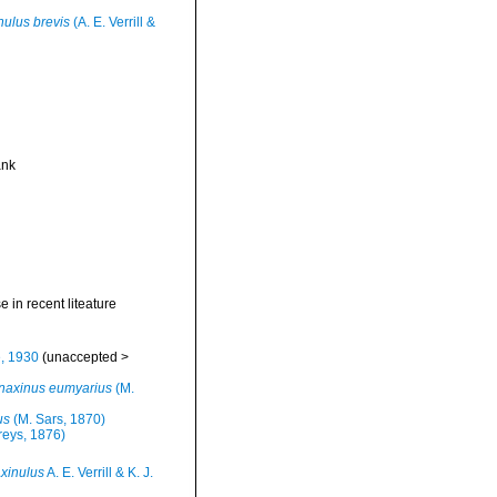
nulus brevis
(A. E. Verrill &
ank
se in recent liteature
e, 1930
(
unaccepted
>
naxinus eumyarius
(M.
us
(M. Sars, 1870)
reys, 1876)
xinulus
A. E. Verrill & K. J.