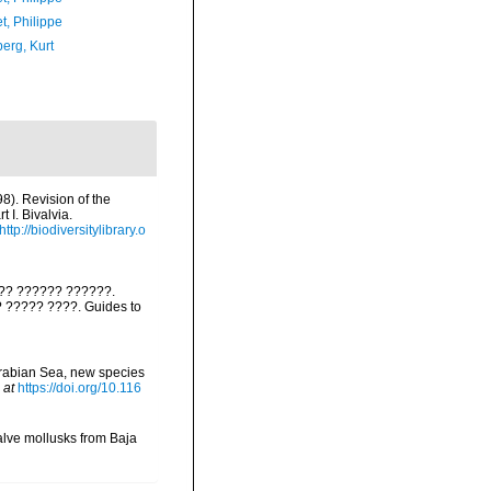
t, Philippe
erg, Kurt
98). Revision of the
 I. Bivalvia.
http://biodiversitylibrary.o
??? ?????? ??????.
?? ????? ????. Guides to
Arabian Sea, new species
 at
https://doi.org/10.116
valve mollusks from Baja