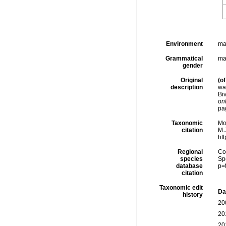
Environment
ma
Grammatical
ma
gender
Original
(of
description
wat
Bi
onl
pa
Taxonomic
Mo
citation
M.J
ht
Regional
Cos
species
Sp
database
p=
citation
Taxonomic edit
Da
history
20
20
20