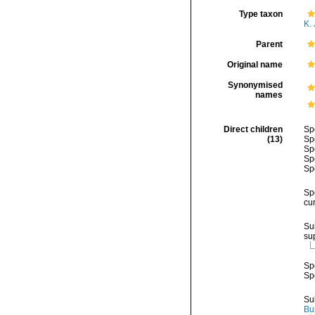
Type taxon
K. 
Parent
Original name
Synonymised
names
Direct children
Sp
(13)
Sp
Sp
Sp
Sp
Sp
cu
Su
su
Sp
Sp
Su
Bu