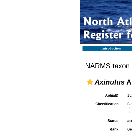
Introduction
NARMS taxon d
Axinulus
A.
AphiaID
15
Classification
Bi
Status
ac
Rank
Ge