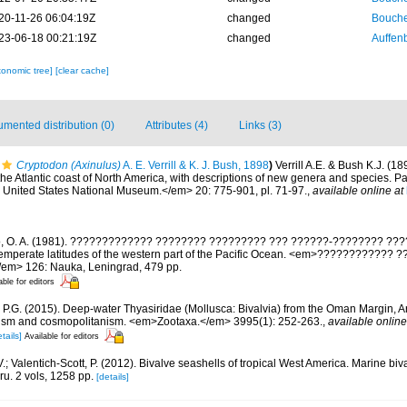
20-11-26 06:04:19Z
changed
Bouche
23-06-18 00:21:19Z
changed
Auffenb
xonomic tree]
[clear cache]
mented distribution (0)
Attributes (4)
Links (3)
Cryptodon (Axinulus)
A. E. Verrill & K. J. Bush, 1898
)
Verrill A.E. & Bush K.J. (18
e Atlantic coast of North America, with descriptions of new genera and species. Part
United States National Museum.</em> 20: 775-901, pl. 71-97.
,
available online at
o, O. A. (1981). ????????????? ???????? ????????? ??? ??????-???????? ??
 temperate latitudes of the western part of the Pacific Ocean. <em>???????????? 
/em> 126: Nauka, Leningrad, 479 pp.
able for editors
r P.G. (2015). Deep-water Thyasiridae (Mollusca: Bivalvia) from the Oman Margin, 
sm and cosmopolitanism. <em>Zootaxa.</em> 3995(1): 252-263.
,
available online
tails]
Available for editors
.; Valentich-Scott, P. (2012). Bivalve seashells of tropical West America. Marine bi
ru. 2 vols, 1258 pp.
[details]