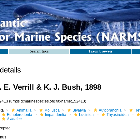
Search taxa
Taxon browser
etails
 E. Verrill & K. J. Bush, 1898
2413
(urn:lsid:marinespecies.org:taxname:152413)
ota
Animalia
Mollusca
Bivalvia
Autobranchia
He
Euheterodonta
Imparidentia
Lucinida
Thyasiroidea
Axinulus
cepted
nus