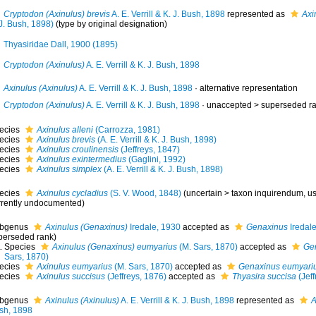
Cryptodon (Axinulus) brevis
A. E. Verrill & K. J. Bush, 1898
represented as
Axi
J. Bush, 1898)
(type by original designation)
Thyasiridae Dall, 1900 (1895)
Cryptodon (Axinulus)
A. E. Verrill & K. J. Bush, 1898
Axinulus (Axinulus)
A. E. Verrill & K. J. Bush, 1898
·
alternative representation
Cryptodon (Axinulus)
A. E. Verrill & K. J. Bush, 1898
· unaccepted >
superseded r
ecies
Axinulus alleni
(Carrozza, 1981)
ecies
Axinulus brevis
(A. E. Verrill & K. J. Bush, 1898)
ecies
Axinulus croulinensis
(Jeffreys, 1847)
ecies
Axinulus exintermedius
(Gaglini, 1992)
ecies
Axinulus simplex
(A. E. Verrill & K. J. Bush, 1898)
ecies
Axinulus cycladius
(S. V. Wood, 1848)
(
uncertain
>
taxon inquirendum
, u
rrently undocumented)
bgenus
Axinulus (Genaxinus)
Iredale, 1930
accepted as
Genaxinus
Iredal
perseded rank
)
Species
Axinulus (Genaxinus) eumyarius
(M. Sars, 1870)
accepted as
Ge
Sars, 1870)
ecies
Axinulus eumyarius
(M. Sars, 1870)
accepted as
Genaxinus eumyari
ecies
Axinulus succisus
(Jeffreys, 1876)
accepted as
Thyasira succisa
(Jeff
bgenus
Axinulus (Axinulus)
A. E. Verrill & K. J. Bush, 1898
represented as
A
sh, 1898