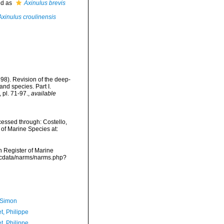
ed as
Axinulus brevis
Axinulus croulinensis
1898). Revision of the deep-
and species. Part I.
pl. 71-97.
,
available
ccessed through: Costello,
 of Marine Species at:
an Register of Marine
vmdcdata/narms/narms.php?
 Simon
t, Philippe
t, Philippe