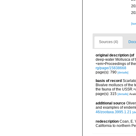
20
20
[ta
Sources (4)
Docu
original description
(of
deep-water Mollusca of th
<em>Proceedings of the 
rg/page/15838668
page(s): 790
[details]
basis of record
Scarlat
Bivalve molluscs of the
the fauna of the USSR.<
page(s): 315
[details]
Avail
additional source
Olive
and examples of endemi
46/zootaxa.3995.1.21
[de
redescription
Coan, E. V
California to northern Pe