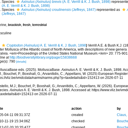
Species
Axinulus (Axinulus) brevis
(A. E. Verrill & K. J. Bush, 1898)
represent
(A. E. Verrill & K. J. Bush, 1898)
Species
Axinulus (Axinulus) croulinensis
(Jeffreys, 1847)
represented as
(Jeffreys, 1847)
rine,
brackish
,
fresh
,
terrestrial
sculine
Cryptodon (Axinulus)
A. E. Verrill & K. J. Bush, 1898
)
Verrill A.E. & Bush K.J. (
er Mollusca of the Atlantic coast of North America, with descriptions of new genera 
valvia. <em>Proceedings of the United States National Museum.</em> 20: 775-901, 
ine at
http://biodiversitylibrary.org/page/15838668
ge(s): 790
[details]
lluscaBase eds. (2025). MolluscaBase.
Axinulus
A. E. Verrill & K. J. Bush, 1898. A
.; Bouchet, P.; Boxshall, G.; Arvanitidis, C.; Appeltans, W. (2025) European Register
tps://vliz.be/vmdcdata/narms/narms.php?p=taxdetails&id=152413 on 2026-07-11
tello, M.J.; Bouchet, P.; Boxshall, G.; Arvanitidis, C.; Appeltans, W. (2026). Europe
ecies.
Axinulus
A. E. Verrill & K. J. Bush, 1898. Accessed at: https://www.vliz.be/
taxdetails&id=152413 on 2026-07-11
te
action
by
05-04-11 09:31:37Z
created
Claus,
10-11-19 15:34:06Z
checked
Bouche
12-07-20 20:35:47Z
changed
Bouche