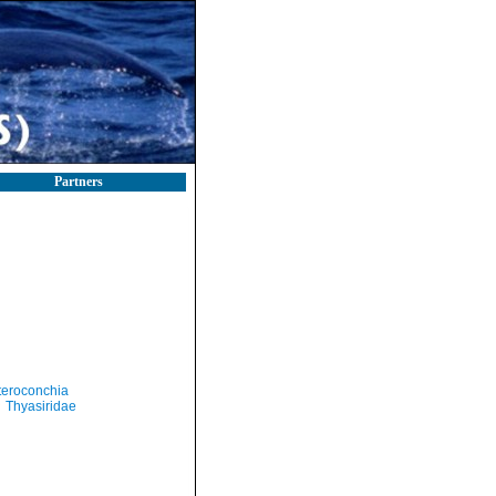
Partners
teroconchia
Thyasiridae