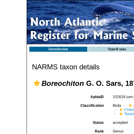
Introduction
Search taxa
NARMS taxon details
Boreochiton
G. O. Sars, 18
AphiaID
152629
(urn
Classification
Biota
Chito
Tonic
Status
accepted
Rank
Genus