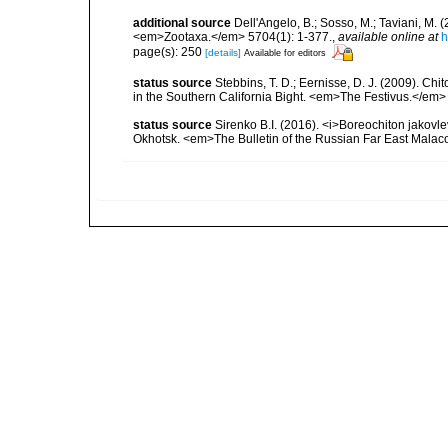
additional source
Dell'Angelo, B.; Sosso, M.; Taviani, M
<em>Zootaxa.</em> 5704(1): 1-377.
,
available online at
h
page(s): 250
[details]
Available for editors
status source
Stebbins, T. D.; Eernisse, D. J. (2009). C
in the Southern California Bight. <em>The Festivus.</em> 
status source
Sirenko B.I. (2016). <i>Boreochiton jakovle
Okhotsk. <em>The Bulletin of the Russian Far East Malaco