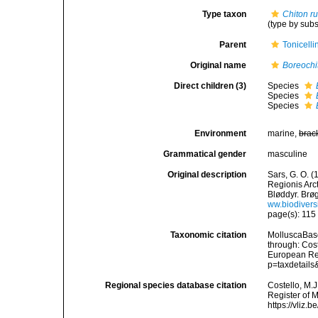
Type taxon
Chiton r
(type by sub
Parent
Tonicell
Original name
Boreochi
Direct children (3)
Species
Species
Species
Environment
marine,
brac
Grammatical gender
masculine
Original description
Sars, G. O. 
Regionis Arc
Bløddyr. Brøgg
ww.biodiversi
page(s): 11
Taxonomic citation
MolluscaBas
through: Cost
European Reg
p=taxdetail
Regional species database citation
Costello, M.J
Register of 
https://vliz