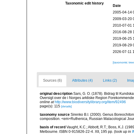
Taxonomic edit history
Date
2005-04-14 
2009-03-20 
2010-07-01 
2016-08-28 
2019-06-25 
2019-08-29 
2026-07-11 
[taxonomic tre
Sources (6)
Attributes (4)
Links (2)
Ima
original description
Sars, G. O. (1878). Bidrag til Kunds
Oversigt over de i Norges arktiske Region Forekommende Blø
online at
http://www.biodiversitylibrary.org/item/92496
page(s): 115
[details]
taxonomy source
Sirenko B.I. (2000). Genus Boreochiton
composition. <em>Ruthenica, Russian Malacological Jour
basis of record
Vaught, K.C.; Abbott, R.T.; Boss, K.J. (198
Melbourne. ISBN 0-915826-22-4. XII, 195 pp.
(look up in
I