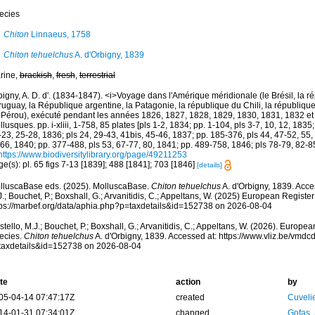
ecies
Chiton
Linnaeus, 1758
Chiton tehuelchus
A. d'Orbigny, 1839
rine,
brackish
,
fresh
,
terrestrial
igny, A. D. d'. (1834-1847). <i>Voyage dans l'Amérique méridionale (le Brésil, la r
ruguay, la République argentine, la Patagonie, la république du Chili, la république
 Pérou), exécuté pendant les années 1826, 1827, 1828, 1829, 1830, 1831, 1832 et
lusques. pp. i-xliii, 1-758, 85 plates [pls 1-2, 1834; pp. 1-104, pls 3-7, 10, 12, 1835;
23, 25-28, 1836; pls 24, 29-43, 41bis, 45-46, 1837; pp. 185-376, pls 44, 47-52, 55,
 66, 1840; pp. 377-488, pls 53, 67-77, 80, 1841; pp. 489-758, 1846; pls 78-79, 82-8
https://www.biodiversitylibrary.org/page/49211253
e(s): pl. 65 figs 7-13 [1839]; 488 [1841]; 703 [1846]
[details]
lluscaBase eds. (2025). MolluscaBase.
Chiton tehuelchus
A. d'Orbigny, 1839. Acce
.; Bouchet, P.; Boxshall, G.; Arvanitidis, C.; Appeltans, W. (2025) European Register
tps://marbef.org/data/aphia.php?p=taxdetails&id=152738 on 2026-08-04
tello, M.J.; Bouchet, P.; Boxshall, G.; Arvanitidis, C.; Appeltans, W. (2026). Europe
ecies.
Chiton tehuelchus
A. d'Orbigny, 1839. Accessed at: https://www.vliz.be/vmd
taxdetails&id=152738 on 2026-08-04
te
action
by
05-04-14 07:47:17Z
created
Cuveli
14-01-31 07:34:01Z
changed
Gofas,