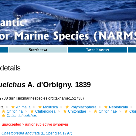
Search taxa
Taxon browser
etails
uelchus
A. d'Orbigny, 1839
2738
(urn:lsid:marinespecies.org:taxname:152738)
ota
Animalia
Mollusca
Polyplacophora
Neoloricata
Chitonina
Chitonoidea
Chitonidae
Chitoninae
Chi
Chiton tehuelchus
unaccepted >
junior subjective synonym
Chaetopleura angulata
(L. Spengler, 1797)