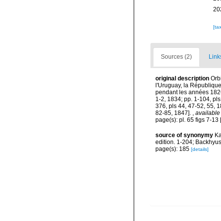
20
[ta
Sources (2)
Link
original description
Orb
l'Uruguay, la République
pendant les années 1826,
1-2, 1834; pp. 1-104, pls
376, pls 44, 47-52, 55, 1
82-85, 1847].
,
available
page(s): pl. 65 figs 7-13
source of synonymy
Ka
edition. 1-204; Backhyu
page(s): 185
[details]