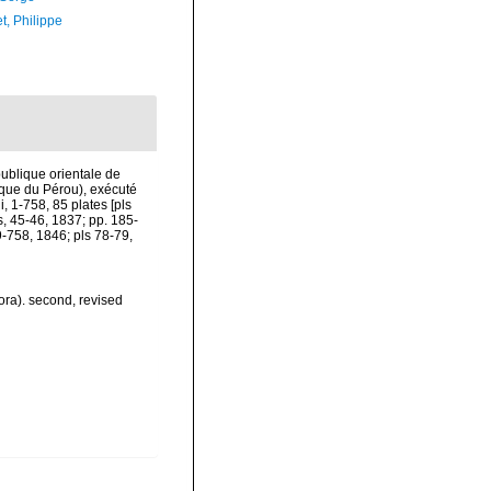
t, Philippe
publique orientale de
lique du Pérou), exécuté
, 1-758, 85 plates [pls
s, 45-46, 1837; pp. 185-
9-758, 1846; pls 78-79,
ora). second, revised