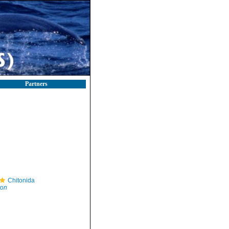
Partners
Chitonida
ton