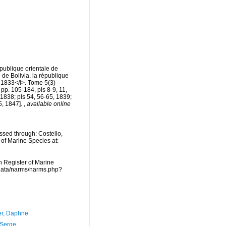
épublique orientale de
 de Bolivia, la république
 1833</i>. Tome 5(3)
 pp. 105-184, pls 8-9, 11,
 1838; pls 54, 56-65, 1839;
5, 1847].
,
available online
ssed through: Costello,
 of Marine Species at:
an Register of Marine
cdata/narms/narms.php?
er, Daphne
 Serge