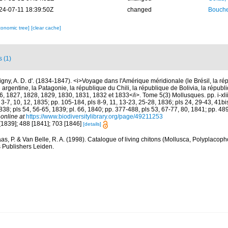
24-07-11 18:39:50Z
changed
Bouche
xonomic tree]
[clear cache]
s (1)
igny, A. D. d'. (1834-1847). <i>Voyage dans l'Amérique méridionale (le Brésil, la ré
 argentine, la Patagonie, la république du Chili, la république de Bolivia, la répub
 1827, 1828, 1829, 1830, 1831, 1832 et 1833</i>. Tome 5(3) Mollusques. pp. i-xliii
 3-7, 10, 12, 1835; pp. 105-184, pls 8-9, 11, 13-23, 25-28, 1836; pls 24, 29-43, 41bi
838; pls 54, 56-65, 1839; pl. 66, 1840; pp. 377-488, pls 53, 67-77, 80, 1841; pp. 48
 online at
https://www.biodiversitylibrary.org/page/49211253
 [1839]; 488 [1841]; 703 [1846]
[details]
as, P. & Van Belle, R. A. (1998). Catalogue of living chitons (Mollusca, Polyplacoph
s Publishers Leiden.