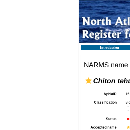
Introduction
NARMS name d
Chiton teh
AphiaID
15
Classification
Bi
Status
Accepted name