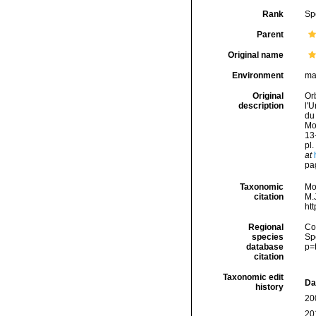
Rank
Sp
Parent
Original name
Environment
ma
Original
Orb
description
l'U
du
Mol
13-
pl.
at
pag
Taxonomic
Mo
citation
M.J
ht
Regional
Cos
species
Sp
database
p=
citation
Taxonomic edit
Da
history
20
20