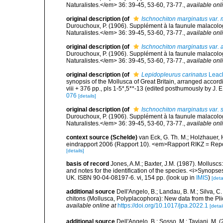
Naturalistes.</em> 36: 39-45, 53-60, 73-77.
,
available onl
original description
(of
Ischnochiton marginatus var. 
Durouchoux, P. (1906). Supplément à la faunule malacol
Naturalistes.</em> 36: 39-45, 53-60, 73-77.
,
available onl
original description
(of
Ischnochiton marginatus var.
Durouchoux, P. (1906). Supplément à la faunule malacol
Naturalistes.</em> 36: 39-45, 53-60, 73-77.
,
available onl
original description
(of
Lepidopleurus carinatus
Leac
synopsis of the Mollusca of Great Britain, arranged accordi
viii + 376 pp., pls 1-5*,5**-13 (edited posthumously by J. E
076
[details]
original description
(of
Ischnochiton marginatus var. 
Durouchoux, P. (1906). Supplément à la faunule malacol
Naturalistes.</em> 36: 39-45, 53-60, 73-77.
,
available onl
context source (Schelde)
van Eck, G. Th. M.; Holzhauer,
eindrapport 2006 (Rapport 10). <em>Rapport RIKZ = Repo
[details]
basis of record
Jones, A.M.; Baxter, J.M. (1987). Mollu
and notes for the identification of the species. <i>Synopses
UK. ISBN 90-04-08197-6. vi, 154 pp.
(look up in
IMIS
)
[deta
additional source
Dell'Angelo, B.; Landau, B. M.; Silva, 
chitons (Mollusca, Polyplacophora): New data from the Pl
available online at
https://doi.org/10.1017/jpa.2022.1
[detai
additional source
Dell'Angelo, B.; Sosso, M.; Taviani, M