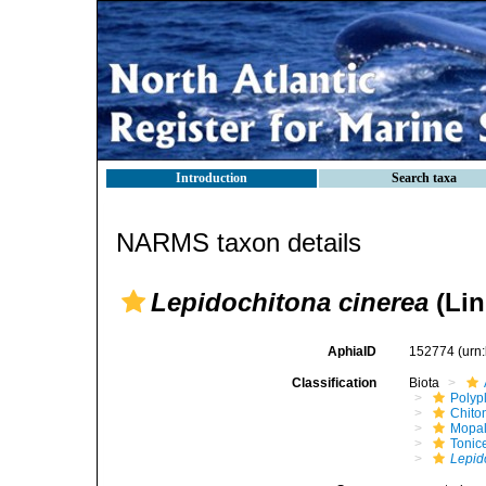
Introduction
Search taxa
NARMS taxon details
Lepidochitona cinerea
(Lin
AphiaID
152774
(urn
Classification
Biota
Polyp
Chito
Mopal
Tonic
Lepid