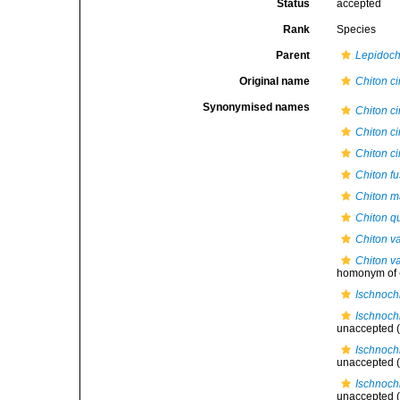
Status
accepted
Rank
Species
Parent
Lepidoch
Original name
Chiton c
Synonymised names
Chiton c
Chiton c
Chiton c
Chiton f
Chiton m
Chiton q
Chiton v
Chiton v
homonym of
Ischnoch
Ischnoch
unaccepted
(
Ischnoch
unaccepted
(
Ischnoch
unaccepted
(