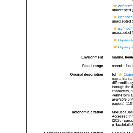
Ischnoch
unaccepted
(
Ischnoch
unaccepted
(
Ischnoch
unaccepted
(
Lepidoch
Lepidopl
Environment
marine,
fres
Fossil range
recent + fossi
Original description
(of
Chito
regna tria n
differentiis,
through the t
characters, d
<em>Holmiae 
available onl
page(s): 11
Taxonomic citation
MolluscaBas
Accessed thro
(2025) Europ
p=taxdetail