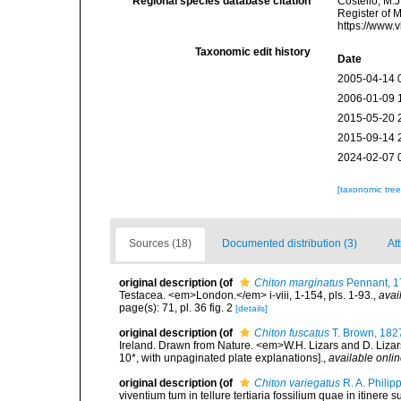
Regional species database citation
Costello, M.J
Register of 
https://www.
Taxonomic edit history
Date
2005-04-14 
2006-01-09 
2015-05-20 
2015-09-14 
2024-02-07 
[taxonomic tre
Sources (18)
Documented distribution (3)
Att
original description
(of
Chiton marginatus
Pennant, 1
Testacea. <em>London.</em> i-viii, 1-154, pls. 1-93.
,
avai
page(s): 71, pl. 36 fig. 2
[details]
original description
(of
Chiton fuscatus
T. Brown, 182
Ireland. Drawn from Nature. <em>W.H. Lizars and D. Lizars
10*, with unpaginated plate explanations].
,
available onlin
original description
(of
Chiton variegatus
R. A. Philip
viventium tum in tellure tertiaria fossilium quae in itinere 