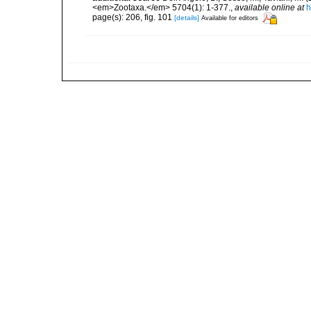
<em>Zootaxa.</em> 5704(1): 1-377.
,
available online at
h
page(s): 206, fig. 101
[details]
Available for editors