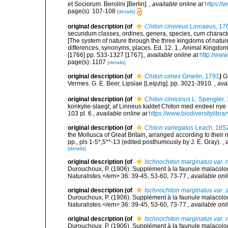
et Sociorum. Berolini [Berlin].
,
available online at
https://
page(s): 107-108
[details]
original description
(of
Chiton cinereus
Linnaeus, 17
secundum classes, ordines, genera, species, cum characteri
[The system of nature through the three kingdoms of nature
differences, synonyms, places. Ed. 12. 1., Animal Kingdom
[1766] pp. 533-1327 [1767].
,
available online at
http://www
page(s): 1107
[details]
original description
(of
Chiton cimex
Gmelin, 1791
)
G
Vermes. G. E. Beer, Lipsiae [Leipzig]. pp. 3021-3910.
,
ava
original description
(of
Chiton cimicinus
L. Spengler,
konkylie-slaegt, af Linneus kaldet Chiton med endeel nye a
103 pl. 6.
,
available online at
https://www.biodiversitylibr
original description
(of
Chiton variegatus
Leach, 185
the Mollusca of Great Britain, arranged according to their n
pp., pls 1-5*,5**-13 (edited posthumously by J. E. Gray).
,
[details]
original description
(of
Ischnochiton marginatus var. 
Durouchoux, P. (1906). Supplément à la faunule malacol
Naturalistes.</em> 36: 39-45, 53-60, 73-77.
,
available onl
original description
(of
Ischnochiton marginatus var. 
Durouchoux, P. (1906). Supplément à la faunule malacol
Naturalistes.</em> 36: 39-45, 53-60, 73-77.
,
available onl
original description
(of
Ischnochiton marginatus var. 
Durouchoux, P. (1906). Supplément à la faunule malacol