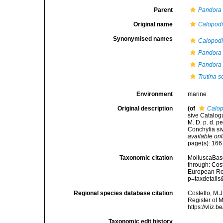
Parent
Pandora
Original name
Calopod
Synonymised names
Calopod
Pandora i
Pandora 
Trutina 
Environment
marine
Original description
(of
Calop
sive Catalog
M. D. p. d. 
Conchylia siv
available onl
page(s): 16
Taxonomic citation
MolluscaBas
through: Cost
European Reg
p=taxdetail
Regional species database citation
Costello, M.J
Register of 
https://vliz
Taxonomic edit history