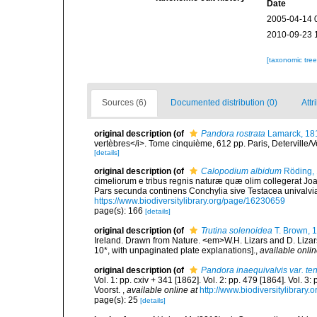
Date
2005-04-14 
2010-09-23 
[taxonomic tre
Sources (6)
Documented distribution (0)
Attr
original description
(of
Pandora rostrata
Lamarck, 18
vertèbres</i>. Tome cinquième, 612 pp. Paris, Deterville/V
[details]
original description
(of
Calopodium albidum
Röding,
cimeliorum e tribus regnis naturæ quæ olim collegerat Joa
Pars secunda continens Conchylia sive Testacea univalvia, 
https://www.biodiversitylibrary.org/page/16230659
page(s): 166
[details]
original description
(of
Trutina solenoidea
T. Brown, 
Ireland. Drawn from Nature. <em>W.H. Lizars and D. Lizars
10*, with unpaginated plate explanations].
,
available onlin
original description
(of
Pandora inaequivalvis var. te
Vol. 1: pp. cxiv + 341 [1862]. Vol. 2: pp. 479 [1864]. Vol. 3
Voorst.
,
available online at
http://www.biodiversitylibrary.
page(s): 25
[details]