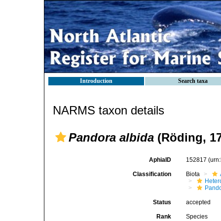
Introduction
Search taxa
NARMS taxon details
Pandora albida
(Röding, 17
AphiaID
152817
(urn
Classification
Biota
Heter
Pando
Status
accepted
Rank
Species