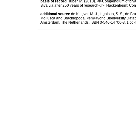
basis of record
Huber, M. (2010). <i>Compendium of bivalve
Bivalvia after 250 years of research</i>. Hackenheim: C
additional source
de Kluijver, M. J.; Ingalsuo, S. S.; de 
Mollusca and Brachiopoda. <em>World Biodiversity Databa
Amsterdam, The Netherlands. ISBN 3-540-14706-3. 1 cd