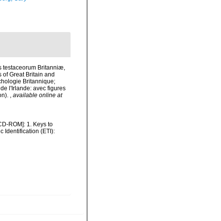
is testaceorum Britanniæ,
s of Great Britain and
nchologie Britannique;
de l'Irlande: avec figures
on).
,
available online at
 [CD-ROM]: 1. Keys to
dentification (ETI):