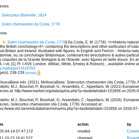
ecies
Solecurtus
Blainville, 1824
Solen chamasolen
da Costa, 1778
rine
Solen chamasolen
da Costa, 1778
)
Da Costa, E. M. (1778). <i>Historia natura
 the British conchology</i>; containing the descriptions and other particulars of natura
at Britain and Ireland: illustrated with figures. In English and French. - Historia nat
tanniæ, ou, la conchologie Britannique; contenant les descriptions & autres particula
 coquilles de la Grande Bretagne & de l'Irlande: avec figures en taille douce. En angl
, i-vii, [1], Pl. I-XVII. London. (Millan, White, Emsley & Robson).
,
available online at
ry.org/page/13116783
ge(s): 238-239
[details]
lluscaBase eds. (2021). MolluscaBase.
Solecurtus chamasolen
(da Costa, 1778). 
tello, M.J.; Bouchet, P.; Boxshall, G.; Arvanitidis, C.; Appeltans, W. (2021) Europea
ecies at: http://www.marbef.org/data/aphia.php?p=taxdetails&id=152856 on 2026-
tello, M.J.; Bouchet, P.; Boxshall, G.; Arvanitidis, C.; Appeltans, W. (2026). Europe
ecies.
Solecurtus chamasolen
(da Costa, 1778). Accessed at:
tps://www.vliz.be/vmdcdata/narms/narms.php?p=taxdetails&id=152856 on 2026-07
te
action
by
05-04-14 07:47:17Z
created
Cuveli
11-10-23 16:41:52Z
changed
Rosenb