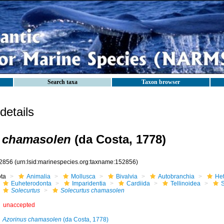
Search taxa
Taxon browser
etails
s chamasolen
(da Costa, 1778)
2856
(urn:lsid:marinespecies.org:taxname:152856)
ota
Animalia
Mollusca
Bivalvia
Autobranchia
He
Euheterodonta
Imparidentia
Cardiida
Tellinoidea
S
Solecurtus
Solecurtus chamasolen
unaccepted
Azorinus chamasolen
(da Costa, 1778)