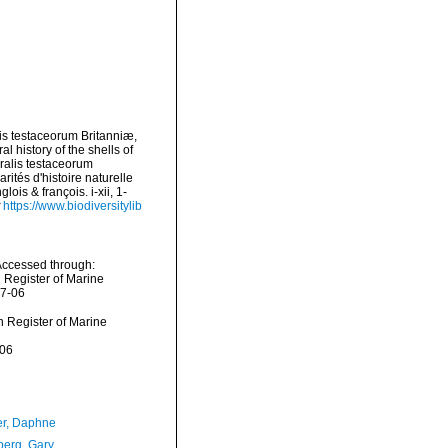
lis testaceorum Britanniæ,
l history of the shells of
uralis testaceorum
rités d'histoire naturelle
ois & françois. i-xii, 1-
https://www.biodiversitylib
Accessed through:
n Register of Marine
07-06
an Register of Marine
-06
er, Daphne
erg, Gary