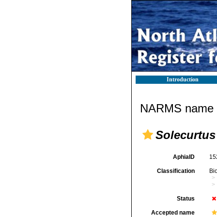
Introduction
NARMS name d
Solecurtu
AphiaID
15
Classification
Bi
Status
Accepted name