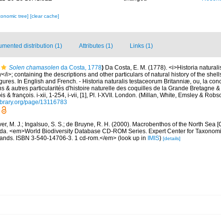
xonomic tree]
[clear cache]
mented distribution (1)
Attributes (1)
Links (1)
Solen chamasolen
da Costa, 1778
)
Da Costa, E. M. (1778). <i>Historia natural
y</i>; containing the descriptions and other particulars of natural history of the shell
 figures. In English and French. - Historia naturalis testaceorum Britanniæ, ou, la co
s & autres particularités d'histoire naturelle des coquilles de la Grande Bretagne & 
s & françois. i-xii, 1-254, i-vii, [1], Pl. I-XVII. London. (Millan, White, Emsley & Robs
library.org/page/13116783
ver, M. J.; Ingalsuo, S. S.; de Bruyne, R. H. (2000). Macrobenthos of the North Sea
a. <em>World Biodiversity Database CD-ROM Series. Expert Center for Taxonomic I
ands. ISBN 3-540-14706-3. 1 cd-rom.</em>
(look up in
IMIS
)
[details]