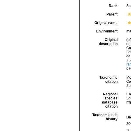
Rank
Sp
Parent
Original name
Environment
ma
Original
(of
description
or,
Gre
Bri
des
254
ra
pa
Taxonomic
Mo
citation
Cos
Sp
Regional
Cos
species
Sp
database
ht
citation
Taxonomic edit
Da
history
20
20