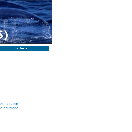
Partners
teroconchia
olecurtidae