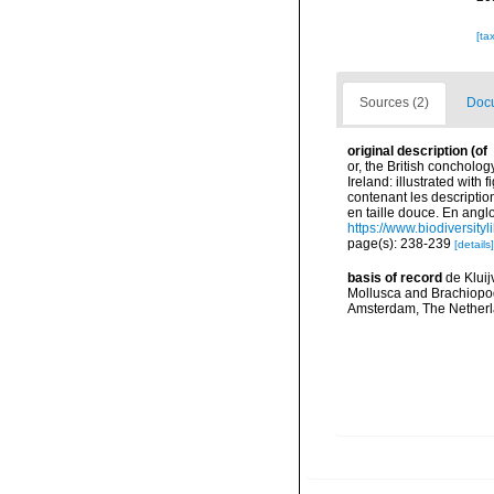
[ta
Sources (2)
Docu
original description
(of
or, the British concholog
Ireland: illustrated with
contenant les description
en taille douce. En angloi
https://www.biodiversity
page(s): 238-239
[details]
basis of record
de Kluij
Mollusca and Brachiopod
Amsterdam, The Netherl