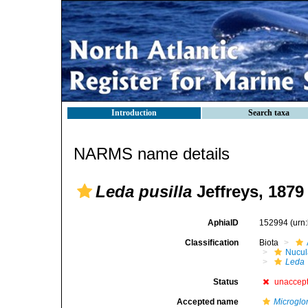
Introduction
Search taxa
NARMS name details
Leda pusilla
Jeffreys, 1879
AphiaID
152994
(urn
Classification
Biota
Nucul
Leda
Status
unaccep
Accepted name
Microglo