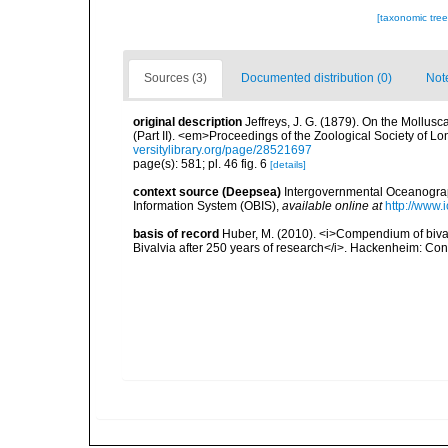
[taxonomic tre
Sources (3)
Documented distribution (0)
Not
original description
Jeffreys, J. G. (1879). On the Mollus
(Part II). <em>Proceedings of the Zoological Society of L
versitylibrary.org/page/28521697
page(s): 581; pl. 46 fig. 6
[details]
context source (Deepsea)
Intergovernmental Oceanogr
Information System (OBIS)
,
available online at
http://www.i
basis of record
Huber, M. (2010). <i>Compendium of bivalve
Bivalvia after 250 years of research</i>. Hackenheim: C