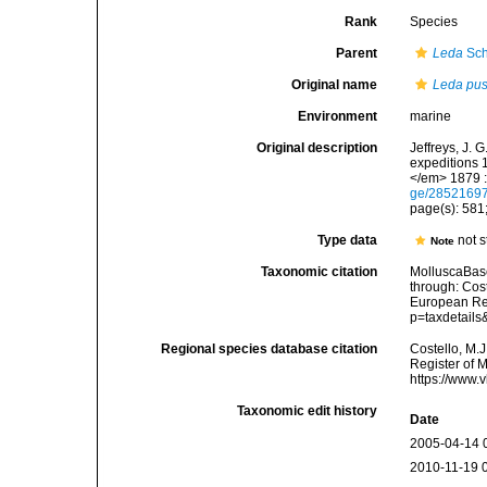
Rank
Species
Parent
Leda
Sch
Original name
Leda pus
Environment
marine
Original description
Jeffreys, J. 
expeditions 
</em> 1879 :
ge/2852169
page(s): 581;
Type data
not s
Note
Taxonomic citation
MolluscaBas
through: Cost
European Reg
p=taxdetail
Regional species database citation
Costello, M.J
Register of 
https://www.
Taxonomic edit history
Date
2005-04-14 
2010-11-19 