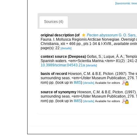
[taxonomic tre
Sources (4)
original description
(of
Pecten abyssorum
G. O. Sars
Fauna. I. Mollusca Regionis Arcticae Norvegiae. Oversigt
Christiania, xiii + 466 pp., pls 1-34 & I-XVIII.
,
available onli
page(s): 22
[details]
context source (Deepsea)
Gofas, S.; Luque, Á. A.; Templa
Spanish waters. <em>Scientia Marina.</em> 81(2) : 241-2
10.3989/scimar.04543.21a
[details]
basis of record
Howson, C.M. & B.E. Picton. (1997). The sp
surrounding seas. <em>Ulster Museum Publication, 276. T
rom) pp.
(look up in
IMIS
)
[details]
Available for editors
source of synonymy
Howson, C.M. & B.E. Picton. (1997). 
surrounding seas. <em>Ulster Museum Publication, 276. T
rom) pp.
(look up in
IMIS
)
[details]
Available for editors