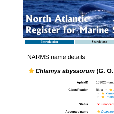
Introduction
Search taxa
NARMS name details
Chlamys abyssorum
(G. O.
AphiaID
153026
(urn
Classification
Biota
Pteri
Pedi
Status
unaccep
Accepted name
Delectop