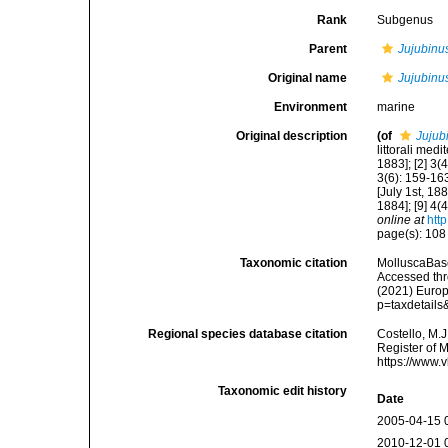
Rank
Subgenus
Parent
Jujubinu
Original name
Jujubinu
Environment
marine
Original description
(of
Jujub
littorali med
1883]; [2] 3(
3(6): 159-163
[July 1st, 18
1884]; [9] 4(
online at
htt
page(s): 10
Taxonomic citation
MolluscaBas
Accessed thro
(2021) Europ
p=taxdetail
Regional species database citation
Costello, M.J
Register of 
https://www.
Taxonomic edit history
Date
2005-04-15 
2010-12-01 