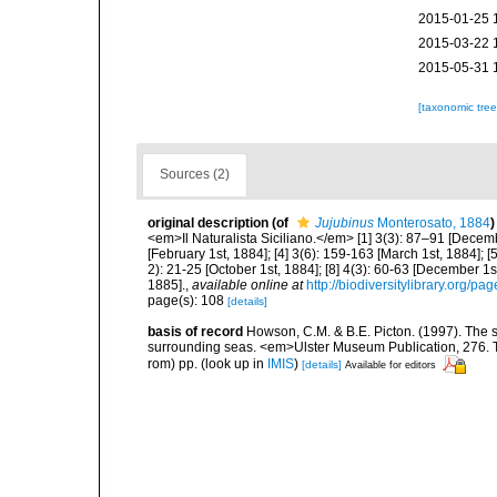
2015-01-25 
2015-03-22 
2015-05-31 
[taxonomic tre
Sources (2)
original description
(of
Jujubinus
Monterosato, 1884
)
<em>Il Naturalista Siciliano.</em> [1] 3(3): 87–91 [Decembe
[February 1st, 1884]; [4] 3(6): 159-163 [March 1st, 1884]; [5
2): 21-25 [October 1st, 1884]; [8] 4(3): 60-63 [December 1st
1885].
,
available online at
http://biodiversitylibrary.org/p
page(s): 108
[details]
basis of record
Howson, C.M. & B.E. Picton. (1997). The sp
surrounding seas. <em>Ulster Museum Publication, 276. T
rom) pp.
(look up in
IMIS
)
[details]
Available for editors