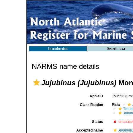
Introduction
Search taxa
NARMS name details
Jujubinus (Jujubinus)
Mont
AphiaID
153556
(urn
Classification
Biota
Troch
Jujub
Status
unaccep
Accepted name
Jujubinu