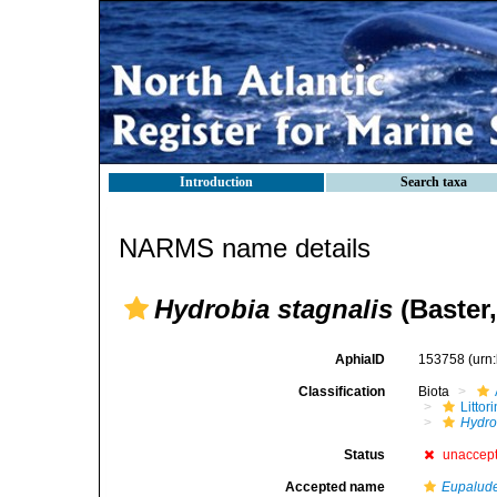
Introduction
Search taxa
NARMS name details
Hydrobia stagnalis
(Baster,
AphiaID
153758
(urn
Classification
Biota
Litto
Hydro
Status
unaccep
Accepted name
Eupalude