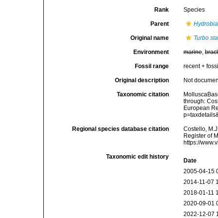
Rank
Species
Parent
Hydrobi
Original name
Turbo st
Environment
marine
,
brac
Fossil range
recent + fossi
Original description
Not docume
Taxonomic citation
MolluscaBas
through: Cost
European Reg
p=taxdetail
Regional species database citation
Costello, M.J
Register of 
https://www.
Taxonomic edit history
Date
2005-04-15 
2014-11-07 
2018-01-11 
2020-09-01 
2022-12-07 