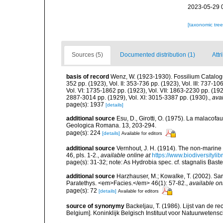
2023-05-29 
[taxonomic tre
Sources (5)
Documented distribution (1)
Attr
basis of record
Wenz, W. (1923-1930). Fossilium Catalogus 
352 pp. (1923), Vol. II: 353-736 pp. (1923), Vol. III: 737-1
Vol. VI: 1735-1862 pp. (1923), Vol. VII: 1863-2230 pp. (1926
2887-3014 pp. (1929), Vol. XI: 3015-3387 pp. (1930).
,
avai
page(s): 1937
[details]
additional source
Esu, D., Girotti, O. (1975). La malacofau
Geologica Romana. 13, 203-294.
page(s): 224
[details]
Available for editors
additional source
Vernhout, J. H. (1914). The non-marin
46, pls. 1-2.
,
available online at
https://www.biodiversityli
page(s): 31-32; note: As Hydrobia spec. cf. stagnalis Bast
additional source
Harzhauser, M.; Kowalke, T. (2002). S
Paratethys. <em>Facies.</em> 46(1): 57-82.
,
available on
page(s): 72
[details]
Available for editors
source of synonymy
Backeljau, T. (1986). Lijst van de r
Belgium]. Koninklijk Belgisch Instituut voor Natuurwetens