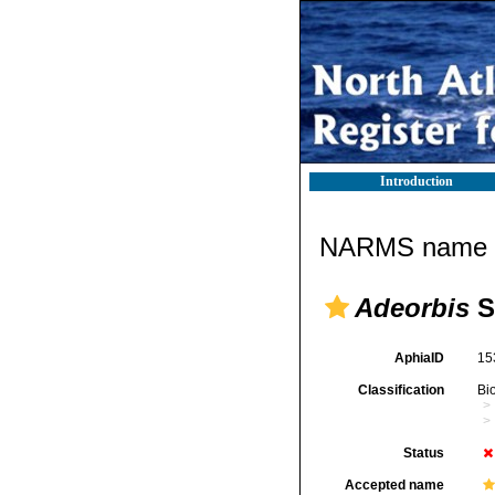
Introduction
NARMS name d
Adeorbis
S
AphiaID
15
Classification
Bi
Status
Accepted name