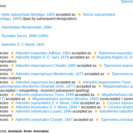
Specimen fr
nus
Helix subcarinata
Montagu, 1803
accepted as
Tornus subcarinatus
ontagu, 1803)
(type by subsequent designation)
Adeorbidae Monterosato, 1884
Tornidae Sacco, 1896 (1884)
Adeorbis
S. V. Wood, 1842
ecies
Adeorbis exquisitus
Jeffreys, 1883
accepted as
Tjaernoeia exquisita
(
ecies
Adeorbis fragilis
G. O. Sars, 1878
accepted as
Rugulina fragilis
(G. O.
mbination)
ecies
Adeorbis imperspicuus
Chaster, 1895
accepted as
Tjaernoeia exquis
ynonym)
ecies
Adeorbis imperspicuus
Monterosato, 1875
accepted as
Tjaernoeia ex
omen nudum)
ecies
Adeorbis seguenzai
[sic]
accepted as
Adeorbis seguenzianus
Tryon,
galomphalus disciformis
(Granata Grillo, 1877)
accepted as
Megalomphalus a
naccepted
>
misspelling - incorrect subsequent spelling
)
ecies
Adeorbis seguenzianus
Tryon, 1888
accepted as
Megalomphalus dis
77)
accepted as
Megalomphalus azoneus
(Brusina, 1865)
(
unaccepted
>
junio
ecies
Adeorbis supranitidus
S. V. Wood, 1848
accepted as
Circulus suprani
ecies
Adeorbis tricarinatus
S. V. Wood, 1848 †
accepted as
Circulus striatu
ecies
Adeorbis umbilicatus
Locard, 1898
accepted as
Xyloskenea naticifor
ynonym)
ecies
Adeorbis unisulcatus
Chaster, 1897
accepted as
Tjaernoeia unisulca
rine,
brackish
,
fresh
,
terrestrial