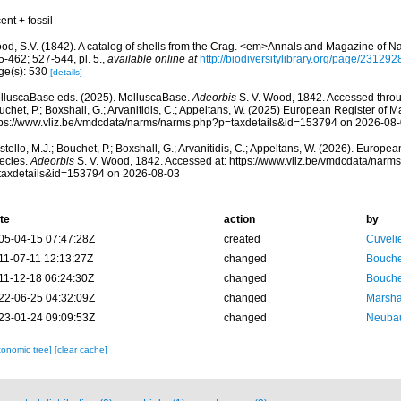
ent + fossil
od, S.V. (1842). A catalog of shells from the Crag. <em>Annals and Magazine of Nat
-462; 527-544, pl. 5.
,
available online at
http://biodiversitylibrary.org/page/231292
ge(s): 530
[details]
lluscaBase eds. (2025). MolluscaBase.
Adeorbis
S. V. Wood, 1842. Accessed throug
chet, P.; Boxshall, G.; Arvanitidis, C.; Appeltans, W. (2025) European Register of M
tps://www.vliz.be/vmdcdata/narms/narms.php?p=taxdetails&id=153794 on 2026-08
tello, M.J.; Bouchet, P.; Boxshall, G.; Arvanitidis, C.; Appeltans, W. (2026). Europe
ecies.
Adeorbis
S. V. Wood, 1842. Accessed at: https://www.vliz.be/vmdcdata/narm
taxdetails&id=153794 on 2026-08-03
te
action
by
05-04-15 07:47:28Z
created
Cuveli
11-07-11 12:13:27Z
changed
Bouche
11-12-18 06:24:30Z
changed
Bouche
22-06-25 04:32:09Z
changed
Marsha
23-01-24 09:09:53Z
changed
Neubau
xonomic tree]
[clear cache]