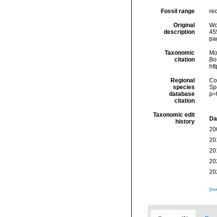
Fossil range
rec
Original
Wo
description
455
pa
Taxonomic
Mo
citation
Bou
ht
Regional
Cos
species
Sp
database
p=
citation
Taxonomic edit
Da
history
20
20
20
20
20
[ta