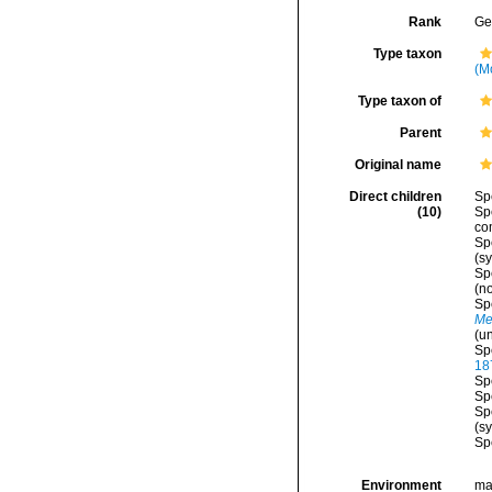
Rank
Ge
Type taxon
(M
Type taxon of
Parent
Original name
Direct children
Sp
(10)
Sp
co
Sp
(s
Sp
(n
Sp
Me
(
u
Sp
18
Sp
Sp
Sp
(s
Sp
Environment
ma