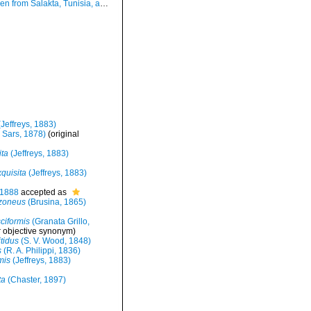
om Salakta, Tunisia, actual size 1.5 mm.
Jeffreys, 1883)
 Sars, 1878)
(original
ita
(Jeffreys, 1883)
quisita
(Jeffreys, 1883)
 1888
accepted as
zoneus
(Brusina, 1865)
ciformis
(Granata Grillo,
r objective synonym
)
tidus
(S. V. Wood, 1848)
s
(R. A. Philippi, 1836)
mis
(Jeffreys, 1883)
ta
(Chaster, 1897)