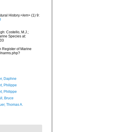
ural History.</em> (1) 9:
8
h: Costello, M.J.;
arine Species at:
-03
an Register of Marine
s/narms.php?
er, Daphne
t, Philippe
t, Philippe
ll, Bruce
er, Thomas A.