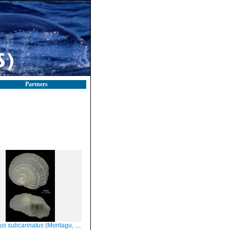
Partners
us subcarinatus
(Montagu, 1803)