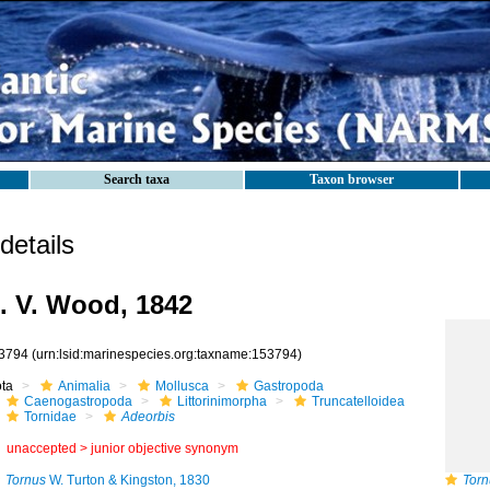
Search taxa
Taxon browser
etails
. V. Wood, 1842
3794
(urn:lsid:marinespecies.org:taxname:153794)
ota
Animalia
Mollusca
Gastropoda
Caenogastropoda
Littorinimorpha
Truncatelloidea
Tornidae
Adeorbis
unaccepted >
junior objective synonym
Tornus
W. Turton & Kingston, 1830
Torn