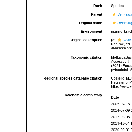
Rank
Species
Parent
Semisal
Original name
Helix st
Environment
marine
, brac
Original description
(of
Helix
Naturae, ed. 
available onl
Taxonomic citation
MolluscaBas
Accessed thro
(2021) Europ
p=taxdetail
Regional species database citation
Costello, M.J
Register of 
https://www.
Taxonomic edit history
Date
2005-04-16 
2014-07-09 
2017-08-05 
2019-11-04 
2020-09-01 