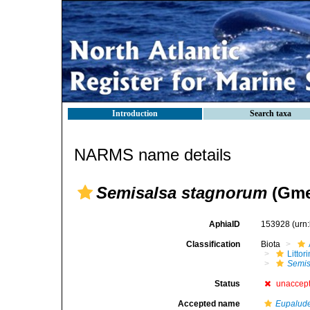
Introduction
Search taxa
NARMS name details
Semisalsa stagnorum
(Gmel
AphiaID
153928
(urn
Classification
Biota
Litto
Semis
Status
unaccep
Accepted name
Eupalude