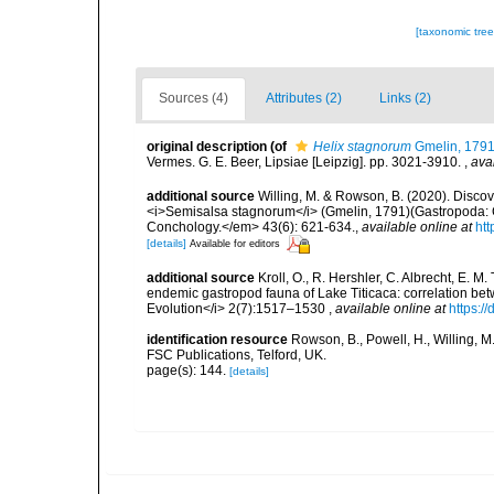
[taxonomic tre
Sources (4)
Attributes (2)
Links (2)
original description
(of
Helix stagnorum
Gmelin, 179
Vermes. G. E. Beer, Lipsiae [Leipzig]. pp. 3021-3910.
,
ava
additional source
Willing, M. & Rowson, B. (2020). Discove
<i>Semisalsa stagnorum</i> (Gmelin, 1791)(Gastropoda: Co
Conchology.</em> 43(6): 621-634.
,
available online at
htt
[details]
Available for editors
additional source
Kroll, O., R. Hershler, C. Albrecht, E. M
endemic gastropod fauna of Lake Titicaca: correlation be
Evolution</i> 2(7):1517–1530
,
available online at
https:/
identification resource
Rowson, B., Powell, H., Willing, M
FSC Publications, Telford, UK.
page(s): 144.
[details]