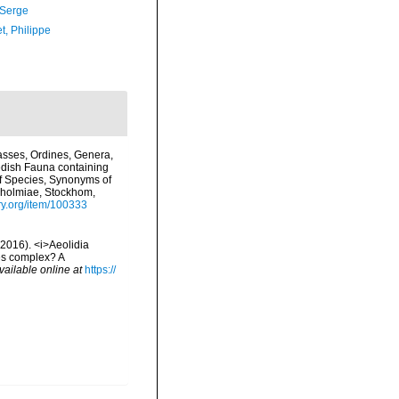
 Serge
t, Philippe
asses, Ordines, Genera,
edish Fauna containing
of Species, Synonyms of
ckholmiae, Stockhom,
ary.org/item/100333
(2016). <i>Aeolidia
ies complex? A
vailable online at
https://