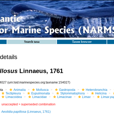
Search taxa
Taxon browser
etails
llosus
Linnaeus, 1761
4027
(urn:lsid:marinespecies.org:taxname:154027)
ota
Animalia
Mollusca
Gastropoda
Heterobranchia
Tectipleura
Eupulmonata
Stylommatophora
Helicina
Limacoidea
Limacidae
Limacinae
Limax
Limax pa
unaccepted >
superseded combination
Aeolidia papillosa
(Linnaeus, 1761)