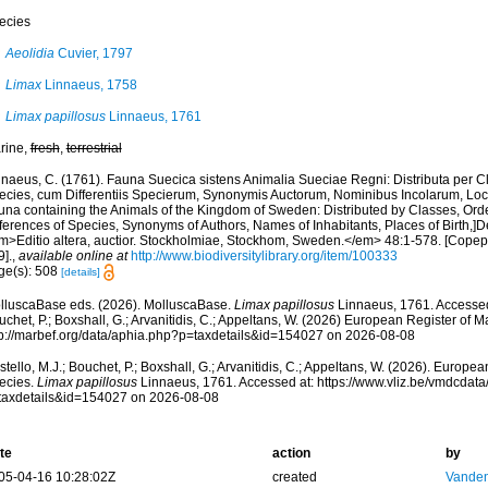
ecies
Aeolidia
Cuvier, 1797
Limax
Linnaeus, 1758
Limax papillosus
Linnaeus, 1761
rine,
fresh
,
terrestrial
nnaeus, C. (1761). Fauna Suecica sistens Animalia Sueciae Regni: Distributa per C
ecies, cum Differentiis Specierum, Synonymis Auctorum, Nominibus Incolarum, Loc
una containing the Animals of the Kingdom of Sweden: Distributed by Classes, Orde
ferences of Species, Synonyms of Authors, Names of Inhabitants, Places of Birth,]D
m>Editio altera, auctior. Stockholmiae, Stockhom, Sweden.</em> 48:1-578. [Cope
].
,
available online at
http://www.biodiversitylibrary.org/item/100333
ge(s): 508
[details]
lluscaBase eds. (2026). MolluscaBase.
Limax papillosus
Linnaeus, 1761. Accessed 
chet, P.; Boxshall, G.; Arvanitidis, C.; Appeltans, W. (2026) European Register of M
tp://marbef.org/data/aphia.php?p=taxdetails&id=154027 on 2026-08-08
tello, M.J.; Bouchet, P.; Boxshall, G.; Arvanitidis, C.; Appeltans, W. (2026). Europe
ecies.
Limax papillosus
Linnaeus, 1761. Accessed at: https://www.vliz.be/vmdcdat
taxdetails&id=154027 on 2026-08-08
te
action
by
05-04-16 10:28:02Z
created
Vanden