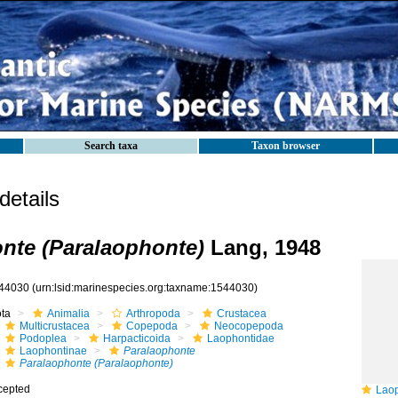
Search taxa
Taxon browser
etails
nte (Paralaophonte)
Lang, 1948
44030
(urn:lsid:marinespecies.org:taxname:1544030)
ota
Animalia
Arthropoda
Crustacea
Multicrustacea
Copepoda
Neocopepoda
Podoplea
Harpacticoida
Laophontidae
Laophontinae
Paralaophonte
Paralaophonte (Paralaophonte)
cepted
Laopho