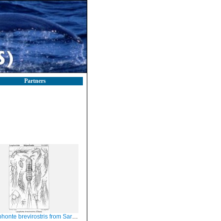
Partners
nte brevirostris from Sars, G.O. 1908