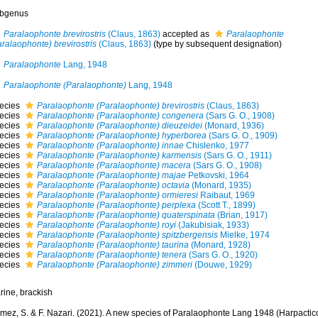
bgenus
Paralaophonte brevirostris
(Claus, 1863)
accepted as
Paralaophonte
ralaophonte) brevirostris
(Claus, 1863)
(type by subsequent designation)
Paralaophonte
Lang, 1948
Paralaophonte (Paralaophonte)
Lang, 1948
ecies
Paralaophonte (Paralaophonte) brevirostris
(Claus, 1863)
ecies
Paralaophonte (Paralaophonte) congenera
(Sars G. O., 1908)
ecies
Paralaophonte (Paralaophonte) dieuzeidei
(Monard, 1936)
ecies
Paralaophonte (Paralaophonte) hyperborea
(Sars G. O., 1909)
ecies
Paralaophonte (Paralaophonte) innae
Chislenko, 1977
ecies
Paralaophonte (Paralaophonte) karmensis
(Sars G. O., 1911)
ecies
Paralaophonte (Paralaophonte) macera
(Sars G. O., 1908)
ecies
Paralaophonte (Paralaophonte) majae
Petkovski, 1964
ecies
Paralaophonte (Paralaophonte) octavia
(Monard, 1935)
ecies
Paralaophonte (Paralaophonte) ormieresi
Raibaut, 1969
ecies
Paralaophonte (Paralaophonte) perplexa
(Scott T., 1899)
ecies
Paralaophonte (Paralaophonte) quaterspinata
(Brian, 1917)
ecies
Paralaophonte (Paralaophonte) royi
(Jakubisiak, 1933)
ecies
Paralaophonte (Paralaophonte) spitzbergensis
Mielke, 1974
ecies
Paralaophonte (Paralaophonte) taurina
(Monard, 1928)
ecies
Paralaophonte (Paralaophonte) tenera
(Sars G. O., 1920)
ecies
Paralaophonte (Paralaophonte) zimmeri
(Douwe, 1929)
rine, brackish
mez, S. & F. Nazari. (2021). A new species of Paralaophonte Lang 1948 (Harpactic