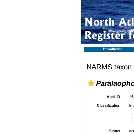
Introduction
NARMS taxon d
Paralaopho
AphiaID
15
Classification
Bi
Status
ac