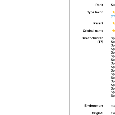
Rank
Su
Type taxon
(Pa
Parent
Original name
Direct children
Sp
(17)
Sp
Sp
Sp
Sp
Sp
Sp
Sp
Sp
Sp
Sp
Sp
Sp
Sp
Sp
Sp
Sp
Environment
ma
Original
Gó