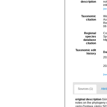
description
no
in
[det
Taxonomic
Wa
citation
Acc
Re
06
Regional
Cos
species
Sp
database
ht
citation
Taxonomic edit
Da
history
20
20
[ta
Sources (1)
Attri
original description
Góm
notes on the phylogeny o
<em>Zootaxa.</em> 503