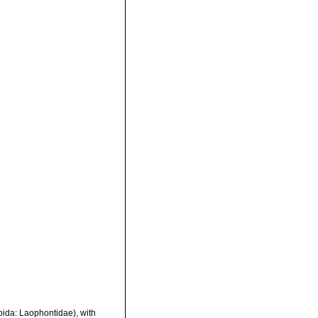
oida: Laophontidae), with