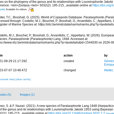
tes on the phylogeny of the genus and its relationships with Loureirophonte Jakob
ference. <em>Zootaxa.</em> 5032(2): 195-215.
,
available online at
https://doi.org
ails]
Available for editors
lter, T.C.; Boxshall, G. (2025). World of Copepods Database.
Paralaophonte (Paral
essed through: Costello, M.J.; Bouchet, P.; Boxshall, G.; Arvanitidis, C.; Appeltans
gister of Marine Species at: https://vliz.be/vmdcdata/narms/narms.php?p=taxdeta
tello, M.J.; Bouchet, P.; Boxshall, G.; Arvanitidis, C.; Appeltans, W. (2026). Europe
ecies.
Paralaophonte (Paralaophonte)
Lang, 1948. Accessed at:
tps://www.vliz.be/vmdcdata/narms/narms.php?p=taxdetails&id=1544030 on 2026-0
te
action
by
21-09-29 21:17:29Z
created
Gómez
Enriqu
23-07-07 10:48:47Z
changed
Walter,
xonomic tree]
[clear cache]
butes (5)
Images (1)
ez, S. & F. Nazari. (2021). A new species of Paralaophonte Lang 1948 (Harpactico
f the genus and its relationships with Loureirophonte Jakobi 1953 using Bayesian 
2(2): 195-215.
,
available online at
https://doi.org/10.11646/zootaxa.5032.2.2
[details