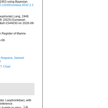
i 1953 using Bayesian
/10.11646/zootaxa.5032.2.2
aophonte)
Lang, 1948.
, W. (2025) European
ils&id=1544030 on 2026-08-
an Register of Marine
8-06
-Noguera, Samuel
e
 T. Chad
ida: Laophontidae), with
inference.
]
Available for editors