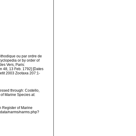
éthodique ou par ordre de
cyclopedia or by order of
des Vers, Paris:
on 48, 13 Feb. 1792] [Dates
etit 2003 Zootaxa 207:1-
essed through: Costello,
 of Marine Species at:
an Register of Marine
dcdata/narms/narms.php?