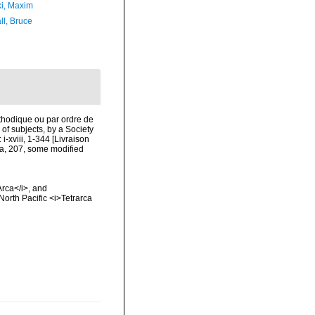
ki, Maxim
ll, Bruce
thodique ou par ordre de
of subjects, by a Society
i-xviii, 1-344 [Livraison
xa, 207, some modified
Arca</i>, and
North Pacific <i>Tetrarca