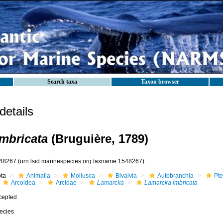
Search taxa
Taxon browser
etails
mbricata
(Bruguière, 1789)
48267
(urn:lsid:marinespecies.org:taxname:1548267)
ota
Animalia
Mollusca
Bivalvia
Autobranchia
Pte
Arcoidea
Arcidae
Lamarcka
Lamarcka imbricata
cepted
ecies