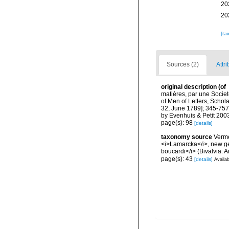
20
20
[ta
Sources (2)
Attri
original description
(of
matières, par une Societ
of Men of Letters, Schola
32, June 1789]; 345-757 
by Evenhuis & Petit 200
page(s): 98
[details]
taxonomy source
Verme
<i>Lamarcka</i>, new gen
boucardi</i> (Bivalvia:
page(s): 43
[details]
Availab