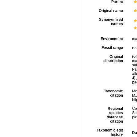
Parent
Original name
Synonymised
names
Environment
ma
Fossil range
rec
Original
(of
description
mat
sub
Pa
af
4].
pa
Taxonomic
Mo
citation
M.J
ht
Regional
Cos
species
Sp
database
p=
citation
Taxonomic edit
Da
history