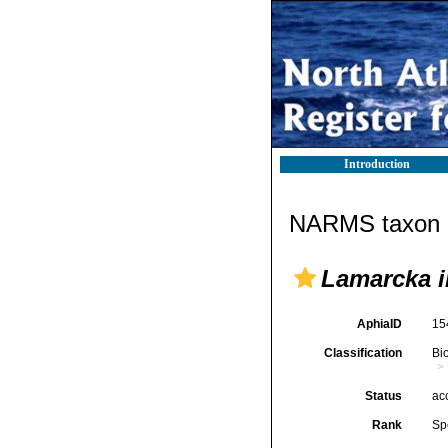
Introduction
NARMS taxon d
Lamarcka i
AphiaID
15
Classification
Bi
Status
ac
Rank
Sp