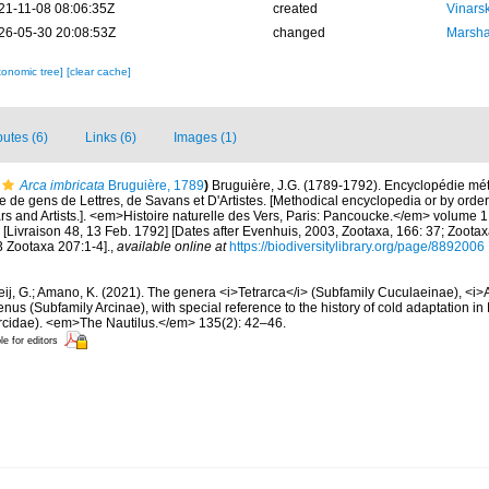
21-11-08 08:06:35Z
created
Vinars
26-05-30 20:08:53Z
changed
Marsha
xonomic tree]
[clear cache]
butes (6)
Links (6)
Images (1)
Arca imbricata
Bruguière, 1789
)
Bruguière, J.G. (1789-1792). Encyclopédie mé
e de gens de Lettres, de Savans et D'Artistes. [Methodical encyclopedia or by order 
rs and Artists.]. <em>Histoire naturelle des Vers, Paris: Pancoucke.</em> volume 1: 
[Livraison 48, 13 Feb. 1792] [Dates after Evenhuis, 2003, Zootaxa, 166: 37; Zoota
3 Zootaxa 207:1-4].
,
available online at
https://biodiversitylibrary.org/page/8892006
ij, G.; Amano, K. (2021). The genera <i>Tetrarca</i> (Subfamily Cuculaeinae), <i>
us (Subfamily Arcinae), with special reference to the history of cold adaptation in 
 Arcidae). <em>The Nautilus.</em> 135(2): 42–46.
le for editors