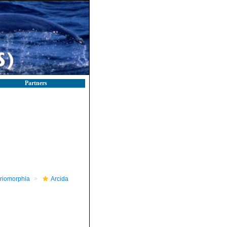
Partners
riomorphia
Arcida