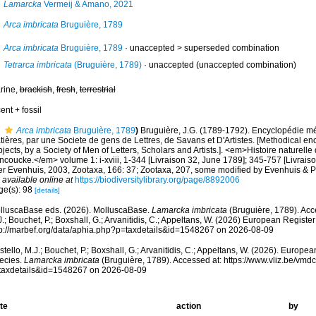
Lamarcka
Vermeij & Amano, 2021
Arca imbricata
Bruguière, 1789
Arca imbricata
Bruguière, 1789
· unaccepted >
superseded combination
Tetrarca imbricata
(Bruguière, 1789)
·
unaccepted
(unaccepted combination)
rine,
brackish
,
fresh
,
terrestrial
ent + fossil
Arca imbricata
Bruguière, 1789
)
Bruguière, J.G. (1789-1792). Encyclopédie m
ières, par une Societe de gens de Lettres, de Savans et D'Artistes. [Methodical en
jects, by a Society of Men of Letters, Scholars and Artists.]. <em>Histoire naturelle 
ncoucke.</em> volume 1: i-xviii, 1-344 [Livraison 32, June 1789]; 345-757 [Livrais
ter Evenhuis, 2003, Zootaxa, 166: 37; Zootaxa, 207, some modified by Evenhuis & P
,
available online at
https://biodiversitylibrary.org/page/8892006
ge(s): 98
[details]
lluscaBase eds. (2026). MolluscaBase.
Lamarcka imbricata
(Bruguière, 1789). Acc
.; Bouchet, P.; Boxshall, G.; Arvanitidis, C.; Appeltans, W. (2026) European Register
tp://marbef.org/data/aphia.php?p=taxdetails&id=1548267 on 2026-08-09
tello, M.J.; Bouchet, P.; Boxshall, G.; Arvanitidis, C.; Appeltans, W. (2026). Europe
ecies.
Lamarcka imbricata
(Bruguière, 1789). Accessed at: https://www.vliz.be/vm
taxdetails&id=1548267 on 2026-08-09
te
action
by