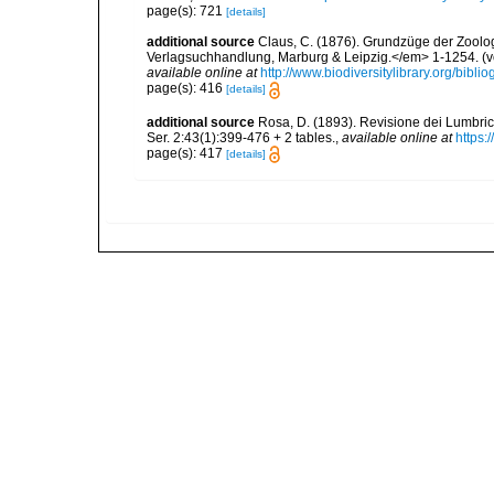
page(s): 721
[details]
additional source
Claus, C. (1876). Grundzüge der Zoologi
Verlagsuchhandlung, Marburg & Leipzig.</em> 1-1254. (vol
available online at
http://www.biodiversitylibrary.org/bib
page(s): 416
[details]
additional source
Rosa, D. (1893). Revisione dei Lumbri
Ser. 2:43(1):399-476 + 2 tables.
,
available online at
https:
page(s): 417
[details]