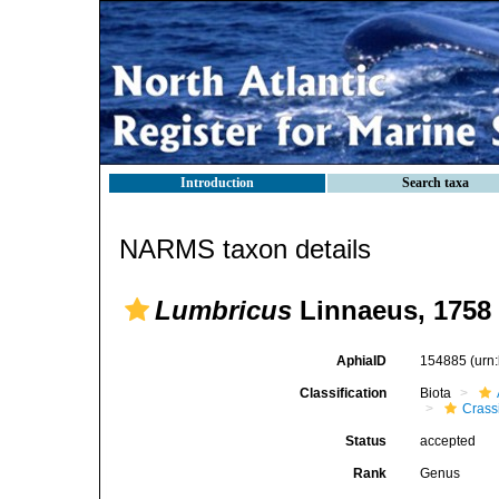
Introduction
Search taxa
NARMS taxon details
Lumbricus
Linnaeus, 1758
AphiaID
154885
(urn
Classification
Biota
Crassi
Status
accepted
Rank
Genus