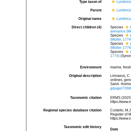
Type taxon of
Lumbrici
Parent
Lumbrici
Original name
Lumbric
Direct children (4)
Species
arenarius
(Mü
Species
(Müller, 1774
Species
(Müller, 1776
Species
1774)
(Syno
Environment
marine, fresh,
Original description
Linnaeus, C.
ordines, gene
Salvii. Holmi
g/page/7268
Taxonomic citation
ERMS (2025
https://www.
Regional species database citation
Costello, M.J
Register of 
https://www.
Taxonomic edit history
Date