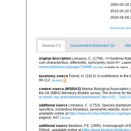
2005-04-20 
2010-04-20 
2020-04-09 
[taxonomic tre
Sources (7)
Documented distribution (0)
Attr
original description
Linnaeus, C. (1758). <i>Systema Natu
cum characteribus, differentiis, synonymis, locis</i>. Lauren
odiversitylibrary.org/page/726886
[details]
Available for editors
taxonomy source
Friend, H. (1913). A contribution to t
99-112.
[details]
context source (MSBIAS)
Marine Biological Association 
the UK (MBA) Wembury Bioblitz survey. The Archive for 
al.medin.org.uk/portal/start.php#details?tpc=010_71a
additional source
Linnaeus, C. (1753). Species plantarum,
specificis, nominibus trivialibus, synonymis selectis, loc
available online at
https://www.biodiversitylibrary.org/pa
page(s): 647
[details]
additional source
Beddard, F.E. (1895). A monograph of 
Oxford.
,
available online at
https://www.biodiversitylibrary