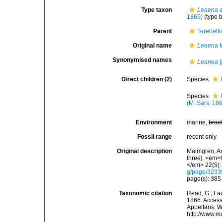
Type taxon
Leaena a
1865)
(type 
Parent
Terebell
Original name
Leaena
M
Synonymised names
Leanea
[
Direct children (2)
Species
Species
(M. Sars, 18
Environment
marine,
brac
Fossil range
recent only
Original description
Malmgren, An
three]. <em>
</em> 22(5):
g/page/323
page(s): 38
Taxonomic citation
Read, G.; Fa
1866. Accesse
Appeltans, W
http://www.m