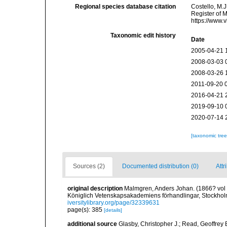
Regional species database citation
Costello, M.J
Register of 
https://www.
Taxonomic edit history
Date
2005-04-21 
2008-03-03 
2008-03-26 
2011-09-20 
2016-04-21 
2019-09-10 
2020-07-14 
[taxonomic tre
Sources (2)
Documented distribution (0)
Attr
original description
Malmgren, Anders Johan. (1866? vol fo
Königlich Vetenskapsakademiens förhandlingar, Stockholm
iversitylibrary.org/page/32339631
page(s): 385
[details]
additional source
Glasby, Christopher J.; Read, Geoffrey B