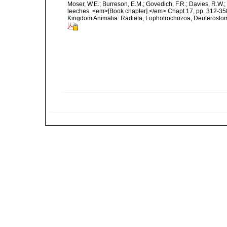
Moser, W.E.; Burreson, E.M.; Govedich, F.R.; Davies, R.W
leeches. <em>[Book chapter].</em> Chapt 17, pp. 312-358. 
Kingdom Animalia: Radiata, Lophotrochozoa, Deuterostomi