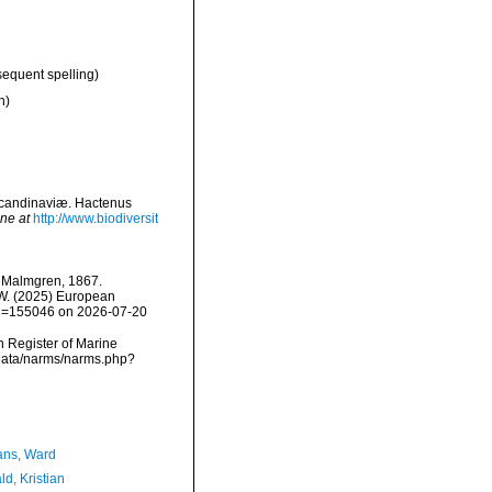
sequent spelling)
n)
Scandinaviæ. Hactenus
ine at
http://www.biodiversit
Malmgren, 1867.
, W. (2025) European
&id=155046 on 2026-07-20
an Register of Marine
cdata/narms/narms.php?
ans, Ward
d, Kristian