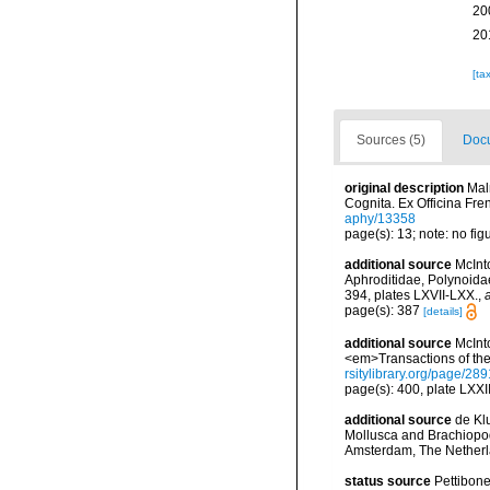
20
20
[ta
Sources (5)
Docu
original description
Mal
Cognita. Ex Officina Fre
aphy/13358
page(s): 13; note: no fi
additional source
McInt
Aphroditidae, Polynoida
394, plates LXVII-LXX.
,
page(s): 387
[details]
additional source
McInt
<em>Transactions of the
rsitylibrary.org/page/28
page(s): 400, plate LXXII
additional source
de Kl
Mollusca and Brachiopod
Amsterdam, The Netherl
status source
Pettibone