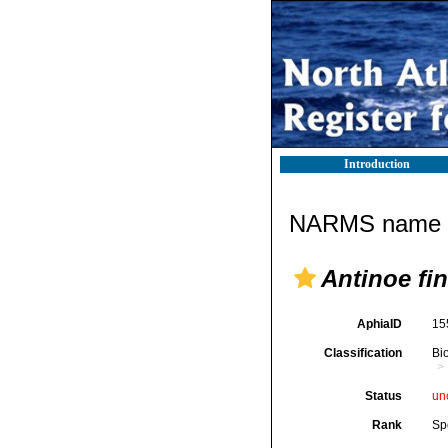
Introduction
NARMS name d
Antinoe fi
AphiaID
15
Classification
Bi
Status
un
Rank
Sp