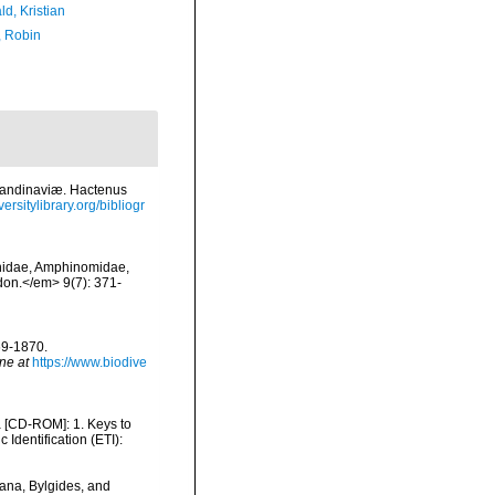
d, Kristian
, Robin
candinaviæ. Hactenus
ersitylibrary.org/bibliogr
synidae, Amphinomidae,
don.</em> 9(7): 371-
69-1870.
ne at
https://www.biodive
ea [CD-ROM]: 1. Keys to
dentification (ETI):
oana, Bylgides, and