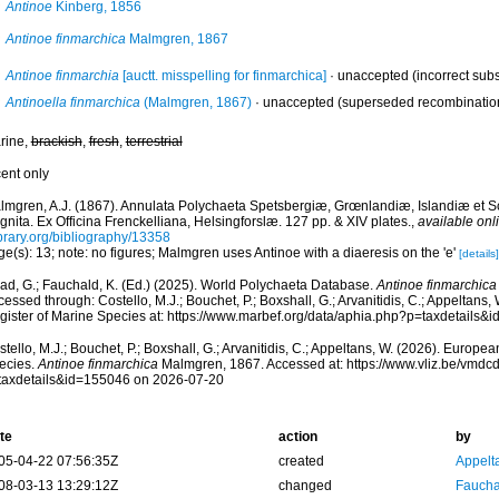
Antinoe
Kinberg, 1856
Antinoe finmarchica
Malmgren, 1867
Antinoe finmarchia
[auctt. misspelling for finmarchica]
·
unaccepted
(incorrect sub
Antinoella finmarchica
(Malmgren, 1867)
·
unaccepted
(superseded recombinatio
rine,
brackish
,
fresh
,
terrestrial
cent only
lmgren, A.J. (1867). Annulata Polychaeta Spetsbergiæ, Grœnlandiæ, Islandiæ et 
nita. Ex Officina Frenckelliana, Helsingforslæ. 127 pp. & XIV plates.
,
available onl
ibrary.org/bibliography/13358
e(s): 13; note: no figures; Malmgren uses Antinoe with a diaeresis on the 'e'
[details]
ad, G.; Fauchald, K. (Ed.) (2025). World Polychaeta Database.
Antinoe finmarchica
essed through: Costello, M.J.; Bouchet, P.; Boxshall, G.; Arvanitidis, C.; Appeltans
gister of Marine Species at: https://www.marbef.org/data/aphia.php?p=taxdetails
tello, M.J.; Bouchet, P.; Boxshall, G.; Arvanitidis, C.; Appeltans, W. (2026). Europe
ecies.
Antinoe finmarchica
Malmgren, 1867. Accessed at: https://www.vliz.be/vmd
taxdetails&id=155046 on 2026-07-20
te
action
by
05-04-22 07:56:35Z
created
Appelt
08-03-13 13:29:12Z
changed
Fauchal