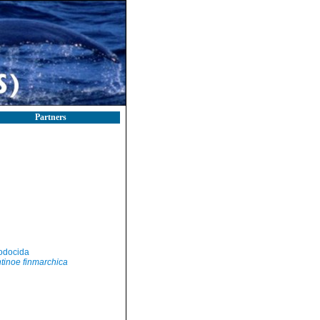
Partners
odocida
tinoe finmarchica