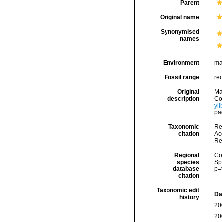
Parent
Original name
Synonymised
names
Environment
ma
Fossil range
re
Original
Ma
description
Cog
yl
pag
Taxonomic
Re
citation
Acc
Re
Regional
Cos
species
Sp
database
p=
citation
Taxonomic edit
Da
history
20
20