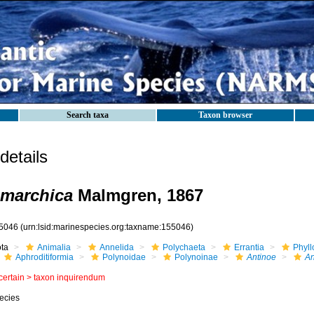
Search taxa
Taxon browser
etails
nmarchica
Malmgren, 1867
5046
(urn:lsid:marinespecies.org:taxname:155046)
ota
Animalia
Annelida
Polychaeta
Errantia
Phyll
Aphroditiformia
Polynoidae
Polynoinae
Antinoe
An
certain >
taxon inquirendum
ecies