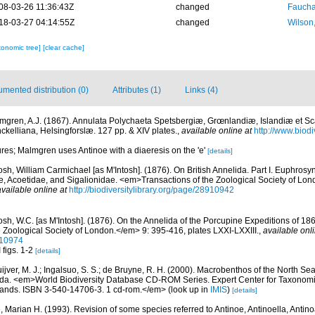
08-03-26 11:36:43Z
changed
Fauchal
18-03-27 04:14:55Z
changed
Wilson
xonomic tree]
[clear cache]
mented distribution (0)
Attributes (1)
Links (4)
mgren, A.J. (1867). Annulata Polychaeta Spetsbergiæ, Grœnlandiæ, Islandiæ et S
nckelliana, Helsingforslæ. 127 pp. & XIV plates.
,
available online at
http://www.biodiv
gures; Malmgren uses Antinoe with a diaeresis on the 'e'
[details]
osh, William Carmichael [as M'Intosh]. (1876). On British Annelida. Part I. Euphro
e, Acoetidae, and Sigalionidae. <em>Transactions of the Zoological Society of Lon
available online at
http://biodiversitylibrary.org/page/28910942
osh, W.C. [as M'Intosh]. (1876). On the Annelida of the Porcupine Expeditions of 18
 Zoological Society of London.</em> 9: 395-416, plates LXXI-LXXIII.
,
available onli
910974
 figs. 1-2
[details]
uijver, M. J.; Ingalsuo, S. S.; de Bruyne, R. H. (2000). Macrobenthos of the North S
a. <em>World Biodiversity Database CD-ROM Series. Expert Center for Taxonomic I
ands. ISBN 3-540-14706-3. 1 cd-rom.</em>
(look up in
IMIS
)
[details]
, Marian H. (1993). Revision of some species referred to Antinoe, Antinoella, Antin