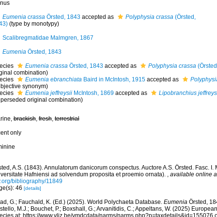
nus
Eumenia crassa
Örsted, 1843
accepted as
Polyphysia crassa
(Örsted,
43)
(type by monotypy)
Scalibregmatidae Malmgren, 1867
Eumenia
Örsted, 1843
ecies
Eumenia crassa
Örsted, 1843
accepted as
Polyphysia crassa
(Örsted
iginal combination)
ecies
Eumenia ebranchiata
Baird in McIntosh, 1915
accepted as
Polyphysi
ubjective synonym)
ecies
Eumenia jeffreysii
McIntosh, 1869
accepted as
Lipobranchius jeffreys
uperseded original combination)
rine,
brackish
,
fresh
,
terrestrial
cent only
minine
sted, A.S. (1843). Annulatorum danicorum conspectus. Auctore A.S. Örsted. Fasc. I.
iversitate Hafniensi ad solvendum proposita et proemio ornata).
,
available online a
y.org/bibliography/11849
ge(s): 46
[details]
ad, G.; Fauchald, K. (Ed.) (2025). World Polychaeta Database.
Eumenia
Örsted, 18
tello, M.J.; Bouchet, P.; Boxshall, G.; Arvanitidis, C.; Appeltans, W. (2025) Europea
ecies at: https://www.vliz.be/vmdcdata/narms/narms.php?p=taxdetails&id=155076