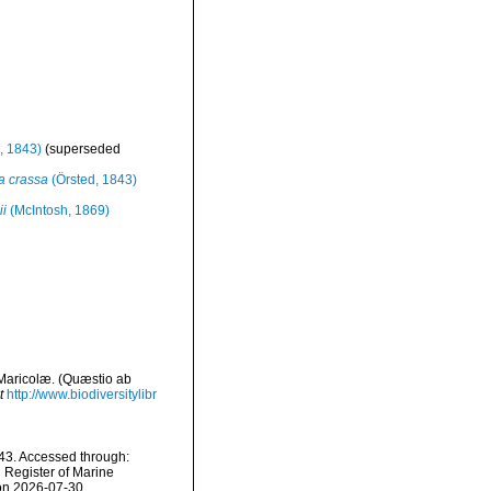
, 1843)
(superseded
a crassa
(Örsted, 1843)
ii
(McIntosh, 1869)
 Maricolæ. (Quæstio ab
t
http://www.biodiversitylibr
43. Accessed through:
n Register of Marine
 on 2026-07-30