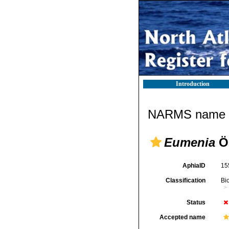
Introduction
NARMS name d
Eumenia
Ör
AphiaID
15
Classification
Bi
Status
Accepted name