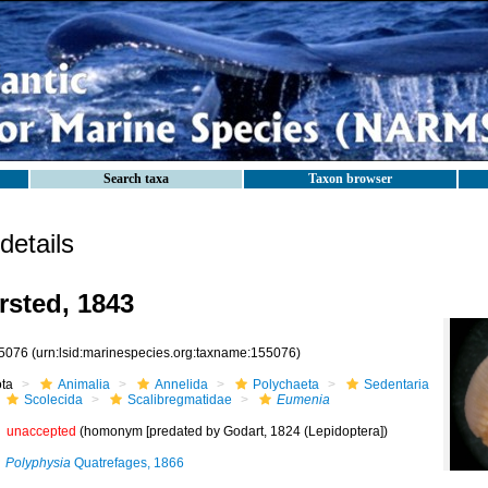
Search taxa
Taxon browser
etails
sted, 1843
5076
(urn:lsid:marinespecies.org:taxname:155076)
ota
Animalia
Annelida
Polychaeta
Sedentaria
Scolecida
Scalibregmatidae
Eumenia
unaccepted
(homonym [predated by Godart, 1824 (Lepidoptera])
Polyphysia
Quatrefages, 1866