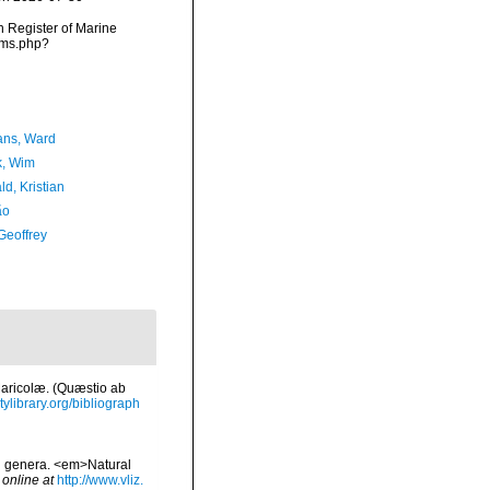
an Register of Marine
rms.php?
ans, Ward
, Wim
d, Kristian
ão
Geoffrey
Maricolæ. (Quæstio ab
tylibrary.org/bibliograph
nd genera. <em>Natural
 online at
http://www.vliz.