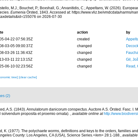
tello, M.J.; Bouchet, P.; Boxshall, G.; Arvanitidis, C.; Appeltans, W. (2026). Europe
ecies.
Eumenia
Örsted, 1843. Accessed at: https://www.vliz.be/vmdcdata/narms/na
taxdetails&id=155076 on 2026-07-30
te
action
by
05-04-22 07:56:35Z
created
Appelt
08-03-05 09:00:37Z
changed
Decock
08-03-26 11:36:43Z
changed
Fauchal
13-03-11 22:13:15Z
changed
Gil, Jo
25-06-10 02:23:56Z
changed
Read, 
xonomic tree]
[clear cache]
es (2)
ted, A.S. (1843). Annulatorum danicorum conspectus. Auctore A.S. Örsted. Fasc. I. 
ad solvendum proposita et proemio ornata).
,
available online at
http://www.biodiversi
d, K. (1977). The polychaete worms, definitions and keys to the orders, families a
ngeles County: Los Angeles, CA (USA), Science Series.</em> 28:1-188.
,
available