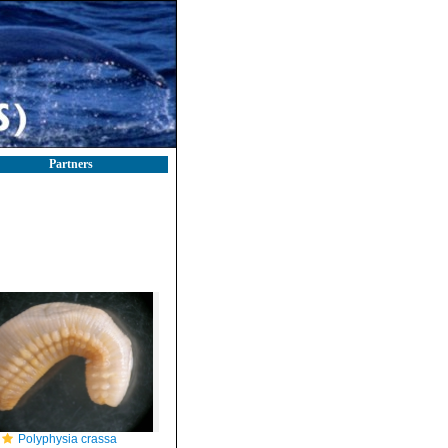
Partners
Polyphysia crassa