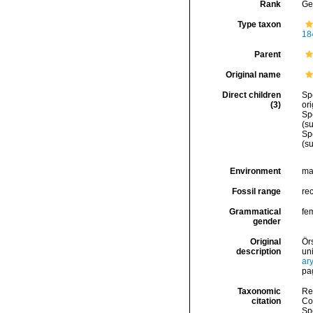
Rank
Ge
Type taxon
18
Parent
Original name
Direct children
Sp
(3)
or
Sp
(s
Sp
(s
Environment
ma
Fossil range
re
Grammatical
fe
gender
Original
Ör
description
un
ar
pa
Taxonomic
Re
citation
Cos
Sp