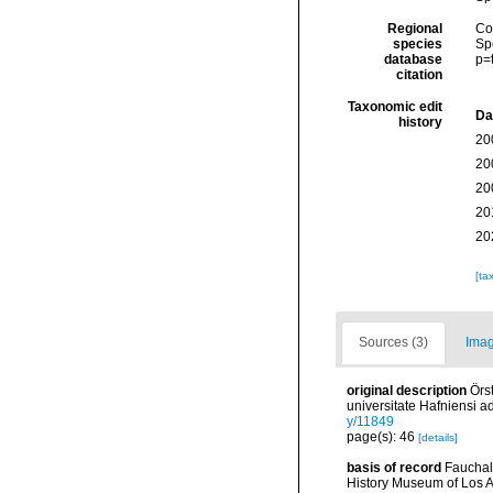
Regional
Cos
species
Sp
database
p=
citation
Taxonomic edit
Da
history
20
20
20
20
20
[ta
Sources (3)
Imag
original description
Örs
universitate Hafniensi 
y/11849
page(s): 46
[details]
basis of record
Fauchal
History Museum of Los A