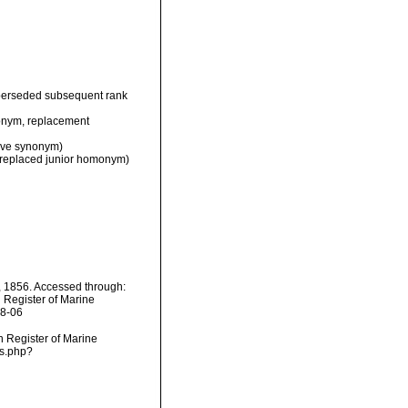
perseded subsequent rank
nym, replacement
ive synonym)
(replaced junior homonym)
, 1856. Accessed through:
n Register of Marine
08-06
an Register of Marine
ms.php?