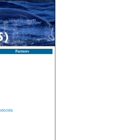
Partners
odocida