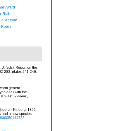
ans, Ward
h, Ruth
d, Kristian
, Robin
l, J. (eds). Report on the
262-283, plates 241-246.
leworm genera
ynoidae) with the
 109(4): 629-644.
,
othoe</i> Kinberg, 1856
s and a new species.
222930050144783