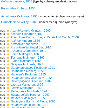
Polynoe
Lamarck, 1818
(type by subsequent designation)
Polynoidae Kinberg, 1856
Acholoinae Pettibone, 1996
·
unaccepted
(subjective synonym)
Harmothoinae Willey, 1902
·
unaccepted
(junior synonym)
nus
Acanthicolepis
McIntosh, 1900
nus
Acholoe
Claparède, 1870
nus
Antarctinoe
Barnich, Fiege, Micaletto & Gambi, 2006
nus
Antinoe
Kinberg, 1856
nus
Arcteobia
Annenkova, 1937
nus
Austrolaenilla
Bergström, 1916
nus
Bylgides
Chamberlin, 1919
nus
Enipo
Malmgren, 1865
nus
Eucranta
Malmgren, 1865
nus
Eunoe
Malmgren, 1865
nus
Gattyana
McIntosh, 1897
nus
Gorgoniapolynoe
Pettibone, 1991
nus
Harmothoe
Kinberg, 1856
nus
Hartmania
Pettibone, 1955
nus
Hermadionella
Uschakov, 1982
nus
Heteropolynoe
Bidenkap, 1907
nus
Lagisca
Malmgren, 1865
nus
Leucia
Malmgren, 1867
nus
Malmgrenia
McIntosh, 1874
nus
Malmgreniella
Hartman, 1967
nus
Melaenis
Malmgren, 1865
nus
Neolagisca
Barnich & Fiege, 2000
nus
Neopolynoe
Loshamn, 1981