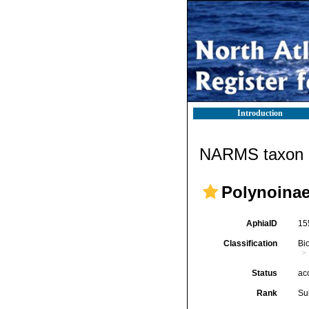
Introduction
NARMS taxon d
Polynoinae
AphiaID
15
Classification
Bi
Status
ac
Rank
Su