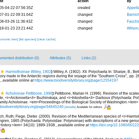
te
action
by
05-04-22 07:56:35Z
created
Appelt
07-01-22 09:31:04Z
changed
Barnic
08-03-26 11:36:43Z
changed
Fauchal
18-01-23 23:21:44Z
changed
Wilson
xonomic tree]
[list species]
[clear cache]
mented distribution (0)
Attributes (5)
Links (2)
Harmothoinae Willey, 1902
)
Willey, A. (1902). XII. Polychaeta In: Sharpe, B.; Bel
story made in the Antarctic regions during the voyage of the "Southern Cross",. pp. 
.
,
available online at
https://www.biodiversitylibrary.org/page/12554197
Acholoinae Pettibone, 1996
)
Pettibone, Marian H. (1996). Revision of the sca
e, <i>Arctonoella</i> Buzhinskaja, and <i>Intoshella</i> Darboux (Polychaeta: Pol
family Acholoinae. <em>Proceedings of the Biological Society of Washington.</em>
//biodiversitylibrary.org/page/34645240
[details]
Available for editors
ch, Ruth; Fiege, Dieter. (2000). Revision of the Mediterranean species of <i>Harm
gren, 1865 (Polychaeta: Polynoidae: Polynoinae) with descriptions of a new genu
History.</em> 34(10): 1889-1938.
,
available online at
https://doi.org/10.1080/00