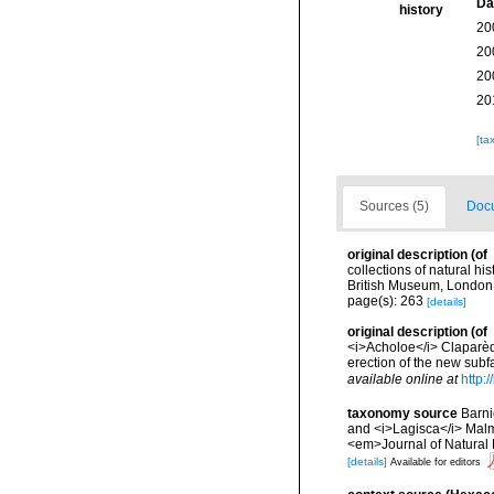
Da
history
20
20
20
20
[ta
Sources (5)
Docu
original description
(of
collections of natural hi
British Museum, London
page(s): 263
[details]
original description
(of
<i>Acholoe</i> Claparèd
erection of the new sub
available online at
http:
taxonomy source
Barni
and <i>Lagisca</i> Malm
<em>Journal of Natural 
[details]
Available for editors