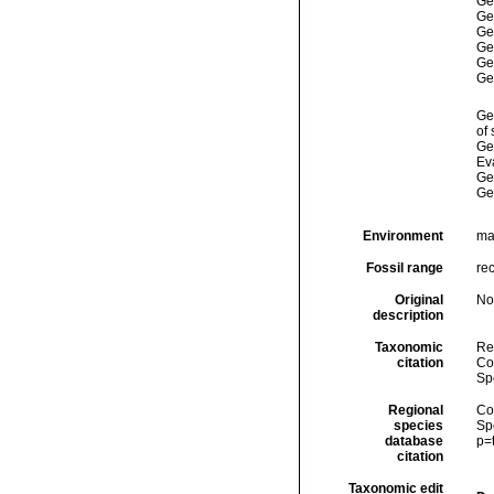
Ge
Ge
Ge
Ge
Ge
Ge
Ge
of
Ge
Ev
Ge
Ge
Environment
ma
Fossil range
re
Original
No
description
Taxonomic
Re
citation
Cos
Sp
Regional
Cos
species
Sp
database
p=
citation
Taxonomic edit