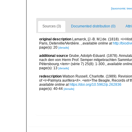
[taxonomic tre
Sources (3)
Documented distribution (0)
Attr
original description
Lamarck, [J.-B. M.] de. (1818). <i>Hi
Paris, Deterville/Verdière.
,
available online at
http://biodi
page(s): 20
[details]
additional source
Grube, Adolph-Eduard. (1878). Annulat
nach den von Herrn Prof. Semper mitgebrachten Sammlun
Pétersbourg.</em> (série 7) 25(8): 1-300.
,
available onlin
page(s): 13
[details]
redescription
Watson Russell, Charlotte. (1989). Revisio
of <i>Palmyra aurifera</i>. <em>The Beagle, Records of t
available online at
https://doi.org/10.5962/p.262836
page(s): 40-44
[details]