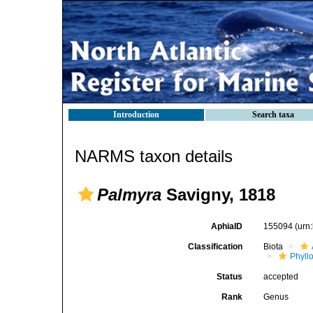
Introduction
Search taxa
NARMS taxon details
Palmyra
Savigny, 1818
AphiaID
155094
(urn
Classification
Biota
Phyll
Status
accepted
Rank
Genus