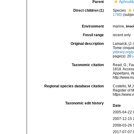
Parent
Aphrodit
Direct children (1)
Species
1780)
(subje
Environment
marine,
brac
Fossil range
recent only
Original description
Lamarck, [J.-
Tome cinquiè
ylibrary.org
page(s): 20
[
Taxonomic citation
Read, G.; Fa
1818. Accesse
Appeltans, W
http://www.m
Regional species database citation
Costello, M.J
Register of 
https://www.
Taxonomic edit history
Date
2005-04-22 
2007-12-15 
2008-03-26 
2017-07-07 