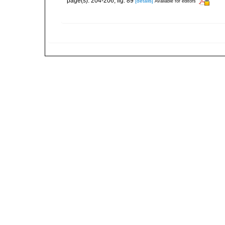
page(s): 204-206, fig. 89
[details]
Available for editors