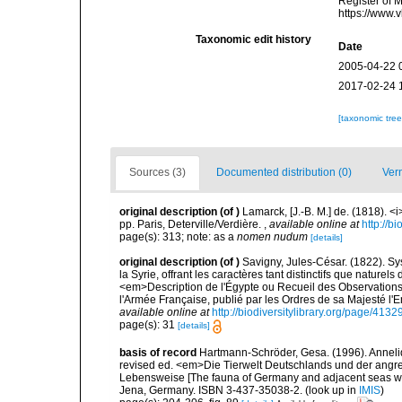
Register of 
https://www.
Taxonomic edit history
Date
2005-04-22 
2017-02-24 
[taxonomic tre
Sources (3)
Documented distribution (0)
Ver
original description
(of
)
Lamarck, [J.-B. M.] de. (1818). 
pp. Paris, Deterville/Verdière.
,
available online at
http://b
page(s): 313; note: as a
nomen nudum
[details]
original description
(of
)
Savigny, Jules-César. (1822). Sy
la Syrie, offrant les caractères tant distinctifs que nature
<em>Description de l'Égypte ou Recueil des Observations 
l'Armée Française, publié par les Ordres de sa Majesté l'
available online at
http://biodiversitylibrary.org/page/413
page(s): 31
[details]
basis of record
Hartmann-Schröder, Gesa. (1996). Anneli
revised ed. <em>Die Tierwelt Deutschlands und der angr
Lebensweise [The fauna of Germany and adjacent seas with
Jena, Germany. ISBN 3-437-35038-2.
(look up in
IMIS
)