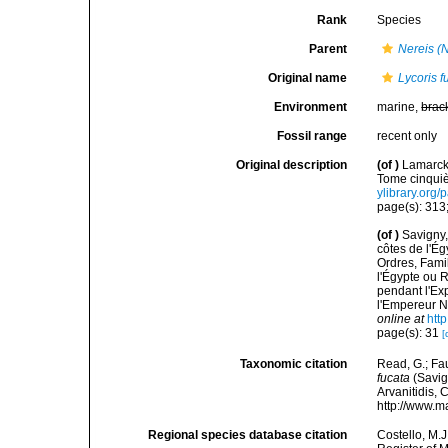
Rank
Species
Parent
Nereis (
Original name
Lycoris f
Environment
marine,
brac
Fossil range
recent only
Original description
(of
)
Lamarck,
Tome cinquiè
ylibrary.org
page(s): 313
(of
)
Savigny,
côtes de l'Ég
Ordres, Fami
l'Égypte ou 
pendant l'Ex
l'Empereur N
online at
htt
page(s): 31
[
Taxonomic citation
Read, G.; Fa
fucata
(Savign
Arvanitidis, 
http://www.m
Regional species database citation
Costello, M.J