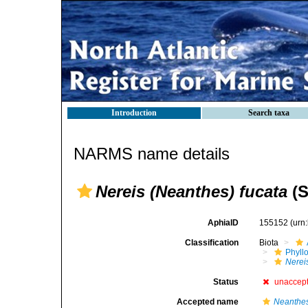
Introduction
Search taxa
NARMS name details
Nereis (Neanthes) fucata
(S
AphiaID
155152
(urn
Classification
Biota
Phyll
Nerei
Status
unaccep
Accepted name
Neanthes