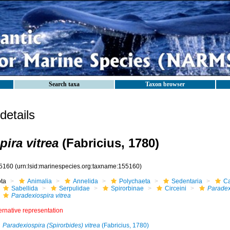
Search taxa
Taxon browser
etails
ira vitrea
(Fabricius, 1780)
5160
(urn:lsid:marinespecies.org:taxname:155160)
ota
Animalia
Annelida
Polychaeta
Sedentaria
Ca
Sabellida
Serpulidae
Spirorbinae
Circeini
Paradex
Paradexiospira vitrea
ernative representation
Paradexiospira (Spirorbides) vitrea
(Fabricius, 1780)