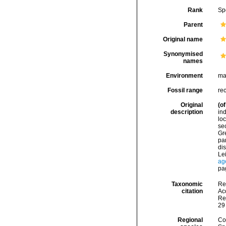
Rank
Sp
Parent
Original name
Synonymised
names
Environment
ma
Fossil range
re
Original
(of
description
in
lo
se
Gre
par
di
Lei
ag
pa
Taxonomic
Re
citation
Acc
Re
29
Regional
Cos