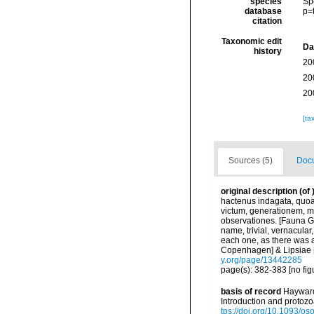
species
Sp
database
p=
citation
Taxonomic edit
Da
history
20
20
20
[ta
Sources (5)
Docu
original description
(of
hactenus indagata, quoa
victum, generationem, m
observationes. [Fauna Gr
name, trivial, vernacular
each one, as there was a
Copenhagen] & Lipsiae [=
y.org/page/13442285
page(s): 382-383 [no fig
basis of record
Hayward,
Introduction and protoz
tps://doi.org/10.1093/