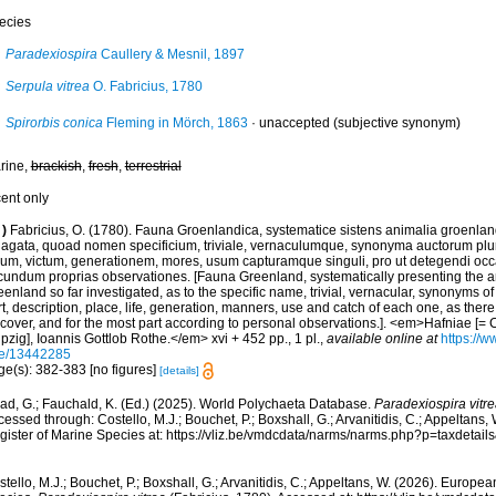
ecies
Paradexiospira
Caullery & Mesnil, 1897
Serpula vitrea
O. Fabricius, 1780
Spirorbis conica
Fleming in Mörch, 1863
·
unaccepted
(subjective synonym)
rine,
brackish
,
fresh
,
terrestrial
cent only
)
Fabricius, O. (1780). Fauna Groenlandica, systematice sistens animalia groenlan
dagata, quoad nomen specificium, triviale, vernaculumque, synonyma auctorum plu
cum, victum, generationem, mores, usum capturamque singuli, pro ut detegendi occ
cundum proprias observationes. [Fauna Greenland, systematically presenting the a
enland so far investigated, as to the specific name, trivial, vernacular, synonyms of
t, description, place, life, generation, manners, use and catch of each one, as ther
scover, and for the most part according to personal observations.]. <em>Hafniae [=
pzig], Ioannis Gottlob Rothe.</em> xvi + 452 pp., 1 pl.
,
available online at
https://w
e/13442285
ge(s): 382-383 [no figures]
[details]
ad, G.; Fauchald, K. (Ed.) (2025). World Polychaeta Database.
Paradexiospira vitr
essed through: Costello, M.J.; Bouchet, P.; Boxshall, G.; Arvanitidis, C.; Appeltans
gister of Marine Species at: https://vliz.be/vmdcdata/narms/narms.php?p=taxdetai
tello, M.J.; Bouchet, P.; Boxshall, G.; Arvanitidis, C.; Appeltans, W. (2026). Europe