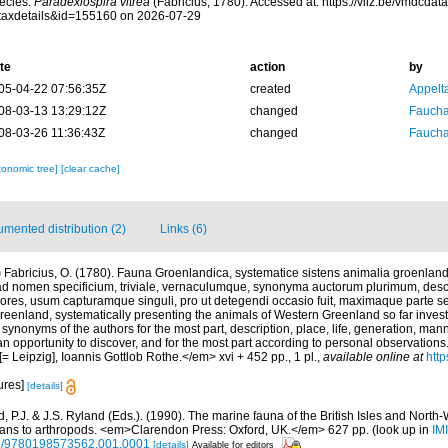
ecies.
Paradexiospira vitrea
(Fabricius, 1780). Accessed at: https://vliz.be/vmdcda
taxdetails&id=155160 on 2026-07-29
te
action
by
05-04-22 07:56:35Z
created
Appelt
08-03-13 13:29:12Z
changed
Fauchal
08-03-26 11:36:43Z
changed
Fauchal
xonomic tree]
[clear cache]
mented distribution (2)
Links (6)
)
Fabricius, O. (1780). Fauna Groenlandica, systematice sistens animalia groenland
d nomen specificium, triviale, vernaculumque, synonyma auctorum plurimum, desc
ores, usum capturamque singuli, pro ut detegendi occasio fuit, maximaque parte 
eenland, systematically presenting the animals of Western Greenland so far investig
, synonyms of the authors for the most part, description, place, life, generation, man
n opportunity to discover, and for the most part according to personal observations
 Leipzig], Ioannis Gottlob Rothe.</em> xvi + 452 pp., 1 pl.
,
available online at
http
ures]
[details]
 P.J. & J.S. Ryland (Eds.). (1990). The marine fauna of the British Isles and North
oans to arthropods. <em>Clarendon Press: Oxford, UK.</em> 627 pp.
(look up in
IM
oso/9780198573562.001.0001
[details]
Available for editors