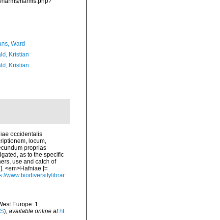
ta/narms/narms.php?
ans, Ward
d, Kristian
d, Kristian
iae occidentalis
riptionem, locum,
secundum proprias
ated, as to the specific
ners, use and catch of
.]. <em>Hafniae [=
s://www.biodiversitylibrar
-West Europe: 1.
IS
),
available online at
ht