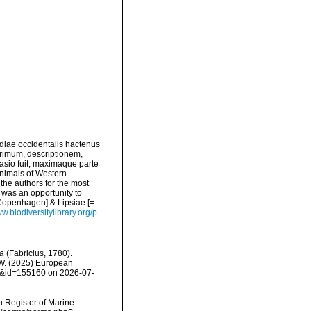
diae occidentalis hactenus
rimum, descriptionem,
asio fuit, maximaque parte
nimals of Western
 the authors for the most
e was an opportunity to
 Copenhagen] & Lipsiae [=
ww.biodiversitylibrary.org/p
ea
(Fabricius, 1780).
, W. (2025) European
ls&id=155160 on 2026-07-
an Register of Marine