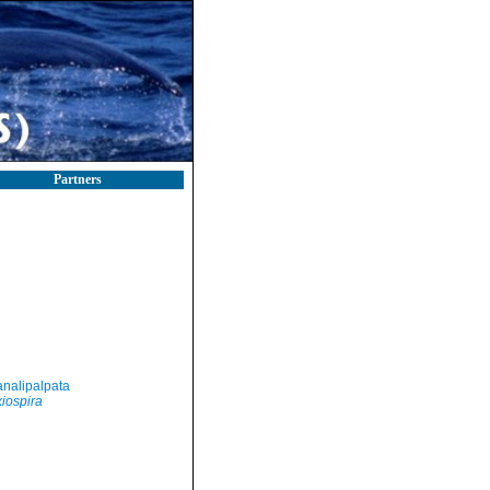
Partners
nalipalpata
iospira