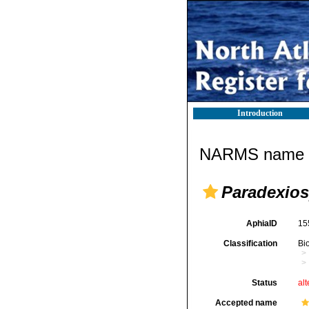
Introduction
NARMS name d
Paradexiosp
AphiaID
15
Classification
Bi
Status
alt
Accepted name