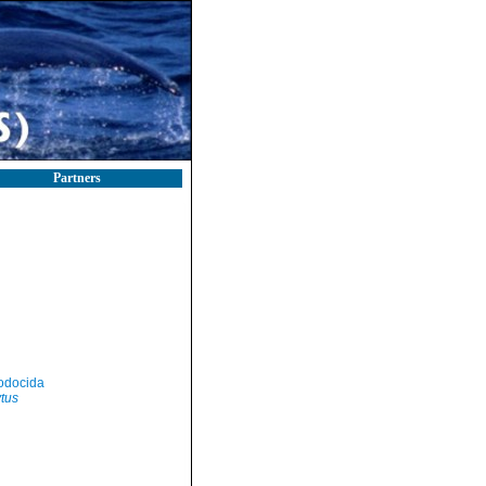
Partners
odocida
tus