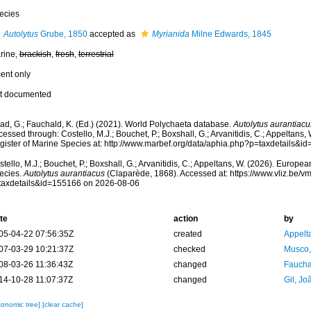
ecies
Autolytus
Grube, 1850
accepted as
Myrianida
Milne Edwards, 1845
rine,
brackish
,
fresh
,
terrestrial
cent only
t documented
ad, G.; Fauchald, K. (Ed.) (2021). World Polychaeta database.
Autolytus aurantiacu
essed through: Costello, M.J.; Bouchet, P.; Boxshall, G.; Arvanitidis, C.; Appeltans
gister of Marine Species at: http://www.marbef.org/data/aphia.php?p=taxdetails&
tello, M.J.; Bouchet, P.; Boxshall, G.; Arvanitidis, C.; Appeltans, W. (2026). Europe
ecies.
Autolytus aurantiacus
(Claparède, 1868). Accessed at: https://www.vliz.be/
taxdetails&id=155166 on 2026-08-06
te
action
by
05-04-22 07:56:35Z
created
Appelt
07-03-29 10:21:37Z
checked
Musco,
08-03-26 11:36:43Z
changed
Fauchal
14-10-28 11:07:37Z
changed
Gil, Jo
xonomic tree]
[clear cache]