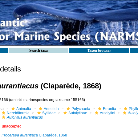
Search taxa
Taxon browser
etails
aurantiacus
(Claparède, 1868)
5166
(urn:lsid:marinespecies.org:taxname:155166)
ota
Animalia
Annelida
Polychaeta
Errantia
Phyll
Nereidiformia
Syllidae
Autolytinae
Autolytini
Autoly
Autolytus aurantiacus
unaccepted
Proceraea aurantiaca
Claparède, 1868