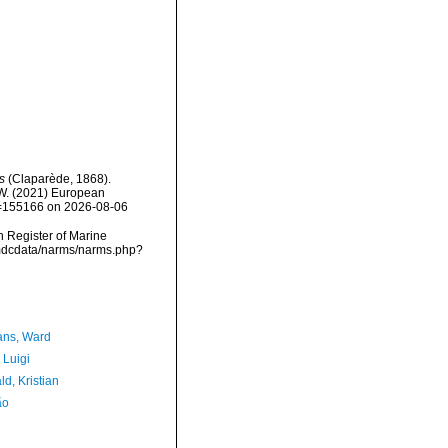
s
(Claparède, 1868).
, W. (2021) European
id=155166 on 2026-08-06
an Register of Marine
vmdcdata/narms/narms.php?
ans, Ward
 Luigi
d, Kristian
ão