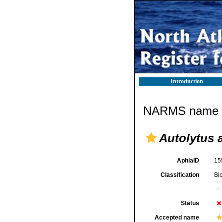
Introduction
NARMS name d
Autolytus 
AphiaID
15
Classification
Bi
Status
Accepted name