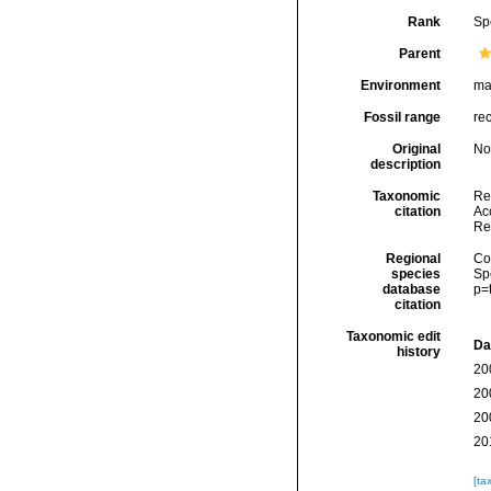
Rank
Sp
Parent
Environment
ma
Fossil range
re
Original
No
description
Taxonomic
Re
citation
Acc
Re
Regional
Cos
species
Sp
database
p=
citation
Taxonomic edit
Da
history
20
20
20
20
[ta