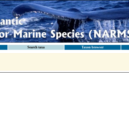
Search taxa
Taxon browser