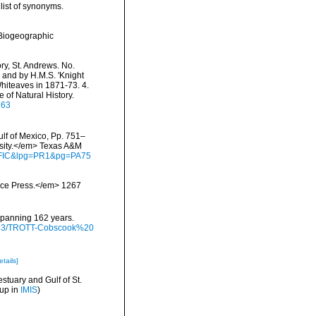
list of synonyms.
Biogeographic
ry, St. Andrews. No.
 and by H.M.S. 'Knight
Whiteaves in 1871-73. 4.
of Natural History.
163
ulf of Mexico, Pp. 751–
rsity.</em> Texas A&M
waFIC&lpg=PR1&pg=PA75
ience Press.</em> 1267
 spanning 162 years.
/9793/TROTT-Cobscook%20
etails]
stuary and Gulf of St.
 up in
IMIS
)