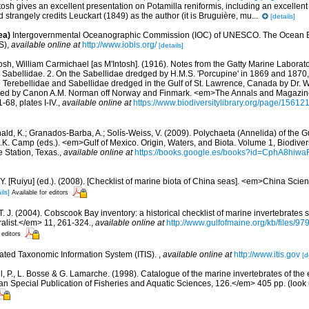
osh gives an excellent presentation on Potamilla reniformis, including an excellent 
strangely credits Leuckart (1849) as the author (it is Bruguière, mu...
[details]
ea)
Intergovernmental Oceanographic Commission (IOC) of UNESCO. The Ocean 
S)
,
available online at
http://www.iobis.org/
[details]
osh, William Carmichael [as M'Intosh]. (1916). Notes from the Gatty Marine Laborato
sh Sabellidae. 2. On the Sabellidae dredged by H.M.S. 'Porcupine' in 1869 and 1870,
he Terebellidae and Sabellidae dredged in the Gulf of St. Lawrence, Canada by Dr. 
ged by Canon A.M. Norman off Norway and Finmark. <em>The Annals and Magazine 
-68, plates I-IV.
,
available online at
https://www.biodiversitylibrary.org/page/15612
ald, K.; Granados-Barba, A.; Solís-Weiss, V. (2009). Polychaeta (Annelida) of the G
.K. Camp (eds.). <em>Gulf of Mexico. Origin, Waters, and Biota. Volume 1, Biodive
e Station, Texas.
,
available online at
https://books.google.es/books?id=CphA8hi
J.Y. [Ruiyu] (ed.). (2008). [Checklist of marine biota of China seas]. <em>China Sc
ils]
Available for editors
 T. J. (2004). Cobscook Bay inventory: a historical checklist of marine invertebrates
list.</em> 11, 261-324.
,
available online at
http://www.gulfofmaine.org/kb/files
 editors
rated Taxonomic Information System (ITIS).
,
available online at
http://www.itis.gov
[d
, P., L. Bosse & G. Lamarche. (1998). Catalogue of the marine invertebrates of the e
Special Publication of Fisheries and Aquatic Sciences, 126.</em> 405 pp.
(look