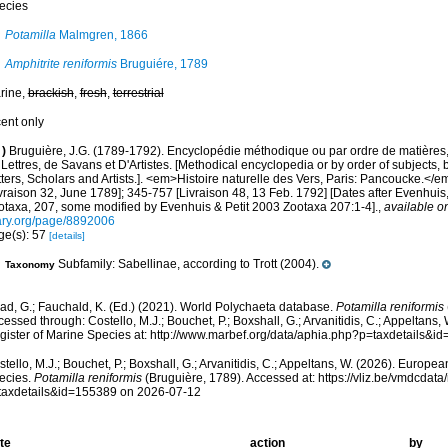
ecies
Potamilla
Malmgren, 1866
Amphitrite reniformis
Bruguiére, 1789
rine,
brackish
,
fresh
,
terrestrial
cent only
)
Bruguière, J.G. (1789-1792). Encyclopédie méthodique ou par ordre de matières
Lettres, de Savans et D'Artistes. [Methodical encyclopedia or by order of subjects, 
ters, Scholars and Artists.]. <em>Histoire naturelle des Vers, Paris: Pancoucke.</em
vraison 32, June 1789]; 345-757 [Livraison 48, 13 Feb. 1792] [Dates after Evenhuis
otaxa, 207, some modified by Evenhuis & Petit 2003 Zootaxa 207:1-4].
,
available on
ary.org/page/8892006
ge(s): 57
[details]
Subfamily: Sabellinae, according to Trott (2004).
Taxonomy
ad, G.; Fauchald, K. (Ed.) (2021). World Polychaeta database.
Potamilla reniformis
essed through: Costello, M.J.; Bouchet, P.; Boxshall, G.; Arvanitidis, C.; Appeltans
gister of Marine Species at: http://www.marbef.org/data/aphia.php?p=taxdetails&
tello, M.J.; Bouchet, P.; Boxshall, G.; Arvanitidis, C.; Appeltans, W. (2026). Europe
ecies.
Potamilla reniformis
(Bruguière, 1789). Accessed at: https://vliz.be/vmdcda
taxdetails&id=155389 on 2026-07-12
te
action
by