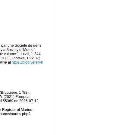
, par une Societe de gens
by a Society of Men of
> volume 1: i-xviii, 1-344
, 2003, Zootaxa, 166: 37;
line at
https://biodiversityli
(Bruguière, 1789).
, W. (2021) European
id=155389 on 2026-07-12
an Register of Marine
ta/narms/narms.php?