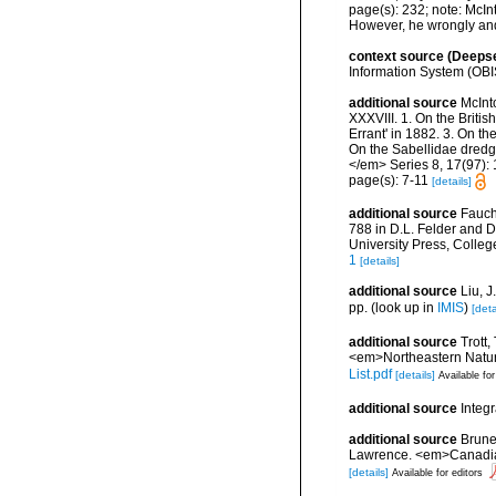
page(s): 232; note:
McInt
However, he wrongly and 
context source (Deeps
Information System (OBI
additional source
McInt
XXXVIII. 1. On the Briti
Errant' in 1882. 3. On t
On the Sabellidae dred
</em> Series 8, 17(97): 1
page(s): 7-11
[details]
additional source
Fauch
788 in D.L. Felder and D
University Press, Colleg
1
[details]
additional source
Liu, 
pp.
(look up in
IMIS
)
[deta
additional source
Trott,
<em>Northeastern Natura
List.pdf
[details]
Available for
additional source
Integ
additional source
Brunel
Lawrence. <em>Canadian 
[details]
Available for editors