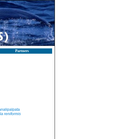
Partners
nalipalpata
la reniformis