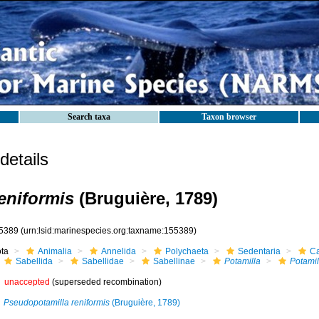
Search taxa
Taxon browser
etails
reniformis
(Bruguière, 1789)
5389
(urn:lsid:marinespecies.org:taxname:155389)
ota
Animalia
Annelida
Polychaeta
Sedentaria
Ca
Sabellida
Sabellidae
Sabellinae
Potamilla
Potamil
unaccepted
(superseded recombination)
Pseudopotamilla reniformis
(Bruguière, 1789)