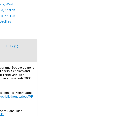
ans, Ward
d, Kristian
d, Kristian
Geoffrey
Links (5)
 par une Societe de gens
 Letters, Scholars and
une 1789]; 345-757
y Evenhuis & Petit 2003
yzostomaires. <em>Faune
g/bibliotheque/docs/P.F
ae to Sabellidae.
111