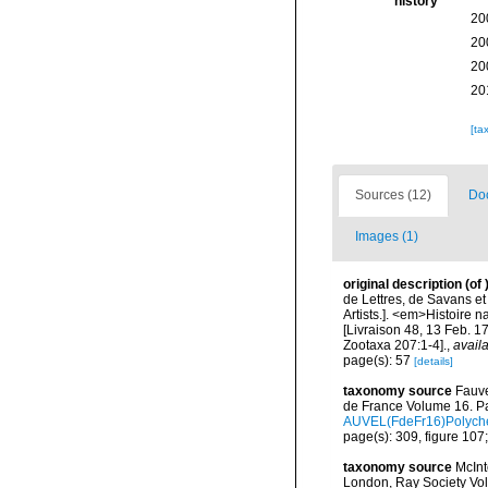
history
20
20
20
20
[ta
Sources (12)
Doc
Images (1)
original description
(of
de Lettres, de Savans et 
Artists.]. <em>Histoire 
[Livraison 48, 13 Feb. 1
Zootaxa 207:1-4].
,
availa
page(s): 57
[details]
taxonomy source
Fauve
de France Volume 16. Pa
AUVEL(FdeFr16)Polyche
page(s): 309, figure 107;
taxonomy source
McInt
London, Ray Society Vol