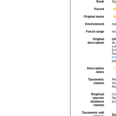
Rank
Sp
Parent
Original name
Environment
ma
Fossil range
re
Original
(of
description
de 
Let
[Li
Zo
br
pa
Descriptive
notes
Taxonomic
Re
citation
Acc
Re
Regional
Cos
species
Sp
database
p=
citation
Taxonomic edit
Da