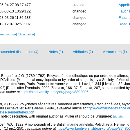
05-04-27 08:17:47Z
created
Appelt
08-03-13 13:29:12Z
changed
Fauchal
08-03-26 11:36:43Z
changed
Fauchal
12-12-07 02:51:00Z
changed
Read, 
xonomic tree]
[clear cache]
umented distribution (4)
Notes (1)
Attributes (2)
Vernaculars (1)
)
Bruguière, J.G. (1789-1792). Encyclopédie méthodique ou par ordre de matières,
D'Artistes. [Methodical encyclopedia or by order of subjects, by a Society of Men of
naturelle des Vers, Paris: Pancoucke.</em> volume 1: i-xviii, 1-344 [Livraison 32, J
792] [Dates after Evenhuis, 2003, Zootaxa, 166: 37; Zootaxa, 207, some modified b
ble online at
https://biodiversitylibrary.org/page/8892006
l, P. (1927). Polychètes sédentaires. Addenda aux errantes, Arachiannélides, M
ul Lechevalier. Paris.</em> 1-494.
,
available online at
http://www.faunedefrance.or
tes-sendentaires.pdf
 note: description, with original author as Müller (it should be Bruguière)
[details]
osh, W.C. 1922. A monograph of the British marine annelids. Polychaeta: Hermellid
. 4(1) pp.1-250.
,
available online at
https://www.biodiversitylibrary.org/page/37485