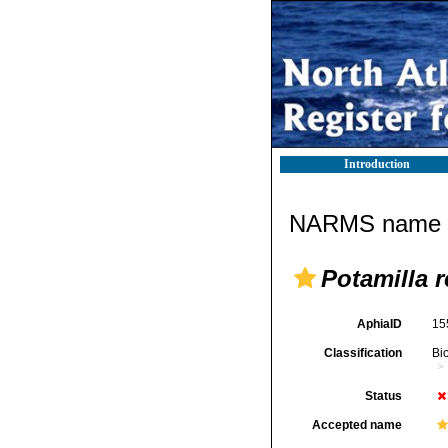
Introduction
NARMS name d
Potamilla 
AphiaID
15
Classification
Bi
Status
Accepted name