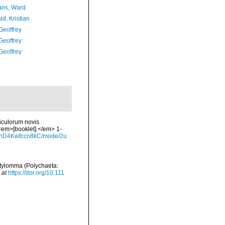
ans, Ward
d, Kristian
Geoffrey
Geoffrey
Geoffrey
iculorum novis
 <em>[booklet].</em> 1-
gb_nD4Kwfccn8kC/mode/2u
 Stylomma (Polychaeta:
 at
https://doi.org/10.111