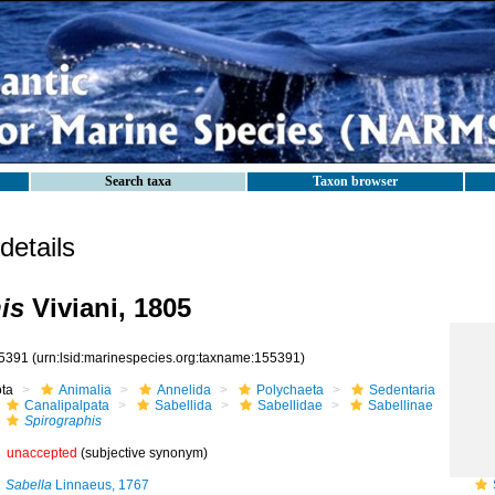
Search taxa
Taxon browser
etails
is
Viviani, 1805
5391
(urn:lsid:marinespecies.org:taxname:155391)
ota
Animalia
Annelida
Polychaeta
Sedentaria
Canalipalpata
Sabellida
Sabellidae
Sabellinae
Spirographis
unaccepted
(subjective synonym)
Sabella
Linnaeus, 1767