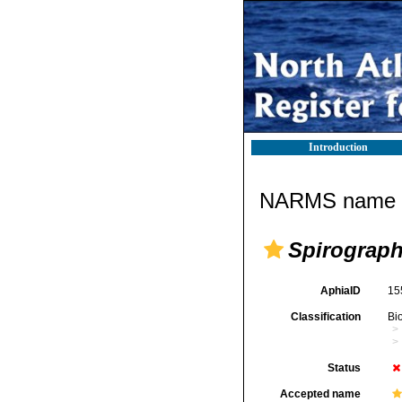
Introduction
NARMS name d
Spirograph
AphiaID
15
Classification
Bi
Status
Accepted name