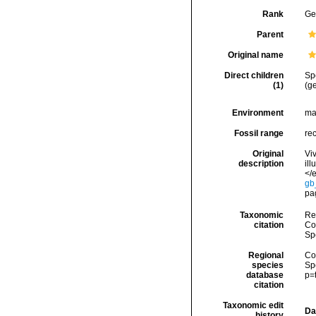
Rank
Ge
Parent
Original name
Direct children
Sp
(1)
(g
Environment
ma
Fossil range
re
Original
Vi
description
il
</e
gb
pa
Taxonomic
Re
citation
Cos
Sp
Regional
Cos
species
Sp
database
p=
citation
Taxonomic edit
Da
history