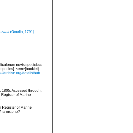
nzanii
(Gmelin, 1791)
liculorum novis speciebus
 species]. <em>[booklet].
s://archive.org/details/bub_
, 1805. Accessed through:
n Register of Marine
8
an Register of Marine
s/narms.php?