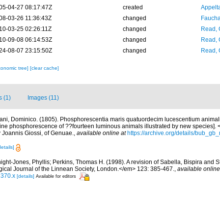
05-04-27 08:17:47Z
created
Appelt
08-03-26 11:36:43Z
changed
Fauchal
10-03-25 02:26:11Z
changed
Read, 
10-09-08 06:14:53Z
changed
Read, 
24-08-07 23:15:50Z
changed
Read, 
xonomic tree]
[clear cache]
s (1)
Images (11)
iani, Dominico. (1805). Phosphorescentia maris quatuordecim lucescentium animal
arine phosphorescence of ??fourteen luminous animals illustrated by new species].
by Joannis Giossi, of Genuae.
,
available online at
https://archive.org/details/bub_
details]
ight-Jones, Phyllis; Perkins, Thomas H. (1998). A revision of Sabella, Bispira and
ical Journal of the Linnean Society, London.</em> 123: 385-467.
,
available online
1370.x
[details]
Available for editors