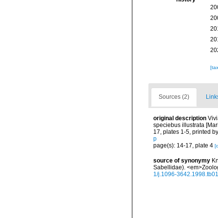
20
20
20
20
20
[ta
Sources (2)
Link
original description
Viv
speciebus illustrata [M
17, plates 1-5, printed 
p
page(s): 14-17, plate 4
[
source of synonymy
Kn
Sabellidae). <em>Zoolog
1/j.1096-3642.1998.tb0