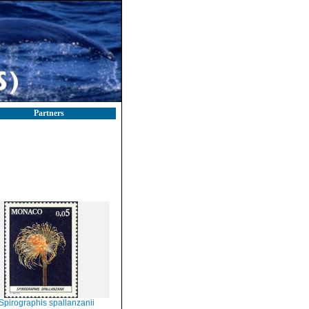
Partners
Spirographis spallanzanii