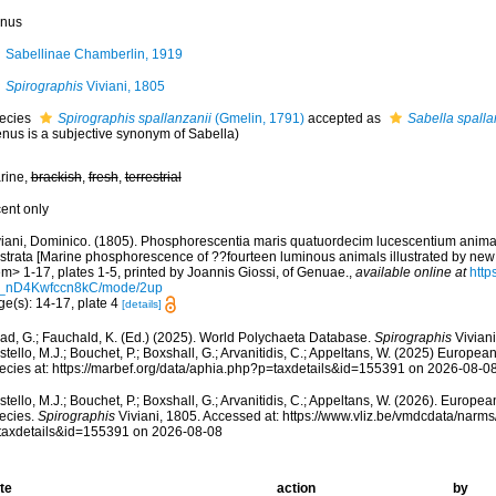
nus
Sabellinae Chamberlin, 1919
Spirographis
Viviani, 1805
ecies
Spirographis spallanzanii
(Gmelin, 1791)
accepted as
Sabella spalla
enus is a subjective synonym of Sabella)
rine,
brackish
,
fresh
,
terrestrial
cent only
viani, Dominico. (1805). Phosphorescentia maris quatuordecim lucescentium anima
lustrata [Marine phosphorescence of ??fourteen luminous animals illustrated by new
m> 1-17, plates 1-5, printed by Joannis Giossi, of Genuae.
,
available online at
http
_nD4Kwfccn8kC/mode/2up
ge(s): 14-17, plate 4
[details]
ad, G.; Fauchald, K. (Ed.) (2025). World Polychaeta Database.
Spirographis
Viviani
tello, M.J.; Bouchet, P.; Boxshall, G.; Arvanitidis, C.; Appeltans, W. (2025) Europea
ecies at: https://marbef.org/data/aphia.php?p=taxdetails&id=155391 on 2026-08-0
tello, M.J.; Bouchet, P.; Boxshall, G.; Arvanitidis, C.; Appeltans, W. (2026). Europe
ecies.
Spirographis
Viviani, 1805. Accessed at: https://www.vliz.be/vmdcdata/narm
taxdetails&id=155391 on 2026-08-08
te
action
by