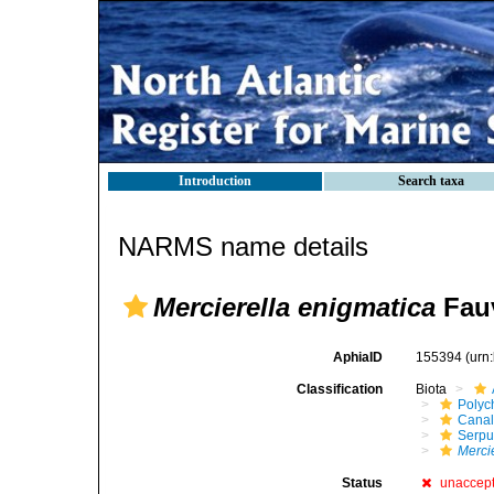
Introduction
Search taxa
NARMS name details
Mercierella enigmatica
Fauv
AphiaID
155394
(urn
Classification
Biota
Polyc
Canal
Serpu
Merci
Status
unaccep