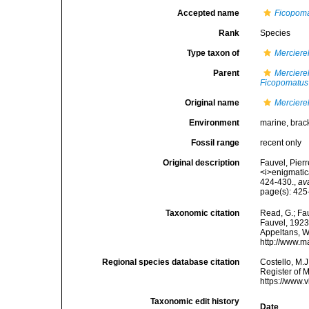
Accepted name
Ficopoma
Rank
Species
Type taxon of
Merciere
Parent
Merciere
Ficopomatus
Original name
Merciere
Environment
marine, brac
Fossil range
recent only
Original description
Fauvel, Pier
<i>enigmatic
424-430.
,
av
page(s): 425
Taxonomic citation
Read, G.; Fa
Fauvel, 1923.
Appeltans, W
http://www.m
Regional species database citation
Costello, M.J
Register of 
https://www.
Taxonomic edit history
Date