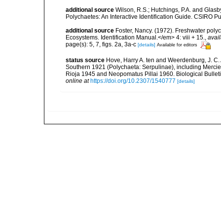
additional source
Wilson, R.S.; Hutchings, P.A. and Glasby
Polychaetes: An Interactive Identification Guide. CSIRO P
additional source
Foster, Nancy. (1972). Freshwater poly
Ecosystems. Identification Manual.</em> 4: viii + 15.
,
avail
page(s): 5, 7, figs. 2a, 3a-c
[details]
Available for editors
status source
Hove, Harry A. ten and Weerdenburg, J. C. 
Southern 1921 (Polychaeta: Serpulinae), including Merci
Rioja 1945 and Neopomatus Pillai 1960. Biological Bullet
online at
https://doi.org/10.2307/1540777
[details]