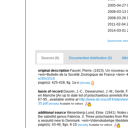
2005-04-27 
2008-03-13 
2008-03-26 
2011-02-04 
2014-03-01 
[taxonomic tre
Sources (6)
Documented distribution (0)
Attr
original description
Fauvel, Pierre. (1923). Un nouveau se
<em>Bulletin de la Société Zoologique de France.</em> 4
e/3043518
page(s): 425-428, fig. 1a-o
[details]
basis of record
Dauvin, J.-C.; Dewarumez, J.-M.; Gentil, 
en Manche [An up to date list of polychaetous annelids f
67-95.
,
available online at
http://www.sb-roscoff.fr/sites/w
35.pdf
[details]
Available for editors
additional source
Wesenberg-Lund, Elise. (1941). Notes 
the sabellid genus Fabricia. 3. Three polychaetes from Ri
a serpulid new to Denmark. <em>Videnskabelige Meddelel
page(s): 43-46, figs. 9-10
[details]
Available for editors