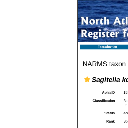
Introduction
NARMS taxon d
Sagitella 
AphiaID
15
Classification
Bi
Status
ac
Rank
Sp