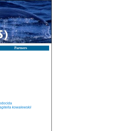
Partners
odocida
agitella kowalewskii