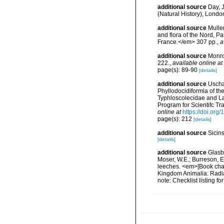
additional source
Day, J
(Natural History), London
additional source
Muller
and flora of the Nord, 
France.</em> 307 pp.
,
a
additional source
Monro
222.
,
available online at
page(s): 89-90
[details]
additional source
Uscha
Phyllodocidiformia of th
Typhloscolecidae and La
Program for Scientifc Tr
online at
https://doi.org/
page(s): 212
[details]
additional source
Sicin
[details]
additional source
Glasby
Moser, W.E.; Burreson, E
leeches. <em>[Book chapt
Kingdom Animalia: Radia
note: Checklist listing