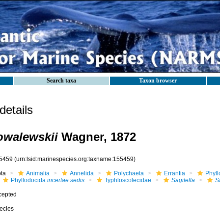
Search taxa
Taxon browser
etails
kowalewskii
Wagner, 1872
5459
(urn:lsid:marinespecies.org:taxname:155459)
ota
Animalia
Annelida
Polychaeta
Errantia
Phyll
Phyllodocida
incertae sedis
Typhloscolecidae
Sagitella
S
cepted
ecies