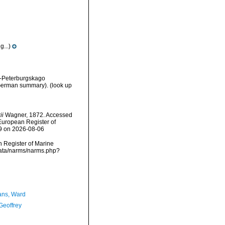
...)
t-Peterburgskago
h/German summary).
(look up
ii
Wagner, 1872. Accessed
) European Register of
59 on 2026-08-06
an Register of Marine
data/narms/narms.php?
ans, Ward
Geoffrey