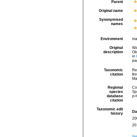
Parent
Original name
Synonymised
names
Environment
ma
Original
Wa
description
Ob
in
pa
Taxonomic
Re
citation
thr
Ma
Regional
Cos
species
Sp
database
p=
citation
Taxonomic edit
Da
history
20
20
[ta