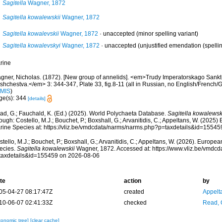
Sagitella
Wagner, 1872
Sagitella kowalewskii
Wagner, 1872
Sagitella kowalevskii
Wagner, 1872
·
unaccepted
(minor spelling variant)
Sagitella kowalevskyi
Wagner, 1872
·
unaccepted
(unjustified emendation (spelling
rine
gner, Nicholas. (1872). [New group of annelids]. <em>Trudy Imperatorskago Sank
shchestva.</em> 3: 344-347, Plate 33, fig.8-11 (all in Russian, no English/Frenc
IMIS
)
ge(s): 344
[details]
ad, G.; Fauchald, K. (Ed.) (2025). World Polychaeta Database.
Sagitella kowalewsk
ough: Costello, M.J.; Bouchet, P.; Boxshall, G.; Arvanitidis, C.; Appeltans, W. (2025
rine Species at: https://vliz.be/vmdcdata/narms/narms.php?p=taxdetails&id=1554
tello, M.J.; Bouchet, P.; Boxshall, G.; Arvanitidis, C.; Appeltans, W. (2026). Europe
ecies.
Sagitella kowalewskii
Wagner, 1872. Accessed at: https://www.vliz.be/vmdc
taxdetails&id=155459 on 2026-08-06
te
action
by
05-04-27 08:17:47Z
created
Appelt
10-06-07 02:41:33Z
checked
Read, 
xonomic tree]
[clear cache]