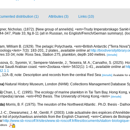
umented distribution (1)
Attributes (3)
Links (10)
ner, Nicholas. (1872). [New group of annelids]. <em>Trudy Imperatorskago Sankt
4-347, Plate 33, fig.8-11 (all in Russian, no English/French/German summary).
(lo
m, William B. (1929). The pelagic Polychaeta. <em>British Antarctic ("Terra Nova"
Zoology.</em> 7(3): 183-201, 2 plates.
,
available online at
http://biodiversitylibrar
gures 33-34; note: Ross Sea, Station 275, plankton, depth 160 metres.
[details]
sova, G.; Syomin, V.; Sempere-Valverde, J.; Teixeira, M. A.; Carvalho, S. (2025). H
tral Saudi Arabian coast. <em>Zootaxa.</em> 5632(1): 1-41.
,
available online at
ht
32.1.1
11, 12A–B; note: Description and records from the central Red Sea
[details]
Available for 
ea)
Natural History Museum, London (NHM): Collections Management Database S
S)
Chan, L. C. (1995). The ecology of marine plankton in Tai Tam Bay, Hong Kong, w
irripedia) larvae. <em>PhD thesis. The University of Hong Kong.</em>
[details]
da)
Morris, B. F. (1975). The neuston of the Northwest Atlantic . Ph.D. thesis - Dalho
J.-C.; Dewarumez, J.-M.; Gentil, F. (2003). Liste actualisée des espèces d'Annélid
e list of polychaetous annelids from the English Channel]. <em>Cahiers de Biologi
at
http://www.sb-roscoff.fr/sites/www.sb-roscoff.fr/files/documents/station-biologiqu
editors