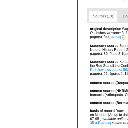
Sources (13)
Doc
original description
Wag
Obshchestva.</em> 3: 34
page(s): 344
[details]
taxonomy source
Benha
Natural History Report. 
page(s): 80, Plate 2, fi
taxonomy source
Kolba
the Red Sea off the Cen
t/article/view/zootaxa.56
page(s): 21, figures 1, 
context source (Deeps
context source (HKRM
barnacle (Arthropoda: C
context source (Bermu
basis of record
Dauvin, 
en Manche [An up to dat
67-95.
,
available online 
35.pdf
[details]
Available for 