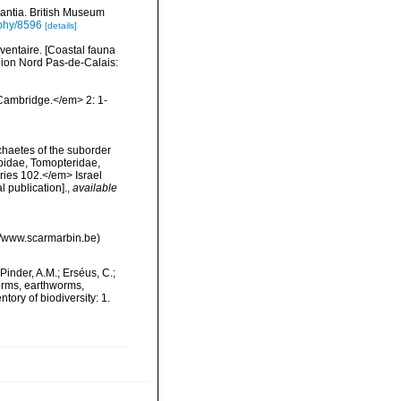
rantia. British Museum
aphy/8596
[details]
nventaire. [Coastal fauna
gion Nord Pas-de-Calais:
Cambridge.</em> 2: 1-
chaetes of the suborder
opidae, Tomopteridae,
ries 102.</em> Israel
l publication].
,
available
://www.scarmarbin.be)
Pinder, A.M.; Erséus, C.;
orms, earthworms,
ory of biodiversity: 1.