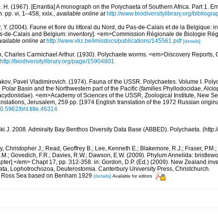
. H. (1967). [Errantia] A monograph on the Polychaeta of Southern Africa. Part 1. Er
. pp. vi, 1–458, xxix.
,
available online at
http://www.biodiversitylibrary.org/bibliogr
, Y. (2004). Faune et flore du littoral du Nord, du Pas-de-Calais et de la Belgique: i
Pas-de-Calais and Belgium: inventory]. <em>Commission Régionale de Biologie Ré
vailable online at
http://www.vliz.be/imisdocs/publications/145561.pdf
[details]
, Charles Carmichael Arthur. (1930). Polychaete worms. <em>Discovery Reports, 
http://biodiversitylibrary.org/page/15904801
kov, Pavel Vladimirovich. (1974). Fauna of the USSR. Polychaetes. Volume I. Poly
e Polar Basin and the Northwestern part of the Pacific (families Phyllodocidae, Alci
cydoniidae). <em>Academy of Sciences of the USSR, Zoological Institute, New Se
anslations, Jerusalem, 259 pp. [1974 English translation of the 1972 Russian origina
10.5962/bhl.title.46314
ski J. 2008. Admiralty Bay Benthos Diversity Data Base (ABBED). Polychaeta. (http
, Christopher J.; Read, Geoffrey B.; Lee, Kenneth E.; Blakemore, R.J.; Fraser, P.M.; 
.M.; Govedich, F.R.; Davies, R.W.; Dawson, E.W. (2009). Phylum Annelida: bristlew
er].</em> Chapt 17, pp. 312-358. in: Gordon, D.P. (Ed.) (2009). New Zealand invent
ta, Lophotrochozoa, Deuterostomia. Canterbury University Press, Christchurch.
 for Ross Sea based on Benham 1929
[details]
Available for editors