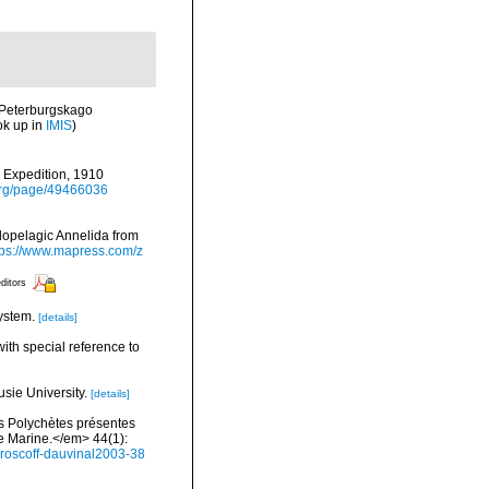
-Peterburgskago
ok up in
IMIS
)
) Expedition, 1910
y.org/page/49466036
olopelagic Annelida from
tps://www.mapress.com/z
editors
ystem.
[details]
ith special reference to
usie University.
[details]
es Polychètes présentes
e Marine.</em> 44(1):
e-roscoff-dauvinal2003-38