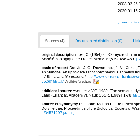
2008-03-26 
2020-01-15 
[taxonomic tre
Sources (4)
Documented distribution (0)
Link
original description
Lévi, C. (1954). <i>Ophryotrocha mi
Société Zoologique de France.</em> 79(5-6): 466-469.
[de
basis of record
Dauvin, J.-C.; Dewarumez, J.-M.; Gentil, 
en Manche [An up to date list of polychaetous annelids f
67-95.
,
available online at
http://www.sb-roscoff.fr/sites/w
35.pdf
[details]
Available for editors
additional source
Averincev, V.G. 1989. [The seasonal dyn
Land (Errantia). Akademiya Nauk SSSR, [1989]: 1-78.
[deta
source of synonymy
Pettibone, Marian H. 1961. New spec
Dorvilleidae. Proceedings of the Biological Society of Wa
e/34571297
[details]