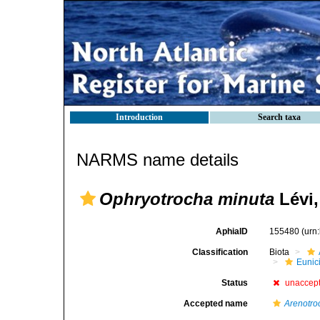
Introduction
Search taxa
NARMS name details
Ophryotrocha minuta
Lévi,
AphiaID
155480
(urn
Classification
Biota
Eunic
Status
unaccep
Accepted name
Arenotro