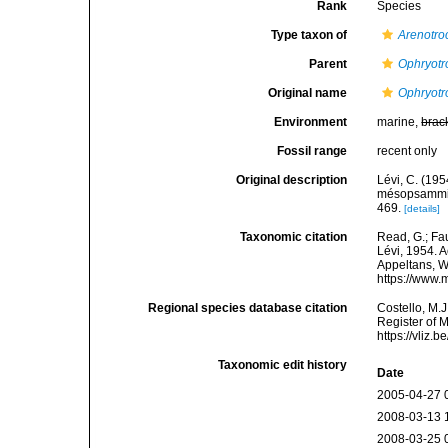
Rank
Species
Type taxon of
Arenotro
Parent
Ophryotr
Original name
Ophryotr
Environment
marine,
brac
Fossil range
recent only
Original description
Lévi, C. (19
mésopsammiqu
469.
[details]
Taxonomic citation
Read, G.; Fa
Lévi, 1954. A
Appeltans, W
https://www.
Regional species database citation
Costello, M.J
Register of 
https://vliz
Taxonomic edit history
Date
2005-04-27 
2008-03-13 
2008-03-25 