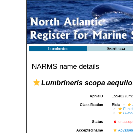
Introduction
Search taxa
NARMS name details
Lumbrineris scopa aequilo
AphiaID
155482
(urn
Classification
Biota
Eunic
Lumbr
Status
unaccep
Accepted name
Abyssoni