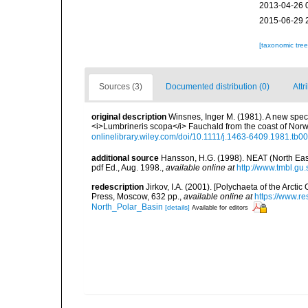
2013-04-26 
2015-06-29 
[taxonomic tre
Sources (3)
Documented distribution (0)
Attr
original description
Winsnes, Inger M. (1981). A new spec
<i>Lumbrineris scopa</i> Fauchald from the coast of Nor
onlinelibrary.wiley.com/doi/10.1111/j.1463-6409.1981.tb0
additional source
Hansson, H.G. (1998). NEAT (North East 
pdf Ed., Aug. 1998.
,
available online at
http://www.tmbl.gu
redescription
Jirkov, I.A. (2001). [Polychaeta of the Arc
Press, Moscow, 632 pp.
,
available online at
https://www.r
North_Polar_Basin
[details]
Available for editors