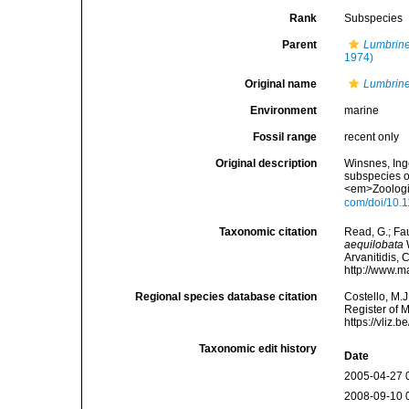
Rank
Subspecies
Parent
Lumbrine
1974)
Original name
Lumbrine
Environment
marine
Fossil range
recent only
Original description
Winsnes, Ing
subspecies o
<em>Zoologic
com/doi/10.1
Taxonomic citation
Read, G.; Fa
aequilobata
W
Arvanitidis, 
http://www.m
Regional species database citation
Costello, M.J
Register of 
https://vliz
Taxonomic edit history
Date
2005-04-27 
2008-09-10 