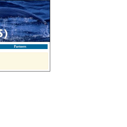
Partners