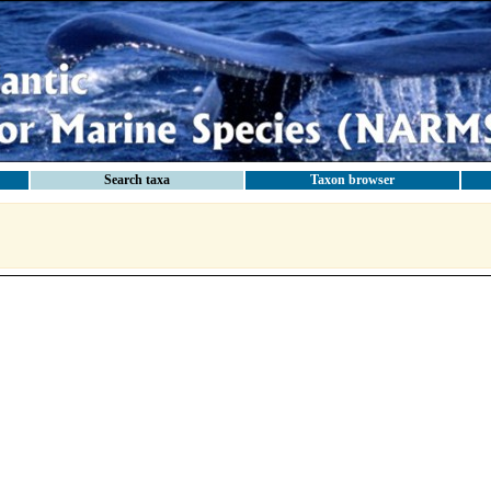
Search taxa
Taxon browser