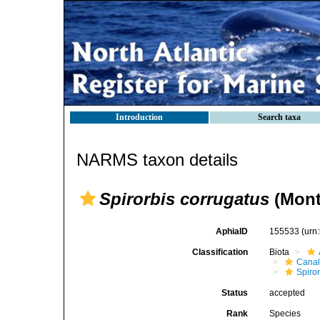
Introduction
Search taxa
NARMS taxon details
Spirorbis corrugatus
(Mont
AphiaID
155533
(urn
Classification
Biota
Canal
Spiror
Status
accepted
Rank
Species