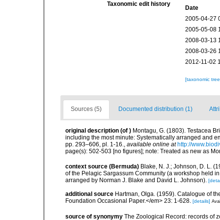
Taxonomic edit history
Date
2005-04-27 
2005-05-08 
2008-03-13 
2008-03-26 
2012-11-02 
[taxonomic tre
Sources (5)
Documented distribution (1)
Attr
original description
(of
)
Montagu, G. (1803). Testacea Brita
including the most minute: Systematically arranged and embe
pp. 293–606, pl. 1-16.
,
available online at
http://www.biodi
page(s): 502-503 [no figures]; note: Treated as new as Mo
context source (Bermuda)
Blake, N. J.; Johnson, D. L.
of the Pelagic Sargassum Community (a workshop held in S
arranged by Norman J. Blake and David L. Johnson).
[detai
additional source
Hartman, Olga. (1959). Catalogue of th
Foundation Occasional Paper.</em> 23: 1-628.
[details]
Avai
source of synonymy
The Zoological Record: records of zoo