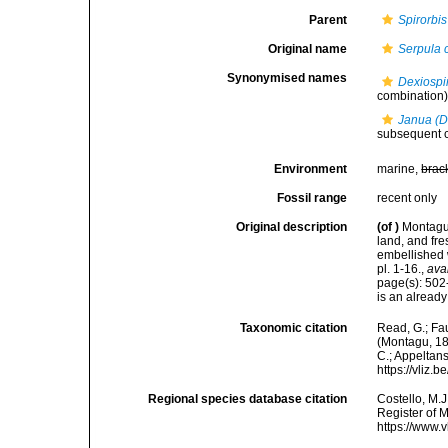
Parent
Spirorbis
Original name
Serpula 
Synonymised names
Dexiospi
combination
Janua (D
subsequent 
Environment
marine,
brac
Fossil range
recent only
Original description
(of
)
Montagu,
land, and fr
embellished w
pl. 1-16.
,
ava
page(s): 502-
is an alread
Taxonomic citation
Read, G.; Fa
(Montagu, 180
C.; Appeltan
https://vliz
Regional species database citation
Costello, M.J
Register of 
https://www.