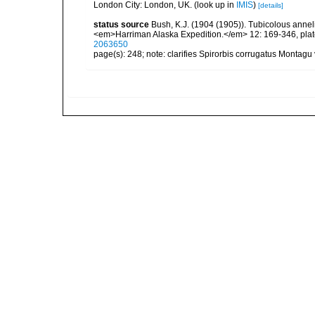
London City: London, UK.
(look up in
IMIS
)
[details]
status source
Bush, K.J. (1904 (1905)). Tubicolous anneli
<em>Harriman Alaska Expedition.</em> 12: 169-346, plat
2063650
page(s): 248; note: clarifies Spirorbis corrugatus Montagu