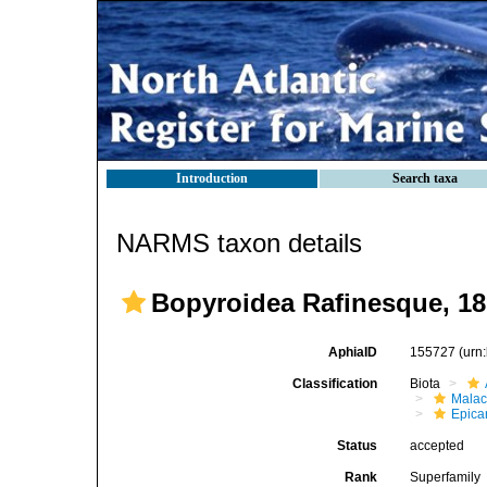
Introduction
Search taxa
NARMS taxon details
Bopyroidea Rafinesque, 1
AphiaID
155727
(urn
Classification
Biota
Malac
Epica
Status
accepted
Rank
Superfamily