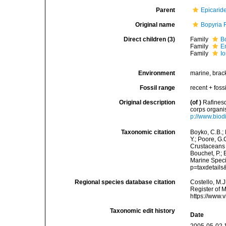
Parent
Epicarid
Original name
Bopyria 
Direct children (3)
Family
B
Family
E
Family
I
Environment
marine, bracki
Fossil range
recent + fossi
Original description
(of
)
Rafinesq
corps organi
p://www.biod
Taxonomic citation
Boyko, C.B.; 
Y.; Poore, G.
Crustaceans 
Bouchet, P.; 
Marine Speci
p=taxdetail
Regional species database citation
Costello, M.J
Register of 
https://www.
Taxonomic edit history
Date