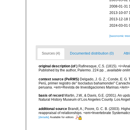
2005-05-02 
2008-01-31 
2013-10-07 
2013-12-18 
2024-03-01 
[taxonomic tre
Sources (4)
Documented distribution (0)
Attr
original description
(of
)
Rafinesque, C.S. (1815). <i>Anal
Published by the author, Palermo. 224 pp.
,
available onlin
context source (PeRMS)
Delgado, J. G. Z.; Conde, E. G. 
Perú, primer registro de" Isocladus bahamondei" Carvacho
peruana. <em>Revista de Investigaciones Marinas.</em> 
basis of record
Martin, J.W., & Davis, G.E. (2001). An upd
Natural History Museum of Los Angeles County. Los Ange
additional source
Brandt, A.; Poore, G. C. B. (2003). High
reappraisal of relationships. <em>Invertebrate Systemati
[details]
Available for editors