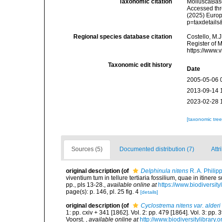
Taxonomic citation
MolluscaBas
Accessed thro
(2025) Europ
p=taxdetail
Regional species database citation
Costello, M.J
Register of 
https://www.
Taxonomic edit history
Date
2005-05-06 
2013-09-14 
2023-02-28 
[taxonomic tre
Sources (5)
Documented distribution (7)
Attr
original description
(of
Delphinula nitens
R. A. Philip
viventium tum in tellure tertiaria fossilium, quae in itinere
pp., pls 13-28.
,
available online at
https://www.biodiversit
page(s): p. 146, pl. 25 fig. 4
[details]
original description
(of
Cyclostrema nitens var. alderi
1: pp. cxiv + 341 [1862]. Vol. 2: pp. 479 [1864]. Vol. 3: pp.
Voorst.
,
available online at
http://www.biodiversitylibrary.