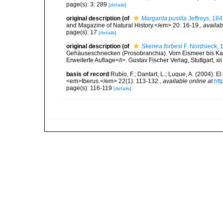
page(s): 3: 289
[details]
original description
(of
Margarita pusilla
Jeffreys, 18
and Magazine of Natural History.</em> 20: 16-19.
,
availab
page(s): 17
[details]
original description
(of
Skenea forbesi
F. Nordsieck, 
Gehäuseschnecken (Prosobranchia). Vom Eismeer bis Kapv
Erweiterte Auflage</i>. Gustav Fischer Verlag, Stuttgart, xi
basis of record
Rubio, F.; Dantart, L.; Luque, A. (2004). 
<em>Iberus.</em> 22(1): 113-132.
,
available online at
htt
page(s): 116-119
[details]