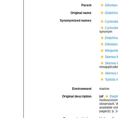
Parent
Dikoleps
Original name
Delphinu
Synonymised names
Cyclostr
Cyclostre
synonym
Delphinu
Dikoleps 
Margarita
Skenea f
Skenea l
misapplicati
Skenea n
Tubiola n
Environment
marine
Original description
(of
Delph
molluscorum S
observavit. V
available onl
page(s): p. 14