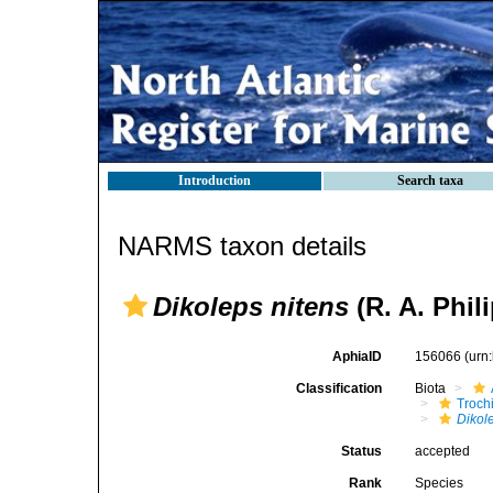
Introduction
Search taxa
NARMS taxon details
Dikoleps nitens
(R. A. Phili
AphiaID
156066
(urn
Classification
Biota
Troch
Dikol
Status
accepted
Rank
Species