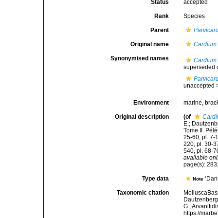
Status
accepted
Rank
Species
Parent
Parvicar
Original name
Cardium 
Synonymised names
Cardium 
superseded 
Parvicar
unaccepted 
Environment
marine,
brac
Original description
(of
Cardi
E.; Dautzenb
Tome II. Péléc
25-60, pl. 7-
220, pl. 30-3
540, pl. 68-7
available onl
page(s): 283;
Type data
‘Dans
Note
Taxonomic citation
MolluscaBas
Dautzenberg &
G.; Arvanitid
https://marb