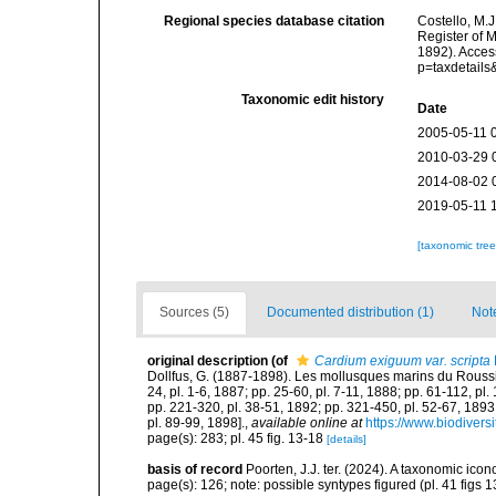
Regional species database citation
Costello, M.J
Register of 
1892). Acces
p=taxdetail
Taxonomic edit history
Date
2005-05-11 
2010-03-29 
2014-08-02 
2019-05-11 
[taxonomic tre
Sources (5)
Documented distribution (1)
Not
original description
(of
Cardium exiguum var. scripta
Dollfus, G. (1887-1898). Les mollusques marins du Roussillon
24, pl. 1-6, 1887; pp. 25-60, pl. 7-11, 1888; pp. 61-112, pl
pp. 221-320, pl. 38-51, 1892; pp. 321-450, pl. 52-67, 1893
pl. 89-99, 1898].
,
available online at
https://www.biodivers
page(s): 283; pl. 45 fig. 13-18
[details]
basis of record
Poorten, J.J. ter. (2024). A taxonomic ic
page(s): 126; note: possible syntypes figured (pl. 41 figs 