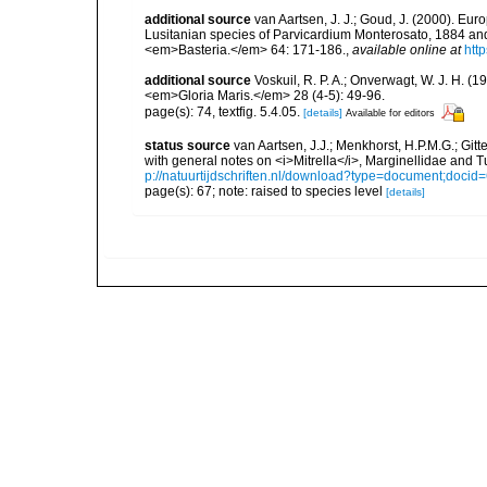
additional source
van Aartsen, J. J.; Goud, J. (2000). Eu
Lusitanian species of Parvicardium Monterosato, 1884 and
<em>Basteria.</em> 64: 171-186.
,
available online at
htt
additional source
Voskuil, R. P. A.; Onverwagt, W. J. H. (
<em>Gloria Maris.</em> 28 (4-5): 49-96.
page(s): 74, textfig. 5.4.05.
[details]
Available for editors
status source
van Aartsen, J.J.; Menkhorst, H.P.M.G.; Git
with general notes on <i>Mitrella</i>, Marginellidae and
p://natuurtijdschriften.nl/download?type=document;doci
page(s): 67; note: raised to species level
[details]