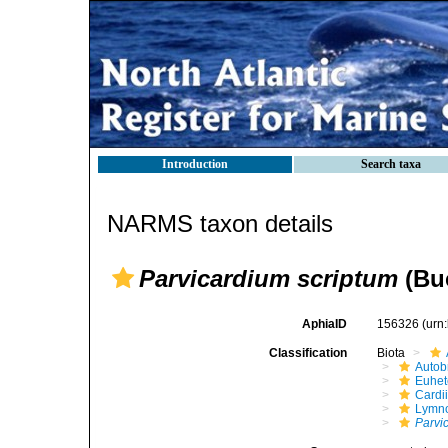
Introduction
Search taxa
NARMS taxon details
Parvicardium scriptum
(Buc
AphiaID
156326
(urn
Classification
Biota
Autob
Euhet
Cardi
Lymno
Parvi