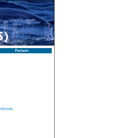
Partners
odocida