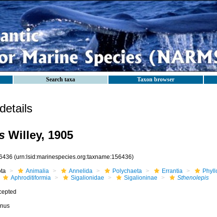
Search taxa
Taxon browser
etails
s
Willey, 1905
6436
(urn:lsid:marinespecies.org:taxname:156436)
ota
Animalia
Annelida
Polychaeta
Errantia
Phyll
Aphroditiformia
Sigalionidae
Sigalioninae
Sthenolepis
cepted
nus