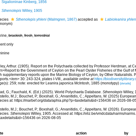
Sigalioninae Kinberg, 1856
Sthenolepis
Willey, 1905
ecies
Sthenolepis yhleni
(Malmgren, 1867)
accepted as
Labioleanira yhlen
ynonym)
rine,
brackish
,
fresh
,
terrestrial
cent only
minine
ley, Arthur. (1905). Report on the Polychaeta collected by Professor Herdman, at C
m>Report to the Government of Ceylon on the Pearl Oyster Fisheries of the Gulf o
th supplementary reports upon the Marine Biology of Ceylon, by Other Naturalists. 
orts.</em> 30: 243-324, plates I-VIII.
,
available online at
https://biodiversitylibra
ge(s): 259; note: erected for Leanira japonica McIntosh, 1885 (monotypy)
[details]
ad, G.; Fauchald, K. (Ed.) (2025). World Polychaeta Database.
Sthenolepis
Willey, 
tello, M.J.; Bouchet, P.; Boxshall, G.; Arvanitidis, C.; Appeltans, W. (2025) Europea
ecies at: https://marbef.org/data/aphia.php?p=taxdetails&id=156436 on 2026-08-0
tello, M.J.; Bouchet, P.; Boxshall, G.; Arvanitidis, C.; Appeltans, W. (2026). Europe
ecies.
Sthenolepis
Willey, 1905. Accessed at: https://vliz.be/vmdcdata/narms/narms
taxdetails&id=156436 on 2026-08-05
te
action
by