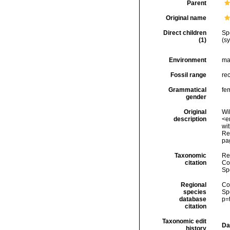
Parent
Original name
Direct children
Sp
(1)
(s
Environment
ma
Fossil range
re
Grammatical
fe
gender
Original
Wil
description
<e
wi
Rep
pa
Taxonomic
Re
citation
Cos
Sp
Regional
Cos
species
Sp
database
p=
citation
Taxonomic edit
Da
history