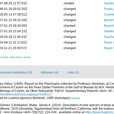
97-08-26 11:57:53Z
created
Vanden
98-01-26 00:02:20Z
changed
Fondo,
05-05-13 07:38:01Z
changed
Cuveli
07-01-22 09:31:04Z
changed
Barnic
07-01-25 09:20:00Z
checked
Barnic
07-01-25 15:04:15Z
changed
Vanden
08-03-26 11:36:43Z
changed
Fauchal
24-09-11 22:12:02Z
changed
Read, 
24-11-21 20:39:57Z
changed
Read, 
xonomic tree]
[clear cache]
mented distribution (0)
Attributes (4)
Links (1)
ley, Arthur. (1905). Report on the Polychaeta collected by Professor Herdman, at Ce
nment of Ceylon on the Pearl Oyster Fisheries of the Gulf of Manaar by W.A. Her
Biology of Ceylon, by Other Naturalists. Part IV. Supplementary Reports.</em> 30: 24
://biodiversitylibrary.org/page/1936112
cted for Leanira japonica McIntosh, 1885 (monotypy)
[details]
Gómez, Christopher; Blake, James A. (2024). Description of new species of deep wa
ibone, 1970 (Annelida, Sigalionidae) from off Northern California, with the redescr
2. <em>Zootaxa.</em> 5507(2): 224-244.
,
available online at
https://www.mapress.