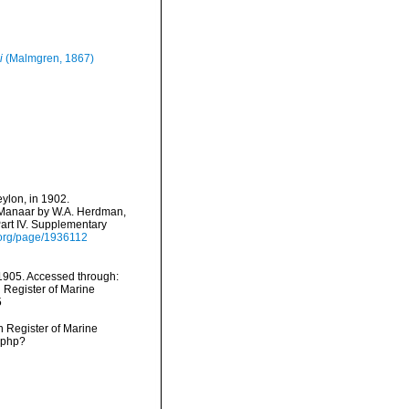
i
(Malmgren, 1867)
eylon, in 1902.
f Manaar by W.A. Herdman,
Part IV. Supplementary
ry.org/page/1936112
1905. Accessed through:
n Register of Marine
5
an Register of Marine
.php?