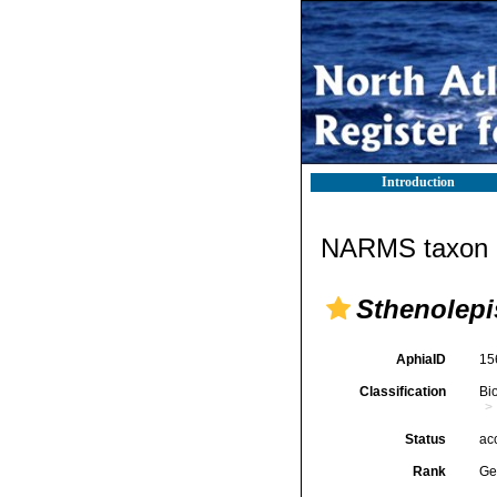
Introduction
NARMS taxon d
Sthenolepi
AphiaID
15
Classification
Bi
Status
ac
Rank
Ge