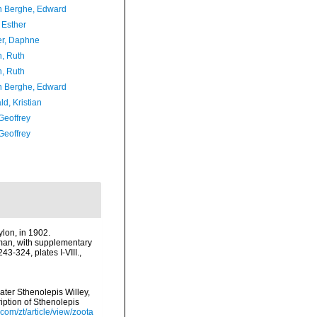
 Berghe, Edward
 Esther
er, Daphne
h, Ruth
h, Ruth
 Berghe, Edward
d, Kristian
Geoffrey
Geoffrey
ylon, in 1902.
dman, with supplementary
3-324, plates I-VIII.
,
ter Sthenolepis Willey,
iption of Sthenolepis
com/zt/article/view/zoota