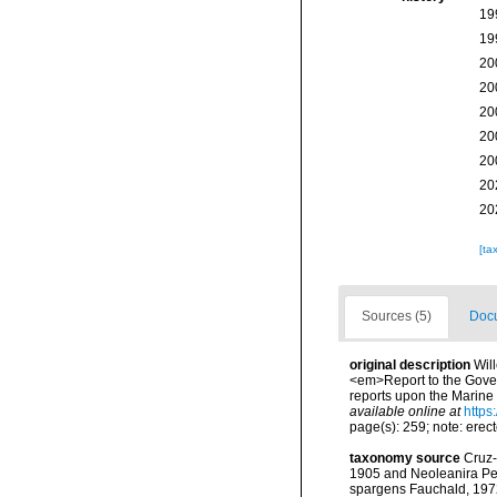
19
19
20
20
20
20
20
20
20
[ta
Sources (5)
Docu
original description
Wil
<em>Report to the Gover
reports upon the Marine 
available online at
https
page(s): 259; note: ere
taxonomy source
Cruz-
1905 and Neoleanira Pett
spargens Fauchald, 197