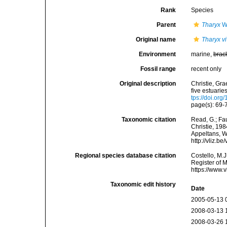
Rank
Species
Parent
Tharyx
We
Original name
Tharyx v
Environment
marine,
brac
Fossil range
recent only
Original description
Christie, Gra
five estuari
tps://doi.o
page(s): 69-7
Taxonomic citation
Read, G.; Fa
Christie, 198
Appeltans, W
http://vliz.
Regional species database citation
Costello, M.J
Register of 
https://www.
Taxonomic edit history
Date
2005-05-13 
2008-03-13 
2008-03-26 