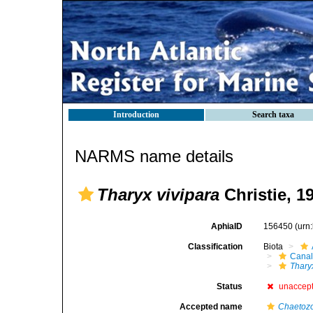
Introduction
Search taxa
NARMS name details
Tharyx vivipara
Christie, 1
AphiaID
156450
(urn
Classification
Biota
Canal
Thary
Status
unaccep
Accepted name
Chaetozo