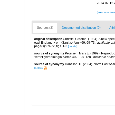
2014-07-15 
[taxonomic tre
Sources (3)
Documented distribution (0)
Attr
original description
Christie, Graeme. (1984). A new specie
east England. <em>Sarsia.</em> 69: 69-73.
,
available onl
page(s): 69-72, figs. 1-3
[details]
source of synonymy
Petersen, Mary E. (1999). Reproduc
<em>Hydrobiologia.</em> 402: 107-128.
,
available online
source of synonymy
Hansson, H. (2004). North East Atla
[details]