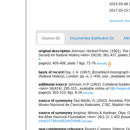
2015-03-08 
2017-03-15 
[taxonomic tre
Sources (6)
Documented distribution (0)
Attr
original description
Johnson, Herbert Parlin. (1901). Th
Society for Natural History.</em> 29(18): 381-437, plates 
4
page(s): 405-406, plate 7 figs. 72-76
[details]
basis of record
Day, J. H. (1967). [Errantia] A monograph 
(Natural History), London. pp. vi, 1–458, xxix.
,
available on
additional source
Johnson, H.P. (1902). Collateral buddin
</em> 36(424): 295-315.
,
available online at
http://www.js
page(s): 302-310, figs. 8-16
[details]
source of synonymy
San Martín, G. (2003). Annelida, Pol
Museo Nacional de Ciencias Naturales. CSIC, Madrid.</e
source of synonymy
Imajima, Minoru & Hartman, Olga. (
the Allan Hancock Foundation.</em> 26(1-2): 1-452 [issued
ion/p15799coll82/id/18946
[details]
new combination reference
Álvarez-Campos, Patricia; Gi