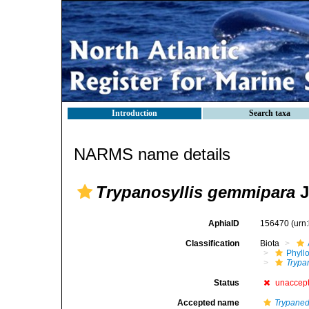
Introduction
Search taxa
NARMS name details
Trypanosyllis gemmipara
J
AphiaID
156470
(urn
Classification
Biota
Phyll
Trypa
Status
unaccep
Accepted name
Trypane