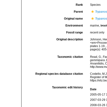
Rank
Species
Parent
Trypanosy
Original name
Trypanos
Environment
marine,
brac
Fossil range
recent only
Original description
Johnson, Her
<em>Proceedi
plates 1-19.
,
page(s): 405-
Taxonomic citation
Read, G.; Fa
gemmipara
J
Arvanitidis, 
http://www.m
Regional species database citation
Costello, M.J
Register of 
https://vliz
Taxonomic edit history
Date
2005-05-17 
2007-03-29 
2008-03-26 