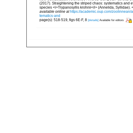
(2017). Straightening the striped chaos: systematics and ev
species <i>Trypanosyllis krohnii</i> (Annelida, Syllidae)
available online at
https://academic.oup.com/zoolinnean/a
tematics-and
page(s): 518-519, figs 6E-F, 8
[details]
Available for editors