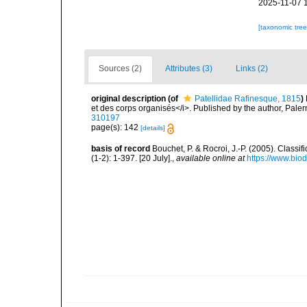
2025-11-07 
[taxonomic tre
Sources (2)
Attributes (3)
Links (2)
original description
(of
Patellidae Rafinesque, 1815
)
et des corps organisés</i>. Published by the author, Pale
310197
page(s): 142
[details]
basis of record
Bouchet, P. & Rocroi, J.-P. (2005). Class
(1-2): 1-397. [20 July].
,
available online at
https://www.bio