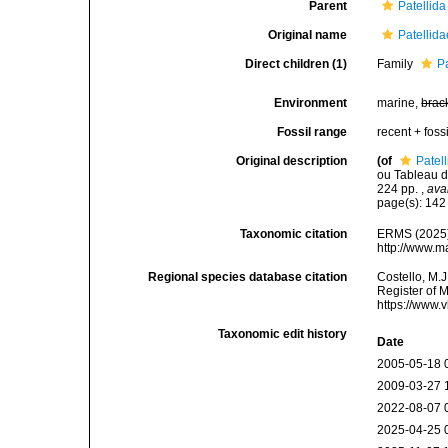
Parent
Patellida
Original name
Patellid
Direct children (1)
Family
P
Environment
marine,
brac
Fossil range
recent + fossi
Original description
(of
Patel
ou Tableau de
224 pp.
,
ava
page(s): 14
Taxonomic citation
ERMS (2025).
http://www.m
Regional species database citation
Costello, M.J
Register of 
https://www.
Taxonomic edit history
Date
2005-05-18 
2009-03-27 
2022-08-07 
2025-04-25 