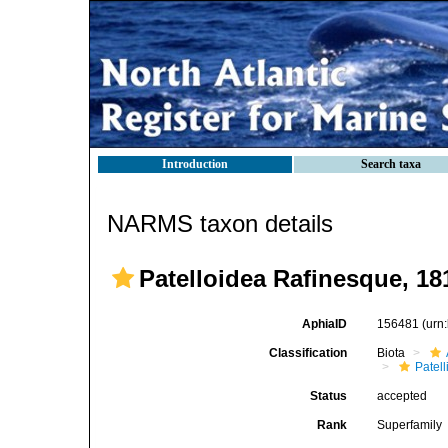
Introduction
Search taxa
NARMS taxon details
Patelloidea Rafinesque, 18
AphiaID
156481
(urn
Classification
Biota
Patell
Status
accepted
Rank
Superfamily