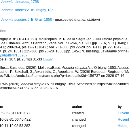
Anomia
Linnaeus, 1758
Anomia simplex
A. d'Orbigny, 1853
Anomia acontes
J. E. Gray, 1850
·
unaccepted
(
nomen oblitum
)
rine
igny, A. d'. (1841-1853). Mollusques. In: R. de la Sagra (ed.). <i>Histoire physique, 
le de Cuba</i>. Arthus Bertrand, Paris. Vol 1: 1-264, pls 1-21 [pp. 1-16, pl. 1 [1840]; 
41]; 209-264, pls 12-21 [1842]; Vol. 2: 1-380, pls 22-28 [pp. 1-112, pl. 22 [1842]; 11
, pl. 24 [1851]; 225-380, pls 25-28 [1853] [pp. 145-176 missing].
,
available online 
ry.org/item/138987
e(s): 367, pl. 28 figs 31-33
[details]
lluscaBase eds. (2026). MolluscaBase.
Anomia simplex
A. d'Orbigny, 1853. Accesse
chet, P.; Boxshall, G.; Arvanitidis, C.; Appeltans, W. (2026) European Register of M
tps://vliz.be/vmdcdata/narms/narms.php?p=taxdetails&id=156737 on 2026-07-16
RMS (2026).
Anomia simplex
A. d'Orbigny, 1853. Accessed at: https://vliz.be/vmd
taxdetails&id=156737 on 2026-07-16
te
action
by
05-05-19 14:10:07Z
created
Cuveli
10-03-31 06:40:42Z
changed
Rosenb
10-11-19 08:53:28Z
changed
Huber,