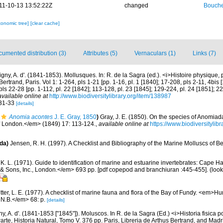
11-10-13 13:52:22Z
changed
Bouche
xonomic tree]
[clear cache]
umented distribution (3)
Attributes (5)
Vernaculars (1)
Links (7)
gny, A. d'. (1841-1853). Mollusques. In: R. de la Sagra (ed.). <i>Histoire physique, p
Bertrand, Paris. Vol 1: 1-264, pls 1-21 [pp. 1-16, pl. 1 [1840]; 17-208, pls 2-11, 4bis
 pls 22-28 [pp. 1-112, pl. 22 [1842]; 113-128, pl. 23 [1845]; 129-224, pl. 24 [1851]; 
available online at
http://www.biodiversitylibrary.org/item/138987
s 31-33
[details]
Anomia acontes
J. E. Gray, 1850
)
Gray, J. E. (1850). On the species of Anomi
of London.</em> (1849) 17: 113-124.
,
available online at
https://www.biodiversityli
da)
Jensen, R. H. (1997). A Checklist and Bibliography of the Marine Molluscs of B
K. L. (1971). Guide to identification of marine and estuarine invertebrates: Cape Ha
 Sons, Inc., London.</em> 693 pp. [pdf copepod and branchiuran :445-455].
(look
etter, L. E. (1977). A checklist of marine fauna and flora of the Bay of Fundy. <em>
 N.B.</em> 68: p.
[details]
y, A. d'. (1841-1853 ["1845"]). Moluscos. In R. de la Sagra (Ed.) <i>Historia fisica pol
te, Historia Natural, Tomo V. 376 pp. Paris, Libreria de Arthus Bertrand, and Madr