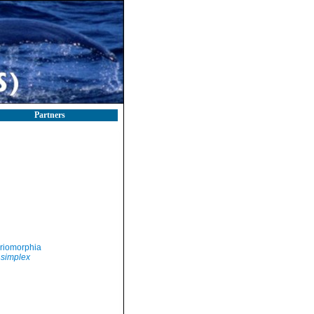
Partners
riomorphia
simplex