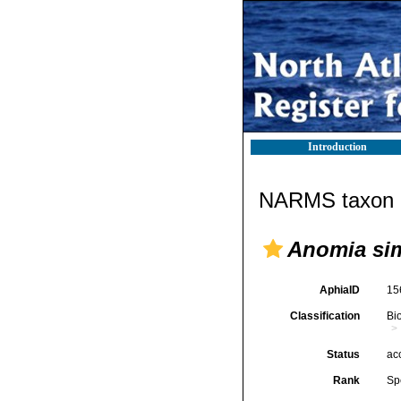
Introduction
NARMS taxon d
Anomia si
AphiaID
15
Classification
Bi
Status
ac
Rank
Sp