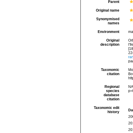
Parent
Original name
Synonymised
names
Environment
ma
Original
Orb
description
l'I
[18
224
ra
pag
Taxonomic
Mo
citation
Bou
ht
Regional
NA
species
p=
database
citation
Taxonomic edit
Da
history
20
20
20