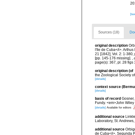
20
[ta
Sources (18)
Doc
original description
Orbi
l'Ile de Cuba</i>. Arthus 
21 [1842]; Vol. 2: 1-380,
[pp. 145-176 missing].
,
page(s): 367, pl. 28 fig
original description
(of
the Zoological Society 
[details]
context source (Bermu
[details]
basis of record
Gosner, 
Fundy. <em>John Wiley &
[details]
Available for editors
additional source
Linkl
Laboratory, St. Andrews,
additional source
Orbign
de Cuba</i>. Segunda Par