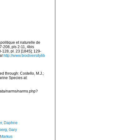
politique et naturelle de
17-208, pls 2-11, 4bis
3-128, pl. 23 [1845]; 129-
at
http://www.biodiversitylib
d through: Costello, M.J.;
arine Species at:
cdata/narms/narms.php?
er, Daphne
erg, Gary
 Markus