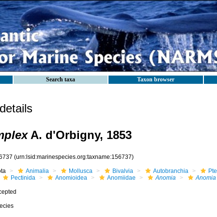
Search taxa
Taxon browser
etails
mplex
A. d'Orbigny, 1853
6737
(urn:lsid:marinespecies.org:taxname:156737)
ota
Animalia
Mollusca
Bivalvia
Autobranchia
Pte
Pectinida
Anomioidea
Anomiidae
Anomia
Anomia 
cepted
ecies