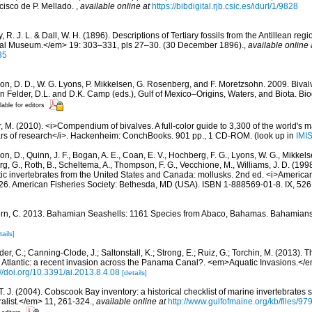
cisco de P. Mellado.
,
available online at
https://bibdigital.rjb.csic.es/idurl/1/9828
 R. J. L. & Dall, W. H. (1896). Descriptions of Tertiary fossils from the Antillean r
onal Museum.</em> 19: 303–331, pls 27–30. (30 December 1896).
,
available online 
35
on, D. D., W. G. Lyons, P. Mikkelsen, G. Rosenberg, and F. Moretzsohn. 2009. Bivalv
n Felder, D.L. and D.K. Camp (eds.), Gulf of Mexico–Origins, Waters, and Biota. Bi
lable for editors
 M. (2010). <i>Compendium of bivalves. A full-color guide to 3,300 of the world's ma
ears of research</i>. Hackenheim: ConchBooks. 901 pp., 1 CD-ROM.
(look up in
IMI
n, D., Quinn, J. F., Bogan, A. E., Coan, E. V., Hochberg, F. G., Lyons, W. G., Mikkelse
rg, G., Roth, B., Scheltema, A., Thompson, F. G., Vecchione, M., Williams, J. D. (
tic invertebrates from the United States and Canada: mollusks. 2nd ed. <i>America
, 26. American Fisheries Society: Bethesda, MD (USA). ISBN 1-888569-01-8. IX, 526
rn, C. 2013. Bahamian Seashells: 1161 Species from Abaco, Bahamas. Bahamian
tails]
er, C.; Canning-Clode, J.; Saltonstall, K.; Strong, E.; Ruiz, G.; Torchin, M. (2013). T
 Atlantic: a recent invasion across the Panama Canal?. <em>Aquatic Invasions.</e
://doi.org/10.3391/ai.2013.8.4.08
[details]
 T. J. (2004). Cobscook Bay inventory: a historical checklist of marine invertebrates
list.</em> 11, 261-324.
,
available online at
http://www.gulfofmaine.org/kb/files