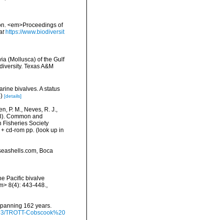
egion. <em>Proceedings of
at
https://www.biodiversit
ia (Mollusca) of the Gulf
odiversity. Texas A&M
rine bivalves. A status
S
)
[details]
n, P. M., Neves, R. J.,
1998). Common and
n Fisheries Society
 + cd-rom pp.
(look up in
seashells.com, Boca
he Pacific bivalve
m> 8(4): 443-448.
,
 spanning 162 years.
/9793/TROTT-Cobscook%20