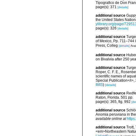
Tipografico de Don Fran
page(s): 371
[details]
additional source
Guppy,
the United States Nati
ylibrary.org/page/72951
page(s): 326
[details]
additional source
Turge
of Mexico, Pp. 711–744 i
Press, Colleg
[details]
Avai
additional source
Huber,
on Bivalvia after 250 y
additional source
Turgeo
Roper, C. F. E., Rosenbe
scientific names of aqua
Special Publication</i>
IMIS
)
[details]
additional source
Redfe
Raton, Florida. 501 pp.
page(s): 365, fig. 992
[de
additional source
Schlöd
Anomia peruviana in the
available online at
https
additional source
Trott,
<em>Northeastern Natura
List.pdf