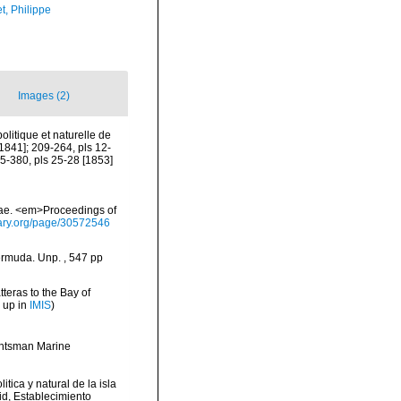
t, Philippe
Images (2)
olitique et naturelle de
 [1841]; 209-264, pls 12-
225-380, pls 25-28 [1853]
adae. <em>Proceedings of
brary.org/page/30572546
ermuda. Unp. , 547 pp
tteras to the Bay of
 up in
IMIS
)
Huntsman Marine
itica y natural de la isla
id, Establecimiento