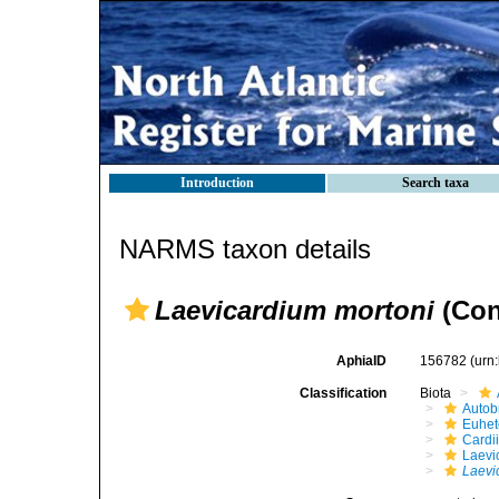
Introduction
Search taxa
NARMS taxon details
Laevicardium mortoni
(Con
AphiaID
156782
(urn
Classification
Biota
Autob
Euhet
Cardi
Laevi
Laevi