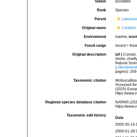
Status
accepted
Rank
Species
Parent
Laevicar
Original name
Cardium 
Environment
marine,
brac
Fossil range
recent + fossi
Original description
(of
)
Conrad, 
shells, chief
Natural Scie
p://biodivers
page(s): 259-
Taxonomic citation
MolluscaBas
Accessed thro
(2025) Europ
https://www.
Regional species database citation
NARMS (202
https://www.
Taxonomic edit history
Date
2005-05-19 
2009-01-28 