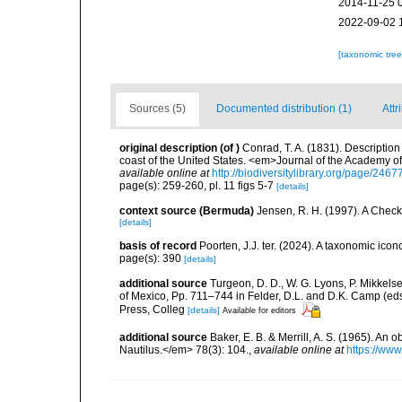
2014-11-25 
2022-09-02 
[taxonomic tre
Sources (5)
Documented distribution (1)
Attr
original description
(of
)
Conrad, T. A. (1831). Description 
coast of the United States. <em>Journal of the Academy of
available online at
http://biodiversitylibrary.org/page/246
page(s): 259-260, pl. 11 figs 5-7
[details]
context source (Bermuda)
Jensen, R. H. (1997). A Check
[details]
basis of record
Poorten, J.J. ter. (2024). A taxonomic ic
page(s): 390
[details]
additional source
Turgeon, D. D., W. G. Lyons, P. Mikkels
of Mexico, Pp. 711–744 in Felder, D.L. and D.K. Camp (eds
Press, Colleg
[details]
Available for editors
additional source
Baker, E. B. & Merrill, A. S. (1965). A
Nautilus.</em> 78(3): 104.
,
available online at
https://www