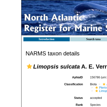
Introduction
Search taxa
NARMS taxon details
Limopsis sulcata
A. E. Verr
AphiaID
156786
(urn
Classification
Biota
Pteri
Limop
Status
accepted
Rank
Species