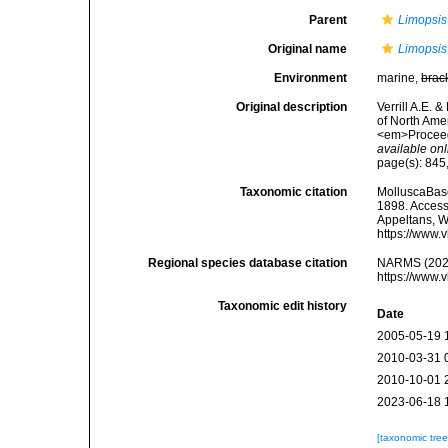
Parent
Limopsis
Original name
Limopsis
Environment
marine,
brac
Original description
Verrill A.E. 
of North Amer
<em>Proceedi
available onl
page(s): 845, 
Taxonomic citation
MolluscaBas
1898. Accesse
Appeltans, W
https://www.
Regional species database citation
NARMS (202
https://www.
Taxonomic edit history
Date
2005-05-19 
2010-03-31 
2010-10-01 
2023-06-18 
[taxonomic tre