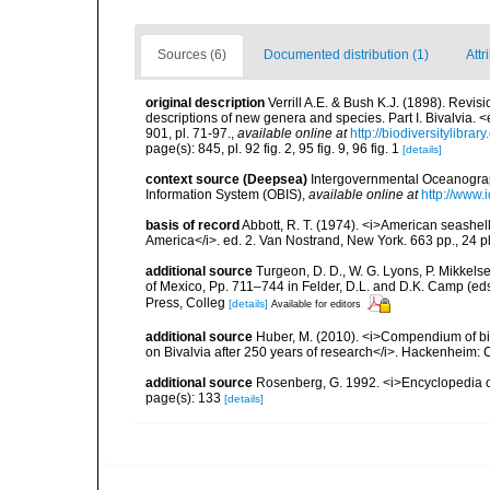
Sources (6)
Documented distribution (1)
Attr
original description
Verrill A.E. & Bush K.J. (1898). Revis
descriptions of new genera and species. Part I. Bivalvia
901, pl. 71-97.
,
available online at
http://biodiversitylibr
page(s): 845, pl. 92 fig. 2, 95 fig. 9, 96 fig. 1
[details]
context source (Deepsea)
Intergovernmental Oceanogr
Information System (OBIS)
,
available online at
http://www.i
basis of record
Abbott, R. T. (1974). <i>American seashell
America</i>. ed. 2. Van Nostrand, New York. 663 pp., 24 p
additional source
Turgeon, D. D., W. G. Lyons, P. Mikkels
of Mexico, Pp. 711–744 in Felder, D.L. and D.K. Camp (eds
Press, Colleg
[details]
Available for editors
additional source
Huber, M. (2010). <i>Compendium of bival
on Bivalvia after 250 years of research</i>. Hackenheim
additional source
Rosenberg, G. 1992. <i>Encyclopedia of
page(s): 133
[details]