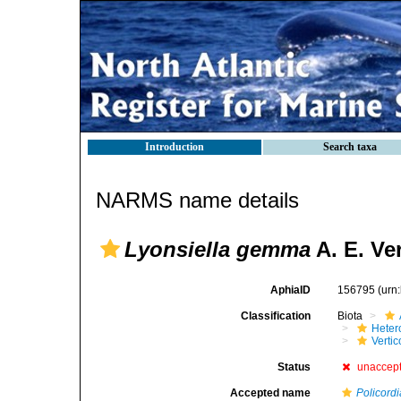
Introduction
Search taxa
NARMS name details
Lyonsiella gemma
A. E. Ver
AphiaID
156795
(urn
Classification
Biota
Heter
Verti
Status
unaccep
Accepted name
Policord