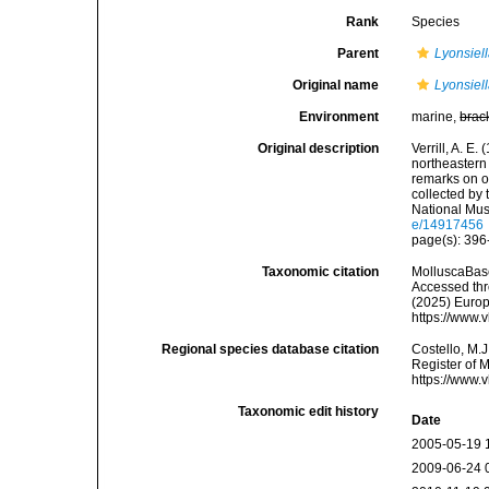
Rank
Species
Parent
Lyonsiel
Original name
Lyonsie
Environment
marine,
brac
Original description
Verrill, A. E.
northeastern 
remarks on ot
collected by
National Mu
e/14917456
page(s): 39
Taxonomic citation
MolluscaBas
Accessed thro
(2025) Europ
https://www.
Regional species database citation
Costello, M.J
Register of 
https://www.
Taxonomic edit history
Date
2005-05-19 
2009-06-24 