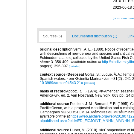
2010-11-19 
2023-06-18 
[taxonomic tre
Sources (5)
Documented distribution (1)
Link
original description
Verrill, A. E. (1880). Notice of recent
with descriptions of new genera and species and critical re
Echinodermata, etc, collected by the United States Fish
</em> 3: 356-409.
,
available online at
http://biodiversityl
page(s): 396-397
[details]
context source (Deepsea)
Gofas, S.; Luque, Á. A.; Templa
Spanish waters. <em>Scientia Marina.</em> 81(2) : 241-2
10.3989/scimar.04543.21a
[details]
basis of record
Abbott, R. T. (1974). <i>American seashell
America</i>. ed. 2. Van Nostrand, New York. 663 pp., 24 p
additional source
Poutiers, J. M.; Bernard, F. R. (1995).
Pacific Ocean, with a proposed classification and a catalo
Campagnes MUSORSTOM 14. Mémoires du Muséum national 
available online at
https://web.archive.org/web/20190712
alpublished.ashx?eid=IFD_FICJOINT_MNHN_MMNHN_
additional source
Huber, M. (2010). <i>Compendium of bival