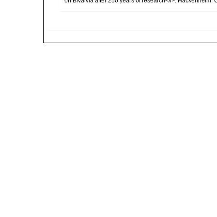
on Bivalvia after 250 years of research</i>. Hackenheim