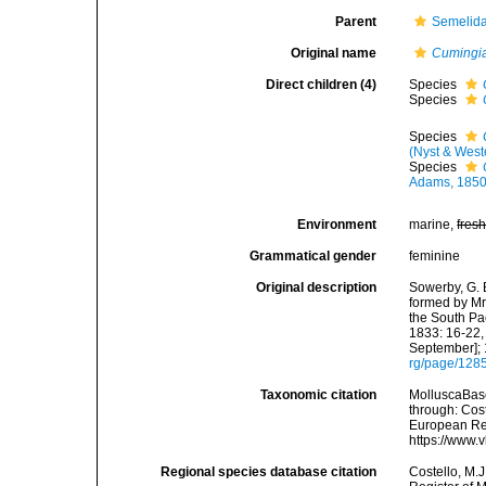
Parent
Semelida
Original name
Cumingi
Direct children (4)
Species
Species
Species
(Nyst & West
Species
Adams, 185
Environment
marine,
fres
Grammatical gender
feminine
Original description
Sowerby, G. B
formed by Mr
the South Pa
1833: 16-22,
September]; 
rg/page/128
Taxonomic citation
MolluscaBas
through: Cost
European Reg
https://www.
Regional species database citation
Costello, M.J