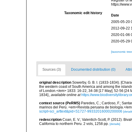
Register of 
https://www.
Taxonomic edit history
Date
2005-05-20 
2012-09-22 
2020-01-06 
2020-05-29 
[taxonomic tre
Sources (3)
Documented distribution (0)
Attr
original description
Sowerby, G. B. I. (1833-1834). [Chara
the western coast of South America and among the islands
of London.</em> 1833: 16-22, 34-38 [17 May]; 52-56 [24 M
1834].
,
available online at
https://www.biodiversitylibrary
context source (PeRMS)
Paredes, C.; Cardoso, F.; Santama
marinos del Perú. <em>Revista peruana de biología.</em
script=sci_arttext&pid=S1727-99332016000200006
[detail
redescription
Coan, E. V.; Valentich-Scott, P. (2012). Biv
California to northern Peru. 2 vols, 1258 pp.
[details]