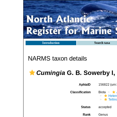
Introduction
Search taxa
NARMS taxon details
Cumingia
G. B. Sowerby I,
AphiaID
156822
(urn
Classification
Biota
Heter
Telli
Status
accepted
Rank
Genus