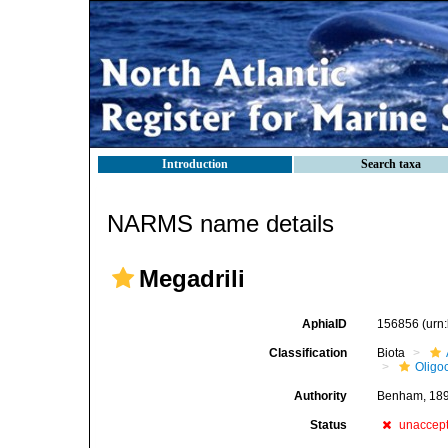
Introduction
Search taxa
NARMS name details
Megadrili
AphiaID
156856
(urn
Classification
Biota
Oligo
Authority
Benham, 18
Status
unaccep