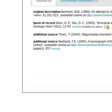
Sources (4)
Documented distribution (1)
original description
Benham, W.B. (1890). An attempt to c
</em> 31:201-315.
,
available online at
https://www.biodiv
basis of record
Shen, H. P.; Yeo, D. C. (2005). Terrestri
Zoology.</em> 53(1): 13-33.
[details]
Available for editors
additional source
Timm,. T. (2004). Oligochaeta checklis
additional source
Beddard, F.E. (1895). A monograph of 
Oxford.
,
available online at
https://www.biodiversitylibrary
page(s): 357
[details]