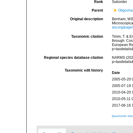
Rank
Suborder
Parent
Oligoch
Original description
Benham, W.B.
Microscopica
ary.org/pag
Taxonomic citation
Timm, T. & E
through: Cost
European Reg
p=taxdetail
Regional species database citation
NARMS (2026)
p=taxdetail
Taxonomic edit history
Date
2005-05-20 
2005-07-19 
2010-04-20 
2010-05-11 
2017-06-16 
[taxonomic tre