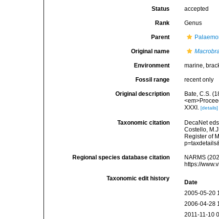
Status
accepted
Rank
Genus
Parent
Palaemon
Original name
Macrobr
Environment
marine, brack
Fossil range
recent only
Original description
Bate, C.S. (
<em>Proceedi
XXXI.
[details]
Taxonomic citation
DecaNet eds
Costello, M.J
Register of 
p=taxdetail
Regional species database citation
NARMS (202
https://www.
Taxonomic edit history
Date
2005-05-20 
2006-04-28 
2011-11-10 