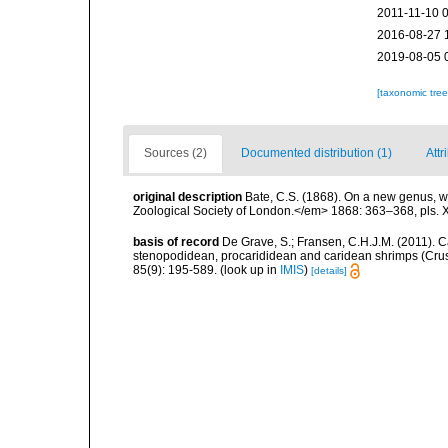
2011-11-10 
2016-08-27 
2019-08-05 
[taxonomic tre
Sources (2)
Documented distribution (1)
Attr
original description
Bate, C.S. (1868). On a new genus, w
Zoological Society of London.</em> 1868: 363–368, pls.
basis of record
De Grave, S.; Fransen, C.H.J.M. (2011). C
stenopodidean, procarididean and caridean shrimps (Cr
85(9): 195-589.
(look up in
IMIS
)
[details]