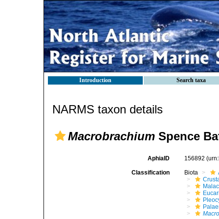
Introduction
Search taxa
NARMS taxon details
Macrobrachium
Spence Bat
AphiaID
156892
(urn
Classification
Biota
Crust
Malac
Eucar
Pleoc
Pala
Macr