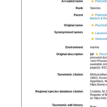
Accepted name
Policord
Rank
Species
Parent
Policordi
Bartsch & Re
Original name
Pecchioli
Synonymised names
Laevicor
Verticord
Environment
marine
Original description
(of
Pecch
procured duri
<em>Proceedi
available onl
page(s): 932;
Taxonomic citation
MolluscaBas
1882). Access
Appeltans, W
https://www.
Regional species database citation
Costello, M.J
Register of 
at: https://
Taxonomic edit history