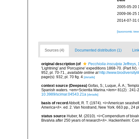
Date
2005-05-20 
2009-06-25 
2014-07-31 
[taxonomic tre
Sources (4)
Documented distribution (1)
Link
original description
(of
Pecchiolia insculpta
Jeffreys,
'Lightning' and 'Porcupine' expeditions 1868-70. (Part IV
952, pl. 70-71.
,
available online at
http://www.biodiversity
page(s): 932; pl. 70 fig. 4
[details]
context source (Deepsea)
Gofas, S.; Luque, Á. A.; Templa
Spanish waters. <em>Scientia Marina.</em> 81(2) : 241-2
10.3989/scimar.04543.21a
[details]
basis of record
Abbott, R. T. (1974). <i>American seashell
America</i>. ed. 2. Van Nostrand, New York. 663 pp., 24 p
status source
Huber, M. (2010). <i>Compendium of bivalves
Bivalvia after 250 years of research</i>. Hackenheim: C