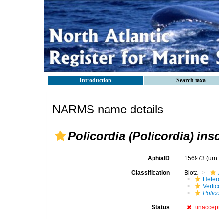
Introduction
Search taxa
NARMS name details
Policordia (Policordia) ins
AphiaID
156973
(urn
Classification
Biota
Heter
Verti
Polico
Status
unaccep