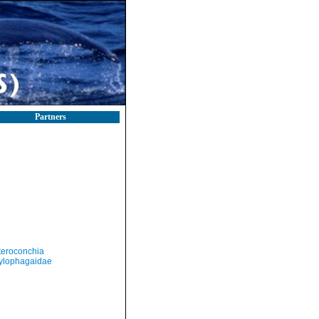
Partners
teroconchia
ylophagaidae