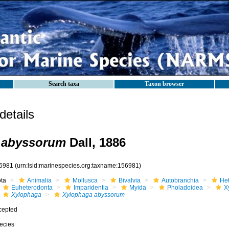
Search taxa
Taxon browser
etails
 abyssorum
Dall, 1886
6981
(urn:lsid:marinespecies.org:taxname:156981)
ota
Animalia
Mollusca
Bivalvia
Autobranchia
He
Euheterodonta
Imparidentia
Myida
Pholadoidea
X
Xylophaga
Xylophaga abyssorum
cepted
ecies