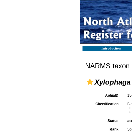
Introduction
NARMS taxon d
Xylophaga
AphiaID
15
Classification
Bi
Status
ac
Rank
Sp