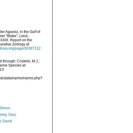
er Agassiz, in the Gulf of
r "Blake", Lieut.-
XXIX. Report on the
arative Zoölogy at
ylibrary.org/page/30397212
 through: Costello, M.J.;
arine Species at:
-13
/vmdcdata/narms/narms.php?
 Simon
erg, Gary
t, David