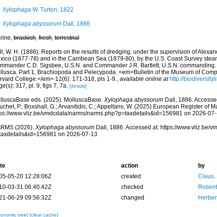
Xylophaga
W. Turton, 1822
Xylophaga abyssorum
Dall, 1886
rine,
brackish
,
fresh
,
terrestrial
l, W. H. (1886). Reports on the results of dredging, under the supervision of Alexand
xico (1877-78) and in the Carribean Sea (1879-80), by the U.S. Coast Survey steame
mmander C.D. Sigsbee, U.S.N. and Commander J.R. Bartlett, U.S.N. commanding. 
llusca. Part 1, Brachiopoda and Pelecypoda. <em>Bulletin of the Museum of Comp
rvard College.</em> 12(6): 171-318, pls 1-9.
,
available online at
http://biodiversit
e(s): 317, pl. 9, figs 7, 7a.
[details]
lluscaBase eds. (2025). MolluscaBase.
Xylophaga abyssorum
Dall, 1886. Accessed
chet, P.; Boxshall, G.; Arvanitidis, C.; Appeltans, W. (2025) European Register of M
tps://www.vliz.be/vmdcdata/narms/narms.php?p=taxdetails&id=156981 on 2026-07
RMS (2026).
Xylophaga abyssorum
Dall, 1886. Accessed at: https://www.vliz.be
taxdetails&id=156981 on 2026-07-13
te
action
by
05-05-20 12:28:06Z
created
Claus,
10-03-31 06:40:42Z
checked
Rosenb
21-06-29 09:56:32Z
changed
Herber
xonomic tree]
[clear cache]