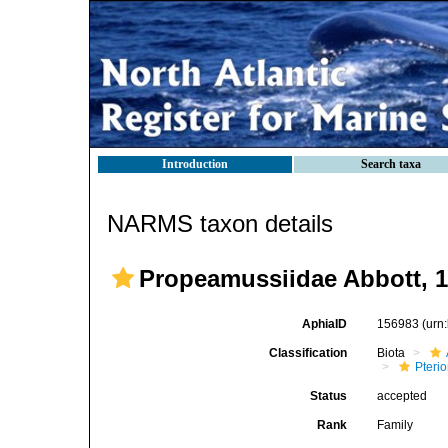
Introduction
Search taxa
NARMS taxon details
Propeamussiidae Abbott, 
AphiaID
156983
(urn
Classification
Biota
Pteri
Status
accepted
Rank
Family