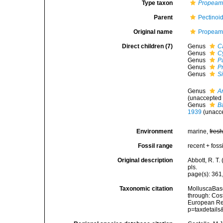
Type taxon
Propeam
Parent
Pectinoi
Original name
Propeamu
Direct children (7)
Genus
C
Genus
C
Genus
P
Genus
P
Genus
S
Genus
Ar
(
unaccepted
Genus
B
1939
(
unacc
Environment
marine,
fres
Fossil range
recent + fossi
Original description
Abbott, R. T.
pls.
page(s): 361
Taxonomic citation
MolluscaBase
through: Cost
European Reg
p=taxdetail