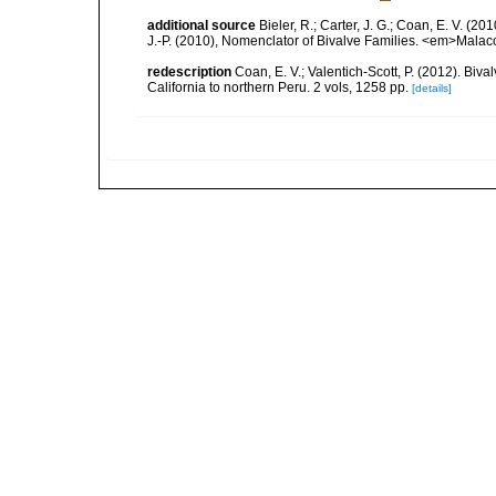
additional source
Bieler, R.; Carter, J. G.; Coan, E. V. (20
J.-P. (2010), Nomenclator of Bivalve Families. <em>Malac
redescription
Coan, E. V.; Valentich-Scott, P. (2012). Biv
California to northern Peru. 2 vols, 1258 pp.
[details]