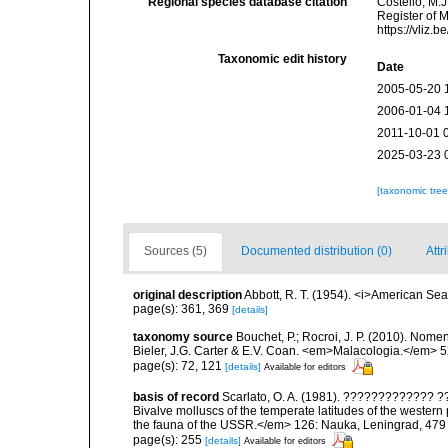
Regional species database citation
Costello, M.J
Register of 
https://vliz
Taxonomic edit history
Date
2005-05-20 
2006-01-04 
2011-10-01 
2025-03-23 
[taxonomic tre
Sources (5)
Documented distribution (0)
Attr
original description
Abbott, R. T. (1954). <i>American Sea
page(s): 361, 369
[details]
taxonomy source
Bouchet, P.; Rocroi, J. P. (2010). Nomenc
Bieler, J.G. Carter & E.V. Coan. <em>Malacologia.</em> 5
page(s): 72, 121
[details]
Available for editors
basis of record
Scarlato, O. A. (1981). ????????????
Bivalve molluscs of the temperate latitudes of the weste
the fauna of the USSR.</em> 126: Nauka, Leningrad, 479
page(s): 255
[details]
Available for editors